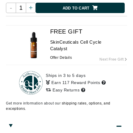
-
+
ADD TO CART
FREE GIFT
SkinCeuticals Cell Cycle
Catalyst
Offer Details
Next Free Gift
Ships in 3 to 5 days
Earn 117 Reward Points
Easy Returns
Get more information about our
shipping rates, options, and
exceptions.