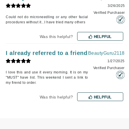
3/26/2025
Verified Purchaser
Could not do microneedling or any other facial
procedures without it...I have tried many others
Was this helpful?
HELPFUL
I already referred to a friend
BeautyGuru2118
1/27/2025
Verified Purchaser
I love this and use it every morning. It is on my
"MUST" have list. This weekend I sent a link to
my firend to order.
Was this helpful?
HELPFUL