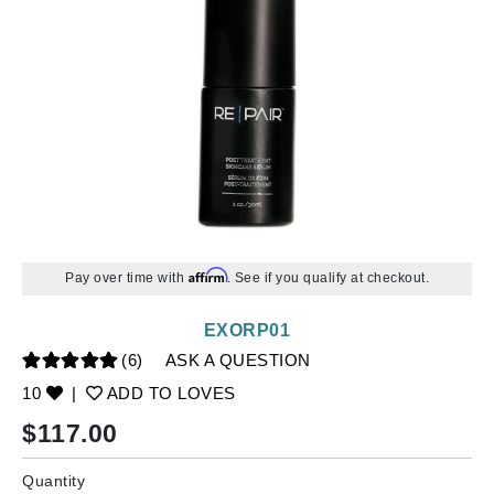
Affirm
Pay over time with
. See if you qualify at checkout.
EXORP01
(6)
ASK A QUESTION
10
|
ADD TO LOVES
$
117.00
Quantity