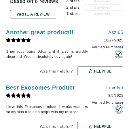
Based on 6 reviews
3 stars
0 review(s)
2 stars
0 review(s)
1 stars
WRITE A REVIEW
0 review(s)
Another great product!!
Aszi65
10/27/2025
Verified Purchaser
It perfectly pairs D/tox and it also is quickly
absorbed. Would absolutely buy again!
Was this helpful?
HELPFUL
Best Exosomes Product
Lovelyd
8/5/2025
Verified Purchaser
I love this Exosomes product. It works wonders
for my skin and also helps with my rosacea.
Was this helpful?
HELPFUL