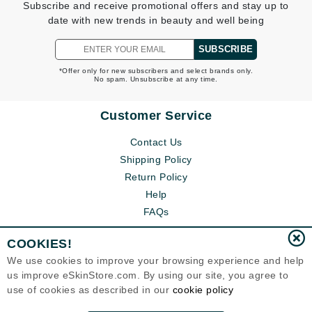
Subscribe and receive promotional offers and stay up to
date with new trends in beauty and well being
SUBSCRIBE
*Offer only for new subscribers and select brands only.
No spam. Unsubscribe at any time.
Customer Service
Contact Us
Shipping Policy
Return Policy
Help
FAQs
COOKIES!
We use cookies to improve your browsing experience and help
us improve eSkinStore.com. By using our site, you agree to
use of cookies as described in our
cookie policy