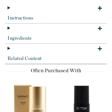
Instructions
Ingredients
Related Content
Often Purchased With