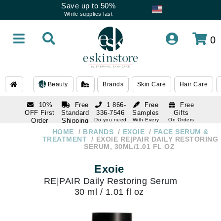
Save up to 50%
While supplies last
0
Beauty
Brands
Skin Care
Hair Care
10%
Free
1 866-
Free
Free
OFF First
Standard
336-7546
Samples
Gifts
Order
Shipping
Do you need
With Every
On Orders
help
Order
Over $120
with email
On Orders
HOME
BRANDS
EXOIE
FACE SERUM &
1 866-
subscription
Over $250
TREATMENT
EXOIE RE|PAIR DAILY RESTORING
336-7546
SERUM, 30ML/1.01 FL OZ
Do you need
help
Exoie
RE|PAIR Daily Restoring Serum
30 ml / 1.01 fl oz