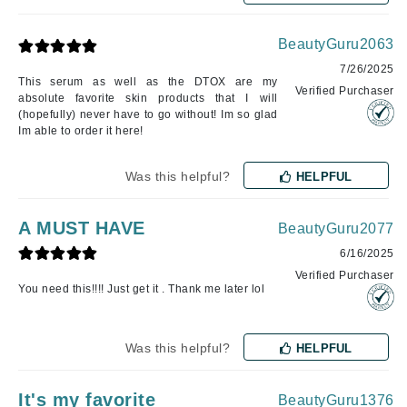
BeautyGuru2063
7/26/2025
This serum as well as the DTOX are my
Verified Purchaser
absolute favorite skin products that I will
(hopefully) never have to go without! Im so glad
Im able to order it here!
Was this helpful?
HELPFUL
A MUST HAVE
BeautyGuru2077
6/16/2025
Verified Purchaser
You need this!!!! Just get it . Thank me later lol
Was this helpful?
HELPFUL
It's my favorite
BeautyGuru1376