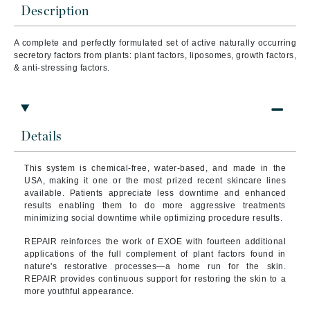
Description
A complete and perfectly formulated set of active naturally occurring
secretory factors from plants: plant factors, liposomes, growth factors,
& anti-stressing factors.
Details
This system is chemical-free, water-based, and made in the
USA, making it one or the most prized recent skincare lines
available. Patients appreciate less downtime and enhanced
results enabling them to do more aggressive treatments
minimizing social downtime while optimizing procedure results.
REPAIR reinforces the work of EXOE with fourteen additional
applications of the full complement of plant factors found in
nature's restorative processes—a home run for the skin.
REPAIR provides continuous support for restoring the skin to a
more youthful appearance.