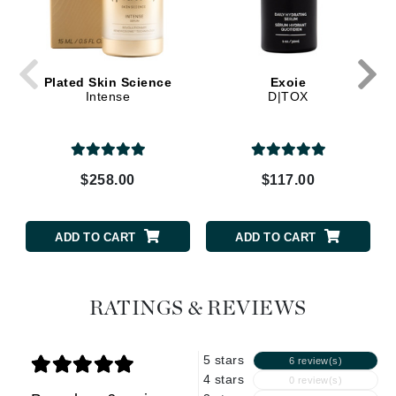
Plated Skin Science
Exoie
Intense
D|TOX
$258.00
$117.00
ADD TO CART
ADD TO CART
RATINGS & REVIEWS
5 stars
6 review(s)
4 stars
0 review(s)