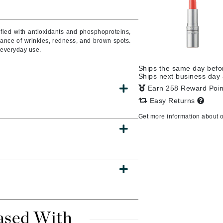
fied with antioxidants and phosphoproteins,
arance of wrinkles, redness, and brown spots.
CanPrev
r everyday use.
CHI
Ships the same day bef
CO2Lift
Ships next business day
Color Wow
Earn 258 Reward Poi
Easy Returns
Coola
Get more information about 
DCL Dermatologic
Dermablend
Dermelect Cosmeceuticals
Diego dalla Palma Professional
Dr Dennis Gross
ased With