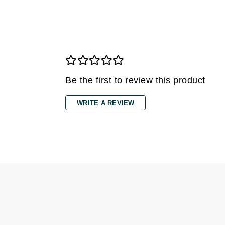
Grande Cosmetics
Grown Alchemist
H
Happy Hippo
Hot Tools
Be the first to review this product
I
IGK Hair
WRITE A REVIEW
Ingrid Millet
iS Clinical
J
Jack Black
Jean Paul Gaultier
Jo Malone
Juicy Couture
Jurlique