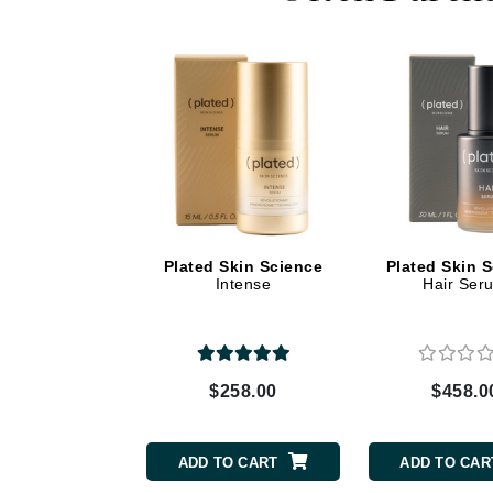
Dr Renaud
E
EAUde1974
Eleven Australia
Eltraderm
Epicutis
Eve Lom
F
Plated Skin Science
Plated Skin 
Intense
Hair Ser
FACE atelier
FitGlow Beauty
Foreo
G
$258.00
$458.0
Gehwol
Glo Skin Beauty
ADD TO CART
ADD TO CAR