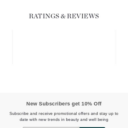
Graydon
RATINGS & REVIEWS
High on Love
Hydrinity
Image Skincare
Institut Esthederm
jane iredale
Jimmy Boyd
New Subscribers get 10% Off
Johnny B.
Subscribe and receive promotional offers and stay up to
Juliart
date with new trends in beauty and well being