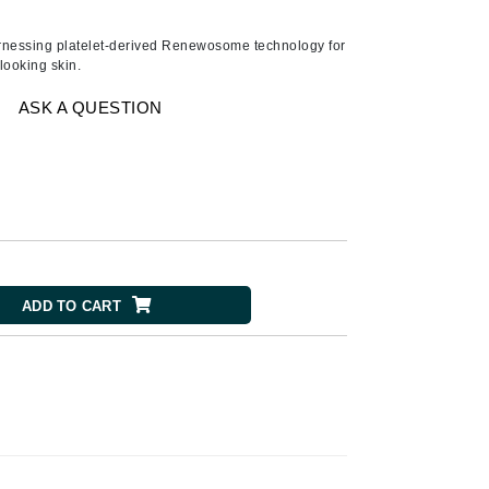
American Crew
Antipodes
harnessing platelet-derived Renewosome technology for
-looking skin.
Ariana Grande
Avalon Organics
ASK A QUESTION
SEE ALL
Babor
Bardot
BeautyMed
ADD TO CART
Bio Code
Bioelements
Biopelle
Blue Lizard
Bonacure
By Terry