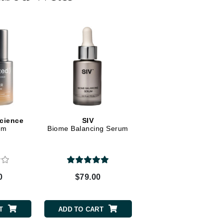
Dr. Mehran
Edori
Ella Bache
Embryolisse
Esthemax
Evo
Science
SIV
um
Biome Balancing Serum
Fake Bake
Flora
France Laure
0
$79.00
Geske
GlyDerm
T
ADD TO CART