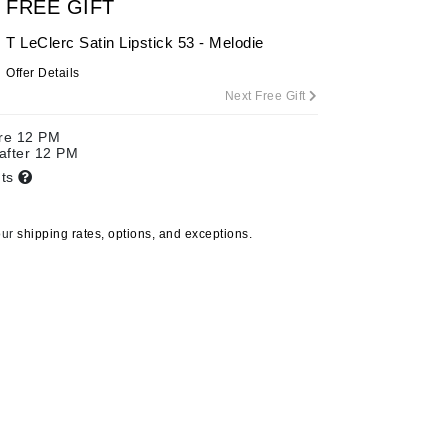
FREE GIFT
T LeClerc Satin Lipstick 53 - Melodie
Offer Details
Carolina Herrera
Next Free Gift
Circadia
ore 12 PM
Coach
 after 12 PM
Colorescience
nts
CosMedix
our
shipping rates, options, and exceptions.
Deborah Lippmann
DermaMed
DESIGNME
Doctor D Schwab
Dr Grandel