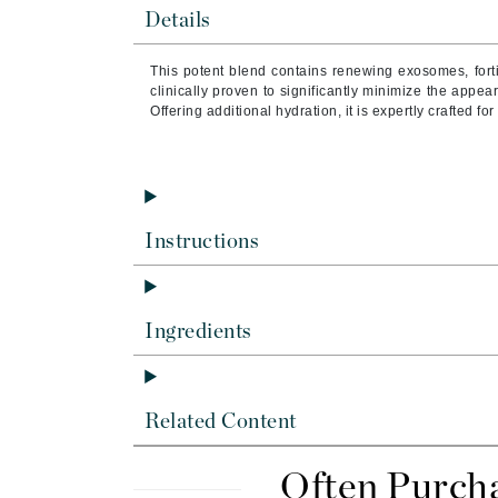
Byredo
Details
C
This potent blend contains renewing exosomes, forti
clinically proven to significantly minimize the appe
Calvin Klein
Offering additional hydration, it is expertly crafted fo
Cellex-C
Circcell
Codex
ColorProof
Instructions
Cuccio
D
Ingredients
Darphin
Derma Bella
Dermaquest
Related Content
Di Morelli
Dr Alkaitis
Often Purch