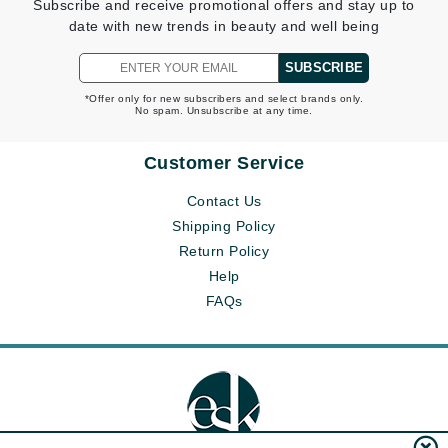
Subscribe and receive promotional offers and stay up to
date with new trends in beauty and well being
SUBSCRIBE
*Offer only for new subscribers and select brands only.
No spam. Unsubscribe at any time.
Customer Service
Contact Us
Shipping Policy
Return Policy
Help
FAQs