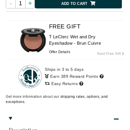
-
+
ADD TO CART
FREE GIFT
T LeClerc Wet and Dry
Eyeshadow - Brun Cuivre
Offer Details
Next Free Gift
Ships in 3 to 5 days
Earn 389 Reward Points
Easy Returns
Get more information about our
shipping rates, options, and
exceptions.