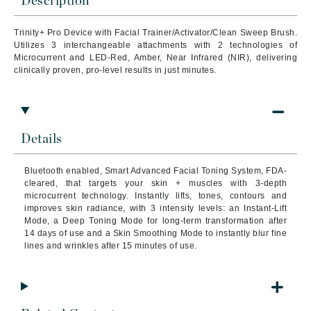
Description
Trinity+ Pro Device with Facial Trainer/Activator/Clean Sweep Brush.
Utilizes 3 interchangeable attachments with 2 technologies of
Microcurrent and LED-Red, Amber, Near Infrared (NIR), delivering
clinically proven, pro-level results in just minutes.
Details
Bluetooth enabled, Smart Advanced Facial Toning System, FDA-
cleared, that targets your skin + muscles with 3-depth
microcurrent technology. Instantly lifts, tones, contours and
improves skin radiance, with 3 intensity levels: an Instant-Lift
Mode, a Deep Toning Mode for long-term transformation after
14 days of use and a Skin Smoothing Mode to instantly blur fine
lines and wrinkles after 15 minutes of use.