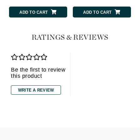
ADD TO CART
ADD TO CART
RATINGS & REVIEWS
Be the first to review
this product
WRITE A REVIEW