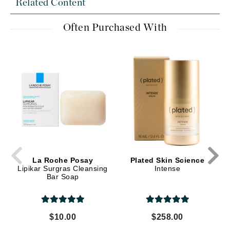
Related Content
Often Purchased With
La Roche Posay
Plated Skin Science
Lipikar Surgras Cleansing
Intense
Bar Soap
$10.00
$258.00