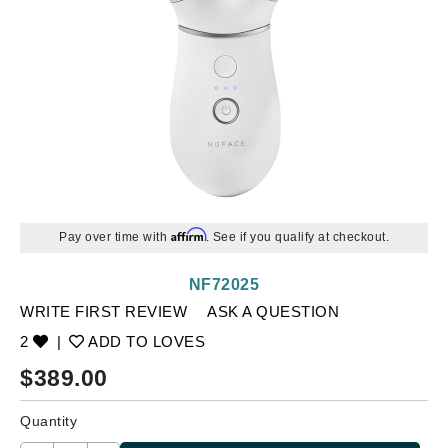
Affirm
Pay over time with
. See if you qualify at checkout.
NF72025
WRITE FIRST REVIEW
ASK A QUESTION
2
|
ADD TO LOVES
$
389.00
Quantity