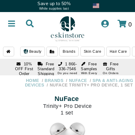
Save up to 50%
While supplies last
0
Beauty
Brands
Skin Care
Hair Care
10%
Free
1 866-
Free
Free
OFF First
Standard
336-7546
Samples
Gifts
Order
Shipping
Do you need
With Every
On Orders
help
Order
Over $120
with email
On Orders
HOME
BRANDS
NUFACE
SPA & ANTI-AGING
1 866-
subscription
Over $250
DEVICES
NUFACE TRINITY+ PRO DEVICE, 1 SET
336-7546
Do you need
NuFace
help
Trinity+ Pro Device
1 set