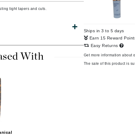
ling tight tapers and cuts.
CanPrev
Ships in 3 to 5 days
CHI
Earn 15 Reward Poin
CO2Lift
Easy Returns
Color Wow
ased With
Get more information about 
Coola
The sale of this product is sub
DCL Dermatologic
Dermablend
Dermelect Cosmeceuticals
Diego dalla Palma Professional
Dr Dennis Gross
anical