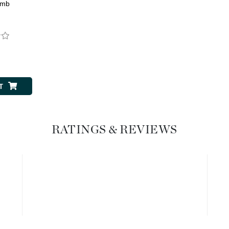
Dr. Mehran
omb
Edori
Ella Bache
0
Embryolisse
Esthemax
T
Evo
RATINGS & REVIEWS
Fake Bake
Flora
France Laure
Geske
GlyDerm