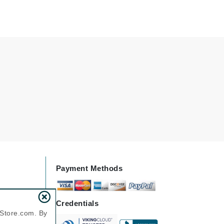
Green Envee
HL
Imarais Beauty
Intraceuticals
Janssen Cosmetics
Payment Methods
Jimmy Choo
Joico
Credentials
Juliette Armand
nStore.com. By