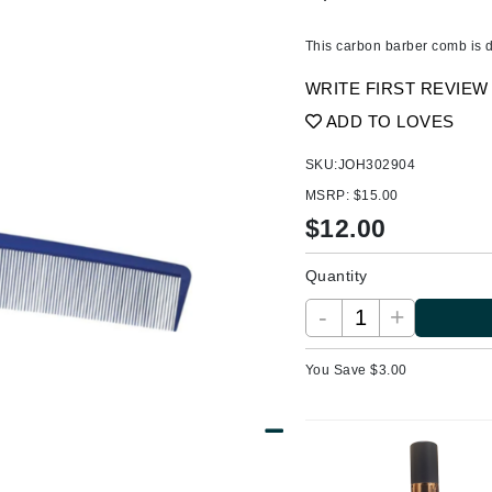
Ambrosia Aromatherapy
ss & Thinning
g Paper
keup Remover
s Accessories
Accessories & Tools
Andalou Naturals
andruff
yelashes
 & Accessories
This carbon barber comb is de
Arcona
keup
r
een
WRITE FIRST REVIEW
Australian Gold
ine
nning
ss
ADD TO LOVES
Avene
raightening Smoothing
r
SKU:
JOH302904
lumizer
MSRP:
$15.00
mper
Babo Botanicals
$
12.00
m & Treatments
BALMAIN Paris Hair Couture
Quantity
BCL Spa
-
+
Bella Aura
BIOEFFECT
You Save $
3.00
Bioline
Blinc
Bodyography
Burberry