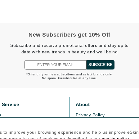
Graydon
High on Love
New Subscribers get 10% Off
Hydrinity
Subscribe and receive promotional offers and stay up to
date with new trends in beauty and well being
Image Skincare
SUBSCRIBE
Institut Esthederm
*Offer only for new subscribers and select brands only.
No spam. Unsubscribe at any time.
jane iredale
 Service
About
Jimmy Boyd
s
Privacy Policy
Johnny B.
olicy
Cookie Policy
Juliart
icy
Terms Of Use
s to improve your browsing experience and help us improve eSki
, you agree to use of cookies as described in our
cookie policy