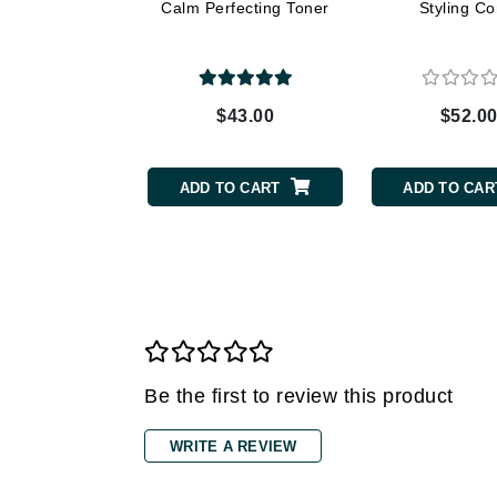
Dr Renaud
Calm Perfecting Toner
Styling C
E
EAUde1974
Eleven Australia
$43.00
$52.0
Eltraderm
Epicutis
ADD TO CART
ADD TO CAR
Eve Lom
F
FACE atelier
FitGlow Beauty
Foreo
G
Be the first to review this product
Gehwol
WRITE A REVIEW
Glo Skin Beauty