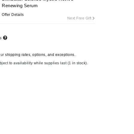
Renewing Serum
Offer Details
Next Free Gift
Carolina Herrera
Circadia
ts
Coach
Colorescience
our
shipping rates, options, and exceptions.
CosMedix
ject to availability while supplies last (1 in stock).
Deborah Lippmann
DermaMed
DESIGNME
Doctor D Schwab
Dr Grandel