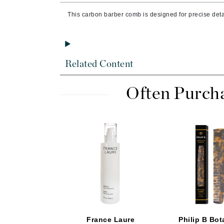
Byredo
This carbon barber comb is designed for precise detai
C
Calvin Klein
Cellex-C
Related Content
Circcell
Codex
Often Purch
ColorProof
Cuccio
D
Darphin
Derma Bella
Dermaquest
Di Morelli
Dr Alkaitis
France Laure
Philip B Bot