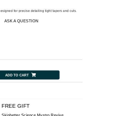
American Crew
Antipodes
signed for precise detailing tight tapers and cuts.
Ariana Grande
ASK A QUESTION
Avalon Organics
SEE ALL
Babor
Bardot
BeautyMed
Bio Code
ADD TO CART
Bioelements
Biopelle
Blue Lizard
Bonacure
FREE GIFT
By Terry
Skinbetter Science Mystro Revive