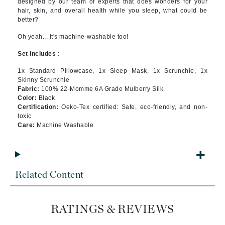
designed by our team of experts that does wonders for your
hair, skin, and overall health while you sleep, what could be
better?
Oh yeah... it's machine-washable too!
Set Includes :
1x Standard Pillowcase, 1x Sleep Mask, 1x Scrunchie, 1x
Skinny Scrunchie
Fabric:
100% 22-Momme 6A Grade Mulberry Silk
Color:
Black
Certification:
Oeko-Tex certified: Safe, eco-friendly, and non-
toxic
Care:
Machine Washable
Related Content
RATINGS & REVIEWS