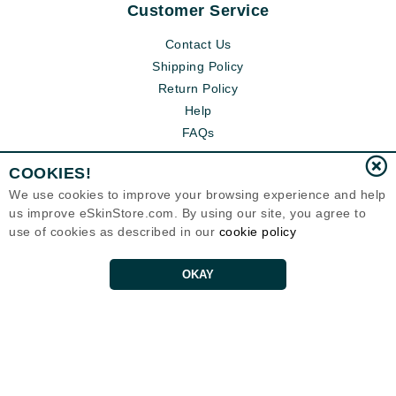
Customer Service
Contact Us
Shipping Policy
Return Policy
Help
FAQs
COOKIES!
We use cookies to improve your browsing experience and help
us improve eSkinStore.com. By using our site, you agree to
use of cookies as described in our
cookie policy
OKAY
Eternal Skin Care ®
1700 7th Avenue, Unit 2100
Seattle, WA 98101
United States
Copyrights 1999-2026