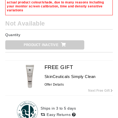
actual product colour/shade, due to many reasons including
your monitor screen calibration, time and density sensitive
variations
Not Available
Quantity
PRODUCT INACTIVE
FREE GIFT
SkinCeuticals Simply Clean
Offer Details
Next Free Gift
Ships in 3 to 5 days
Easy Returns