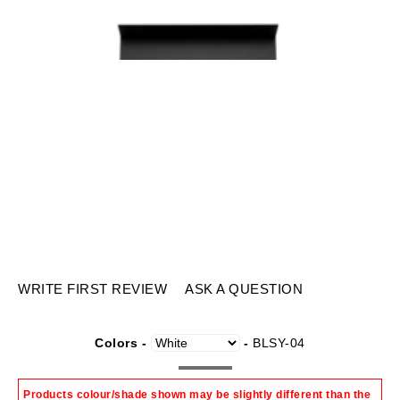
WRITE FIRST REVIEW
ASK A QUESTION
Colors -
-
BLSY-04
Products colour/shade shown may be slightly different than the