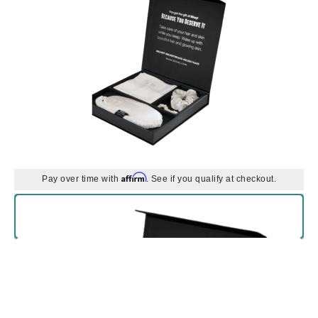
Affirm
Pay over time with
. See if you qualify at checkout.