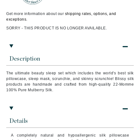
Get more information about our
shipping rates, options, and
exceptions.
SORRY - THIS PRODUCT IS NO LONGER AVAILABLE.
Description
The ultimate beauty sleep set which includes the world's best silk
pillowcase, sleep mask, scrunchie, and skinny scrunchie! Blissy silk
products are handmade and crafted from high-quality 22-Momme
100% Pure Mulberry Silk.
Details
A completely natural and hypoallergenic silk pillowcase