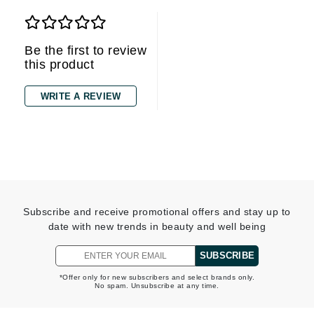
Be the first to review
this product
WRITE A REVIEW
Subscribe and receive promotional offers and stay up to
date with new trends in beauty and well being
SUBSCRIBE
*Offer only for new subscribers and select brands only.
No spam. Unsubscribe at any time.