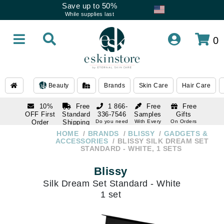
Save up to 50%
While supplies last
0
Beauty
Brands
Skin Care
Hair Care
10%
Free
1 866-
Free
Free
OFF First
Standard
336-7546
Samples
Gifts
Order
Shipping
Do you need
With Every
On Orders
help
Order
Over $120
with email
On Orders
HOME
BRANDS
BLISSY
GADGETS &
1 866-
subscription
Over $250
ACCESSORIES
BLISSY SILK DREAM SET
336-7546
STANDARD - WHITE, 1 SETS
Do you need
help
Blissy
Silk Dream Set Standard - White
1 set