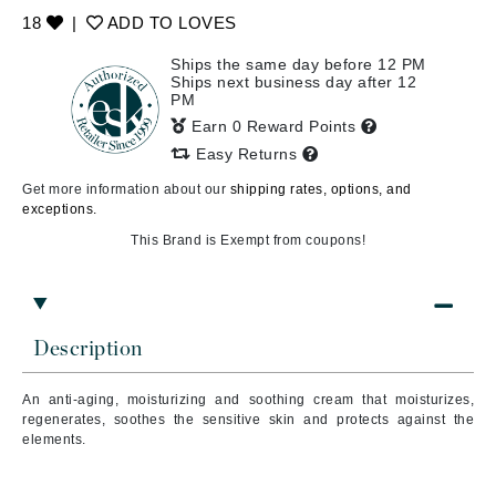
18
|
ADD TO LOVES
Ships the same day before 12 PM
Ships next business day after 12
PM
Earn 0 Reward Points
Easy Returns
Get more information about our
shipping rates, options, and
exceptions.
This Brand is Exempt from coupons!
Description
An a
nti-aging, moisturizing and soothing cream
that
moisturizes,
regenerates, soothes the sensitive skin and protects against the
elements.