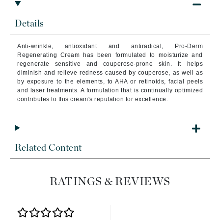
Details
Anti-wrinkle, antioxidant and antiradical, Pro-Derm
Regenerating Cream has been formulated to moisturize and
regenerate sensitive and couperose-prone skin.
It helps
diminish and relieve redness caused by couperose, as well as
by exposure to the elements, to AHA or retinoids, facial peels
and laser treatments. A formulation that is continually optimized
contributes to this cream's reputation for excellence.
Related Content
RATINGS & REVIEWS