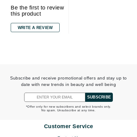
Be the first to review
this product
WRITE A REVIEW
Subscribe and receive promotional offers and stay up to
date with new trends in beauty and well being
SUBSCRIBE
*Offer only for new subscribers and select brands only.
No spam. Unsubscribe at any time.
Customer Service