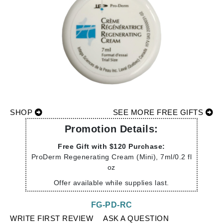
SHOP
SEE MORE FREE GIFTS
Promotion Details:
Free Gift with $120 Purchase:
ProDerm Regenerating Cream (Mini), 7ml/0.2 fl
oz
Offer available while supplies last.
FG-PD-RC
WRITE FIRST REVIEW
ASK A QUESTION