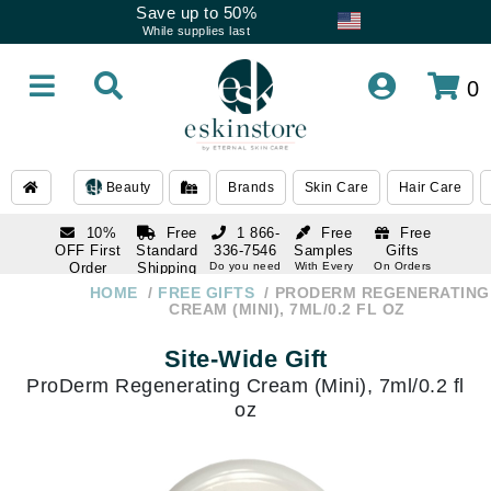
Save up to 50%
While supplies last
0
Beauty
Brands
Skin Care
Hair Care
10%
Free
1 866-
Free
Free
OFF First
Standard
336-7546
Samples
Gifts
Order
Shipping
Do you need
With Every
On Orders
help
Order
Over $120
with email
On Orders
HOME
FREE GIFTS
PRODERM REGENERATING
1 866-
subscription
Over $250
CREAM (MINI), 7ML/0.2 FL OZ
336-7546
Do you need
Site-Wide Gift
help
ProDerm Regenerating Cream (Mini), 7ml/0.2 fl
oz