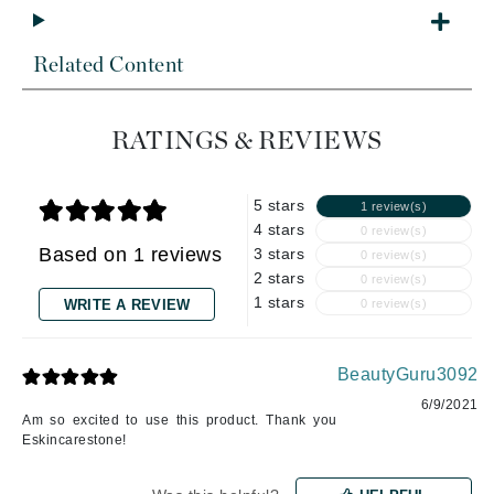
Related Content
RATINGS & REVIEWS
5 stars
1 review(s)
4 stars
0 review(s)
Based on 1 reviews
3 stars
0 review(s)
2 stars
0 review(s)
1 stars
WRITE A REVIEW
0 review(s)
BeautyGuru3092
6/9/2021
Am so excited to use this product. Thank you
Eskincarestone!