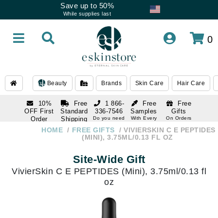
Save up to 50%
While supplies last
0
Beauty
Brands
Skin Care
Hair Care
10%
Free
1 866-
Free
Free
OFF First
Standard
336-7546
Samples
Gifts
Order
Shipping
Do you need
With Every
On Orders
help
Order
Over $120
with email
On Orders
HOME
FREE GIFTS
VIVIERSKIN C E PEPTIDES
1 866-
subscription
Over $250
(MINI), 3.75ML/0.13 FL OZ
336-7546
Do you need
Site-Wide Gift
help
VivierSkin C E PEPTIDES (Mini), 3.75ml/0.13 fl
oz