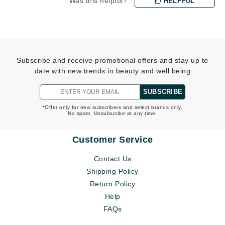
Was this helpful?
HELPFUL
Subscribe and receive promotional offers and stay up to
date with new trends in beauty and well being
SUBSCRIBE
*Offer only for new subscribers and select brands only.
No spam. Unsubscribe at any time.
Customer Service
Contact Us
Shipping Policy
Return Policy
Help
FAQs