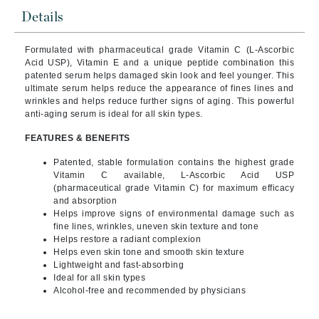
Details
Formulated with pharmaceutical grade Vitamin C (L-Ascorbic
Acid USP), Vitamin E and a unique peptide combination this
patented serum helps damaged skin look and feel younger.
This
ultimate serum helps reduce the appearance of fines lines and
wrinkles and helps reduce further signs of aging. This powerful
anti-aging serum is ideal for all skin types.
FEATURES & BENEFITS
Patented, stable formulation contains the highest grade
Vitamin C available, L-Ascorbic Acid USP
(pharmaceutical grade Vitamin C) for maximum efficacy
and absorption
Helps improve signs of environmental damage such as
fine lines, wrinkles, uneven skin texture and tone
Helps restore a radiant complexion
Helps even skin tone and smooth skin texture
Lightweight and fast-absorbing
Ideal for all skin types
Alcohol-free and recommended by physicians