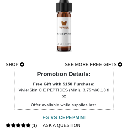
SHOP
SEE MORE FREE GIFTS
Promotion Details:
Free Gift with $150 Purchase:
VivierSkin C E PEPTIDES (Mini), 3.75ml/0.13 fl
oz
Offer available while supplies last.
FG-VS-CEPEPMINI
(1)
ASK A QUESTION