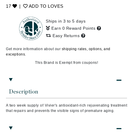
17
|
ADD TO LOVES
Ships in 3 to 5 days
Earn 0 Reward Points
Easy Returns
Get more information about our
shipping rates, options, and
exceptions.
This Brand is Exempt from coupons!
Description
A two week supply of Vivier's antioxidant-rich rejuvenating treatment
that repairs and prevents the visible signs of premature aging.