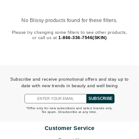
No Blissy products found for these filters.
Please try changing some filters to see other products,
or call us at
1-866-336-7546(SKIN)
Subscribe and receive promotional offers and stay up to
date with new trends in beauty and well being
SUBSCRIBE
*Offer only for new subscribers and select brands only.
No spam. Unsubscribe at any time.
Customer Service