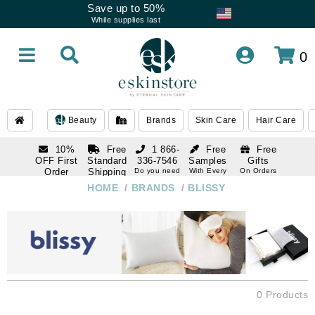
Save up to 50%
While supplies last
0
Beauty
Brands
Skin Care
Hair Care
10%
Free
1 866-
Free
Free
OFF First
Standard
336-7546
Samples
Gifts
Order
Shipping
Do you need
With Every
On Orders
help
Order
Over $120
with email
On Orders
HOME
/
BRANDS
/
BLISSY
1 866-
subscription
Over $250
336-7546
Do you need
help
0 Products