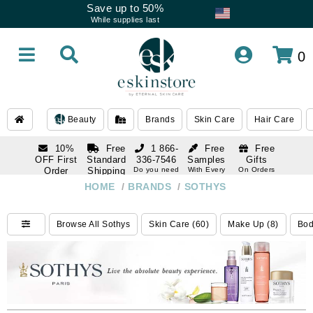
Save up to 50%
While supplies last
0
Beauty
Brands
Skin Care
Hair Care
10%
Free
1 866-
Free
Free
OFF First
Standard
336-7546
Samples
Gifts
Order
Shipping
Do you need
With Every
On Orders
help
Order
Over $120
with email
On Orders
HOME
/
BRANDS
/
SOTHYS
1 866-
subscription
Over $250
336-7546
Do you need
Browse All Sothys
Skin Care (60)
Make Up (8)
Bod
help