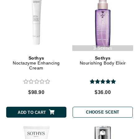
3 Scents
Sothys
Sothys
Noctazyme Enhancing
Nourishing Body Elixir
Cream
$98.90
$36.00
CHOOSE SCENT
ADD TO CART