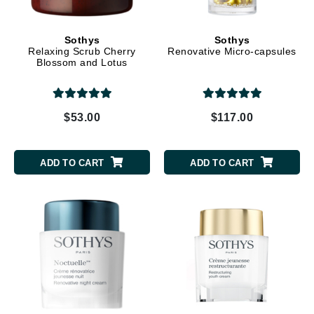
Sothys
Sothys
Relaxing Scrub Cherry
Renovative Micro-capsules
Blossom and Lotus
$53.00
$117.00
ADD TO CART
ADD TO CART