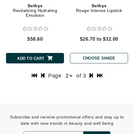
Sothys
Sothys
Revitalizing Hydrating
Rouge Intense Lipstick
Emulsion
$58.60
$26.70 to $32.00
CHOOSE SHADE
ADD TO CART
Page
of 3
Subscribe and receive promotional offers and stay up to
date with new trends in beauty and well being