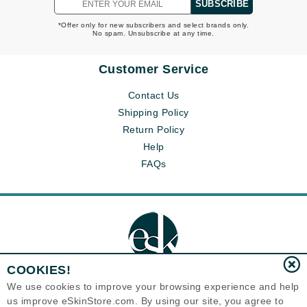
SUBSCRIBE
*Offer only for new subscribers and select brands only.
No spam. Unsubscribe at any time.
Customer Service
Contact Us
Shipping Policy
Return Policy
Help
FAQs
COOKIES!
We use cookies to improve your browsing experience and help
us improve eSkinStore.com. By using our site, you agree to
Eternal Skin Care ®