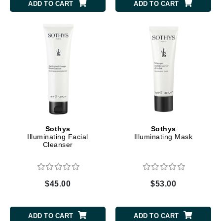
ADD TO CART
ADD TO CART
Sothys
Sothys
Illuminating Facial
Illuminating Mask
Cleanser
$45.00
$53.00
ADD TO CART
ADD TO CART