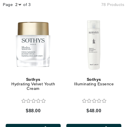
Page
of 3
78 Products
Sothys
Sothys
Hydrating Velvet Youth
Illuminating Essence
Cream
$88.00
$48.00