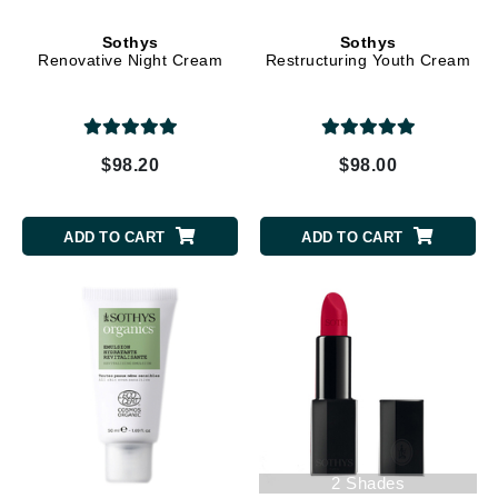
Sothys
Sothys
Renovative Night Cream
Restructuring Youth Cream
$98.20
$98.00
ADD TO CART
ADD TO CART
2 Shades