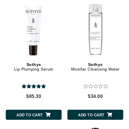
Sothys
Sothys
Lip Plumping Serum
Micellar Cleansing Water
$85.30
$34.00
ADD TO CART
ADD TO CART