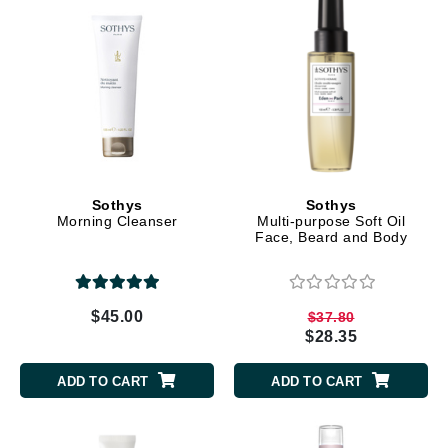
Sothys
Sothys
Morning Cleanser
Multi-purpose Soft Oil
Face, Beard and Body
$45.00
$37.80
$28.35
ADD TO CART
ADD TO CART