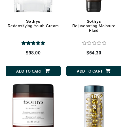
Sothys
Sothys
Redensifying Youth Cream
Rejuvenating Moisture
Fluid
$98.00
$64.30
ADD TO CART
ADD TO CART