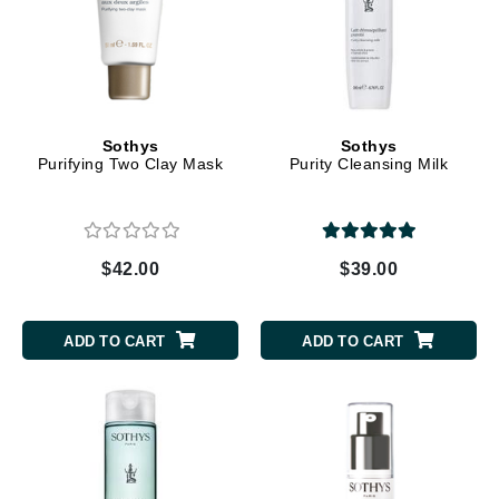
Sothys
Sothys
Purifying Two Clay Mask
Purity Cleansing Milk
$42.00
$39.00
ADD TO CART
ADD TO CART