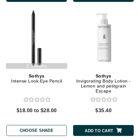
2 Shades
Sothys
Sothys
Intense Look Eye Pencil
Invigorating Body Lotion -
Lemon and petitgrain
Escape
$18.00 to $28.00
$35.40
CHOOSE SHADE
ADD TO CART