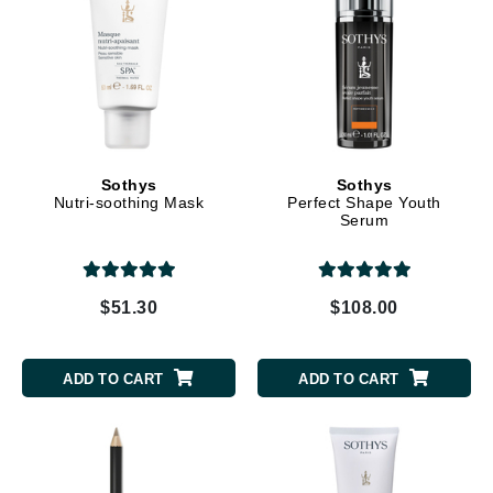
Sothys
Sothys
Nutri-soothing Mask
Perfect Shape Youth
Serum
$51.30
$108.00
ADD TO CART
ADD TO CART