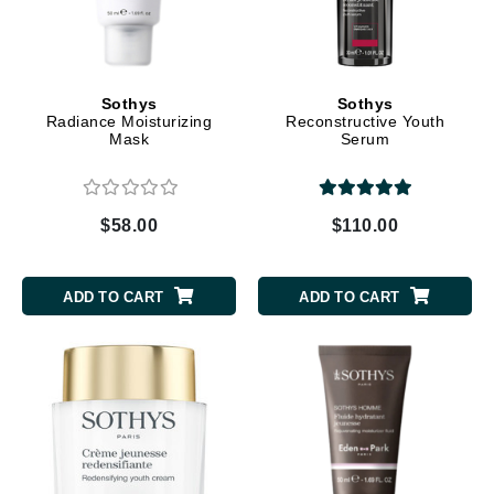
Sothys
Sothys
Radiance Moisturizing
Reconstructive Youth
Mask
Serum
$58.00
$110.00
ADD TO CART
ADD TO CART