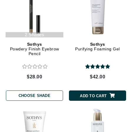
2 Shades
Sothys
Sothys
Powdery Finish Eyebrow
Purifying Foaming Gel
Pencil
$28.00
$42.00
CHOOSE SHADE
ADD TO CART