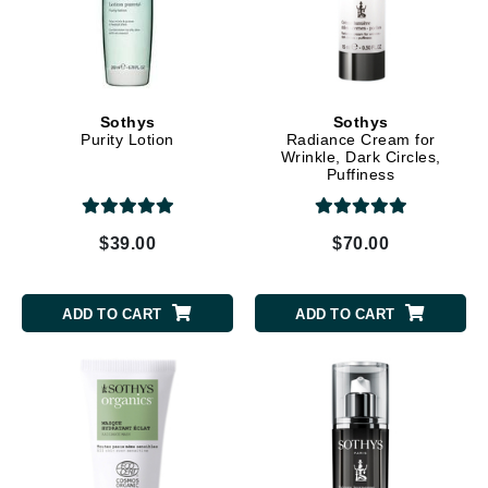
Sothys
Sothys
Purity Lotion
Radiance Cream for
Wrinkle, Dark Circles,
Puffiness
$39.00
$70.00
ADD TO CART
ADD TO CART