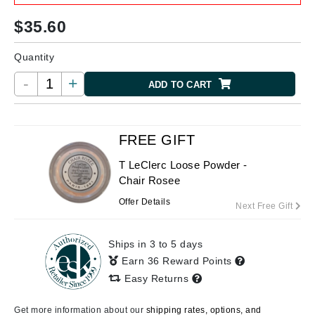
$
35.60
Quantity
-
+
ADD TO CART
FREE GIFT
T LeClerc Loose Powder -
Chair Rosee
Offer Details
Next Free Gift
Ships in 3 to 5 days
Earn 36 Reward Points
Easy Returns
Get more information about our
shipping rates, options, and