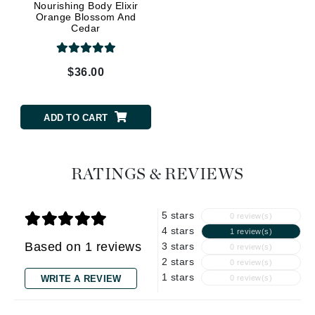
Nourishing Body Elixir
Orange Blossom And
Cedar
$36.00
ADD TO CART
RATINGS & REVIEWS
5 stars
0 review(s)
4 stars
1 review(s)
Based on 1 reviews
3 stars
0 review(s)
2 stars
0 review(s)
1 stars
WRITE A REVIEW
0 review(s)