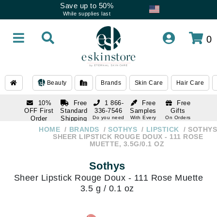
Save up to 50%
While supplies last
0
Beauty
Brands
Skin Care
Hair Care
10%
Free
1 866-
Free
Free
OFF First
Standard
336-7546
Samples
Gifts
Order
Shipping
Do you need
With Every
On Orders
help
Order
Over $120
with email
On Orders
HOME
BRANDS
SOTHYS
LIPSTICK
SOTHYS
1 866-
subscription
Over $250
SHEER LIPSTICK ROUGE DOUX - 111 ROSE
336-7546
MUETTE, 3.5G/0.1 OZ
Do you need
help
Sothys
Sheer Lipstick Rouge Doux - 111 Rose Muette
3.5 g / 0.1 oz