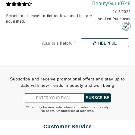
BeautyGuru0748
1/18/2022
Smooth and leaves a tint as it wears. Lips are
Verified Purchaser
nourished.
Was this helpful?
HELPFUL
Subscribe and receive promotional offers and stay up to
date with new trends in beauty and well being
SUBSCRIBE
*Offer only for new subscribers and select brands only.
No spam. Unsubscribe at any time.
Customer Service