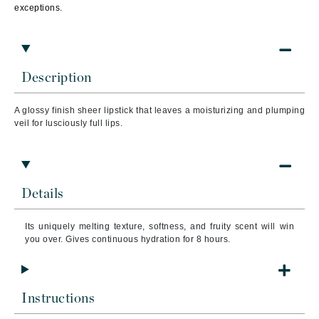
exceptions.
Description
A glossy finish sheer lipstick that leaves a moisturizing and plumping
veil for lusciously full lips.
Details
Its uniquely melting texture, softness, and fruity scent will win
you over.
Gives continuous hydration for 8 hours.
Instructions