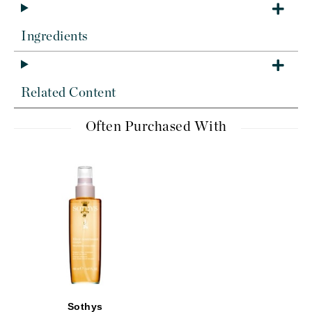
Ingredients
Related Content
Often Purchased With
Sothys