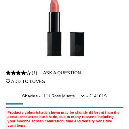
(1)
ASK A QUESTION
ADD TO LOVES
Shades -
-
214101S
Products colour/shade shown may be slightly different than the
actual product colour/shade, due to many reasons including
your monitor screen calibration, time and density sensitive
variations