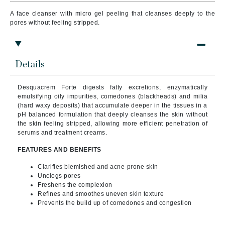
A face cleanser with micro gel peeling that cleanses deeply to the
pores without feeling stripped.
Details
Desquacrem Forte digests fatty excretions, enzymatically
emulsifying oily impurities, comedones (blackheads) and milia
(hard waxy deposits) that accumulate deeper in the tissues in a
pH balanced formulation that deeply cleanses the skin without
the skin feeling stripped, allowing more efficient penetration of
serums and treatment creams.
FEATURES AND BENEFITS
Clarifies blemished and acne-prone skin
Unclogs pores
Freshens the complexion
Refines and smoothes uneven skin texture
Prevents the build up of comedones and congestion