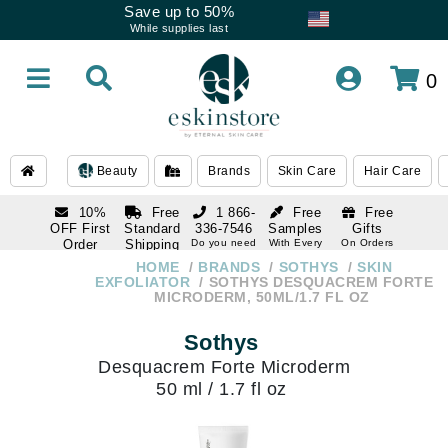
Save up to 50%
While supplies last
0
Beauty
Brands
Skin Care
Hair Care
10%
Free
1 866-
Free
Free
OFF First
Standard
336-7546
Samples
Gifts
Order
Shipping
Do you need
With Every
On Orders
help
Order
Over $120
with email
On Orders
HOME
BRANDS
SOTHYS
SKIN
1 866-
subscription
Over $250
EXFOLIATOR
SOTHYS DESQUACREM FORTE
336-7546
MICRODERM, 50ML/1.7 FL OZ
Do you need
help
Sothys
Desquacrem Forte Microderm
50 ml / 1.7 fl oz