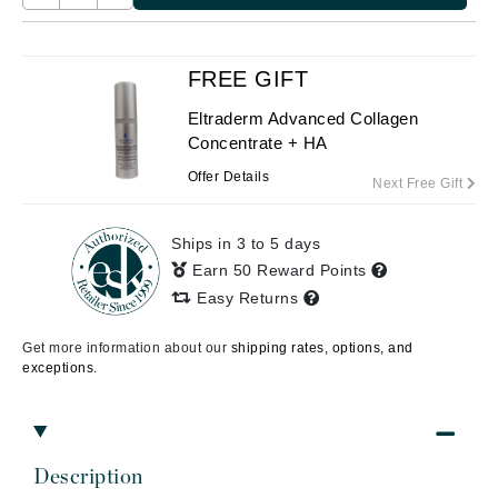
FREE GIFT
Eltraderm Advanced Collagen
Concentrate + HA
Offer Details
Next Free Gift
Ships in 3 to 5 days
Earn 50 Reward Points
Easy Returns
Get more information about our
shipping rates, options, and
exceptions.
Description