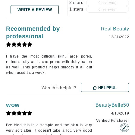
2 stars
0 review(s)
1 stars
WRITE A REVIEW
0 review(s)
Recommended by
Real Beauty
professional
12/31/2022
I have the most difficult skin, large pores,
redness, oily and acne prone with dehydration
as well. This products helps smooth it all out
when used 2x a week.
Was this helpful?
HELPFUL
wow
BeautyBelle50
4/18/2019
Verified Purchaser
I've tried this in a sample and the skin is very
very soft after. It doesn't take a lot. very good