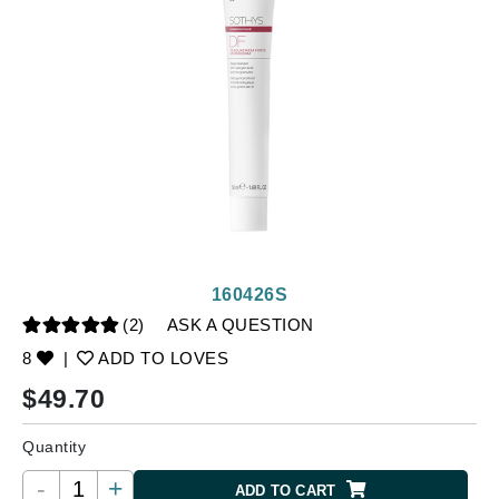
160426S
(2)
ASK A QUESTION
8
|
ADD TO LOVES
$
49.70
Quantity
-
+
ADD TO CART