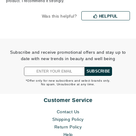
product. I recommend it strongly.
Was this helpful?
HELPFUL
Subscribe and receive promotional offers and stay up to
date with new trends in beauty and well being
SUBSCRIBE
*Offer only for new subscribers and select brands only.
No spam. Unsubscribe at any time.
Customer Service
Contact Us
Shipping Policy
Return Policy
Help