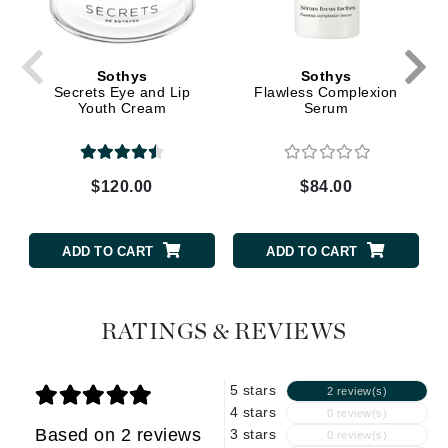
Sothys
Sothys
Secrets Eye and Lip
Flawless Complexion
Youth Cream
Serum
$120.00
$84.00
ADD TO CART
ADD TO CART
RATINGS & REVIEWS
5 stars
2 review(s)
4 stars
0 review(s)
Based on 2 reviews
3 stars
0 review(s)