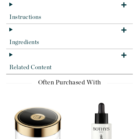
Instructions
Ingredients
Related Content
Often Purchased With