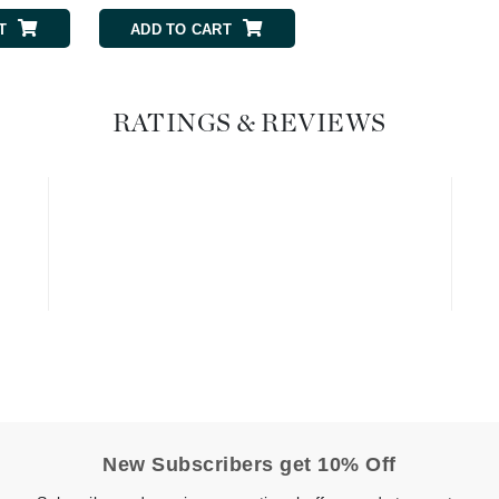
Graydon
T
ADD TO CART
ADD TO CART
High on Love
RATINGS & REVIEWS
Hydrinity
Image Skincare
Institut Esthederm
jane iredale
Jimmy Boyd
Johnny B.
New Subscribers get 10% Off
Juliart