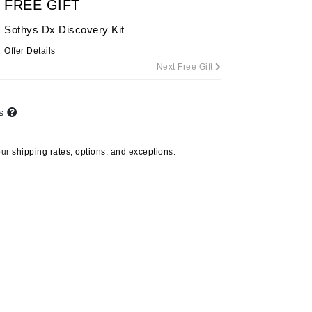
FREE GIFT
Sothys Dx Discovery Kit
Offer Details
Carolina Herrera
Next Free Gift
Circadia
Coach
ts
Colorescience
CosMedix
our
shipping rates, options, and exceptions.
Deborah Lippmann
DermaMed
DESIGNME
Doctor D Schwab
Dr Grandel