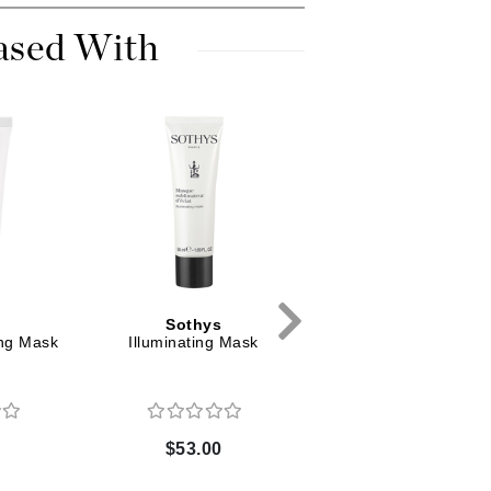
Dr. Mehran
ased With
Edori
Ella Bache
Embryolisse
Esthemax
Evo
Fake Bake
Flora
s
Sothys
Sothys
ng Mask
Illuminating Mask
Illuminating Facial
France Laure
Cleanser
Geske
0
$53.00
$45.00
GlyDerm