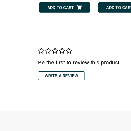
Grande Cosmetics
ADD TO CART
ADD TO CAR
Grown Alchemist
H
Happy Hippo
Hot Tools
I
IGK Hair
Be the first to review this product
Ingrid Millet
iS Clinical
WRITE A REVIEW
J
Jack Black
Jean Paul Gaultier
Jo Malone
Juicy Couture
Jurlique