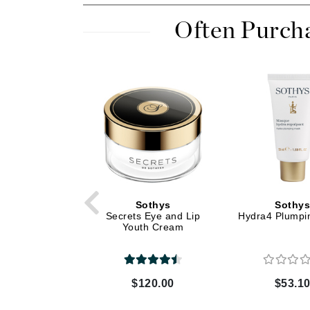
Dr Renaud
Often Purch
E
EAUde1974
Eleven Australia
Eltraderm
Epicutis
Eve Lom
F
FACE atelier
FitGlow Beauty
Sothys
Sothy
Secrets Eye and Lip
Hydra4 Plumpi
Foreo
Youth Cream
G
Gehwol
$120.00
$53.1
Glo Skin Beauty