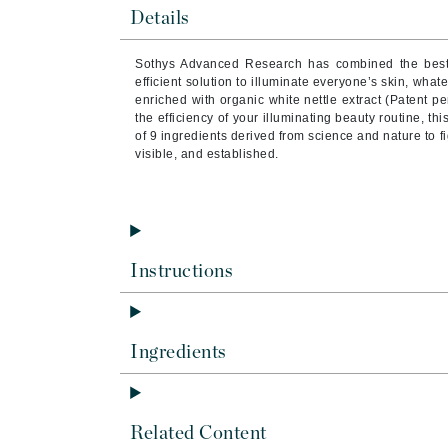
Byredo
Details
C
Sothys Advanced Research has combined the best 
efficient solution to illuminate everyone’s skin, what
Calvin Klein
enriched with organic white nettle extract (Patent 
Cellex-C
the efficiency of your illuminating beauty routine, th
of 9 ingredients derived from science and nature to fi
Circcell
visible, and established.
Codex
ColorProof
Cuccio
D
Instructions
Darphin
Derma Bella
Ingredients
Dermaquest
Di Morelli
Dr Alkaitis
Related Content