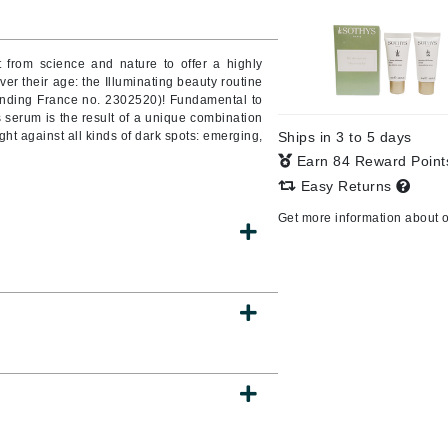
from science and nature to offer a highly
ever their age: the Illuminating beauty routine
CanPrev
pending France no. 2302520)! Fundamental to
CHI
is serum is the result of a unique combination
ght against all kinds of dark spots: emerging,
Ships in 3 to 5 days
CO2Lift
Earn 84 Reward Poin
Color Wow
Easy Returns
Coola
Get more information about 
DCL Dermatologic
Dermablend
Dermelect Cosmeceuticals
Diego dalla Palma Professional
Dr Dennis Gross