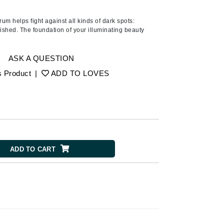
American Crew
Antipodes
m helps fight against all kinds of dark spots:
lished. The foundation of your illuminating beauty
Ariana Grande
Avalon Organics
ASK A QUESTION
s Product
|
ADD TO LOVES
SEE ALL
Babor
Bardot
BeautyMed
Bio Code
ADD TO CART
Bioelements
Biopelle
Blue Lizard
Bonacure
By Terry