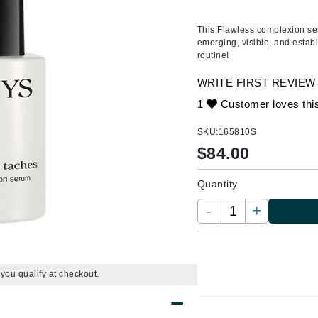
Ambrosia Aromatherapy
ss & Thinning
g Paper
keup Remover
s Accessories
Accessories & Tools
Andalou Naturals
andruff
yelashes
 & Accessories
This Flawless complexion seru
emerging, visible, and estab
Arcona
keup
r
een
routine!
Australian Gold
ine
nning
ss
WRITE FIRST REVIEW
Avene
raightening Smoothing
r
1
Customer loves thi
lumizer
SKU:
165810S
mper
Babo Botanicals
$
84.00
m & Treatments
BALMAIN Paris Hair Couture
BCL Spa
Quantity
Bella Aura
-
+
BIOEFFECT
Bioline
Blinc
f you qualify at checkout.
Bodyography
Burberry