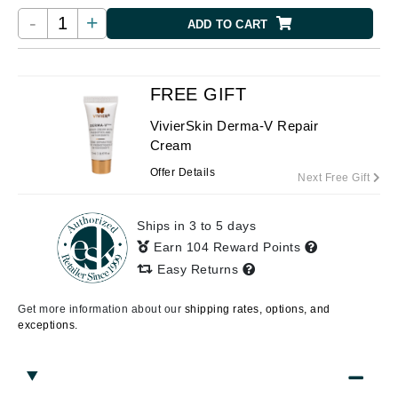
-
+
ADD TO CART
FREE GIFT
VivierSkin Derma-V Repair
Cream
Offer Details
Next Free Gift
Ships in 3 to 5 days
Earn 104 Reward Points
Easy Returns
Get more information about our
shipping rates, options, and
exceptions.