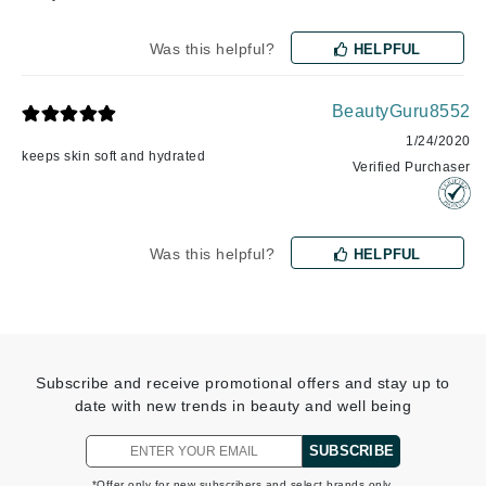
Was this helpful?
HELPFUL
BeautyGuru8552
1/24/2020
keeps skin soft and hydrated
Verified Purchaser
Was this helpful?
HELPFUL
Subscribe and receive promotional offers and stay up to
date with new trends in beauty and well being
SUBSCRIBE
*Offer only for new subscribers and select brands only.