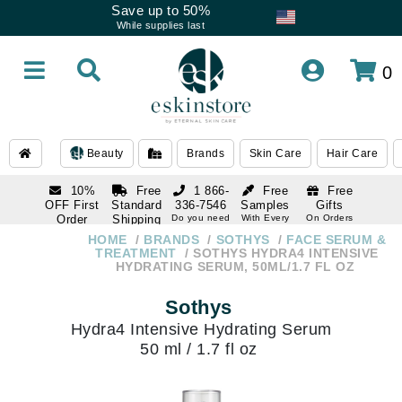
Save up to 50%
While supplies last
0
Beauty
Brands
Skin Care
Hair Care
10%
Free
1 866-
Free
Free
OFF First
Standard
336-7546
Samples
Gifts
Order
Shipping
Do you need
With Every
On Orders
help
Order
Over $120
with email
On Orders
HOME
BRANDS
SOTHYS
FACE SERUM &
1 866-
subscription
Over $250
TREATMENT
SOTHYS HYDRA4 INTENSIVE
336-7546
HYDRATING SERUM, 50ML/1.7 FL OZ
Do you need
help
Sothys
Hydra4 Intensive Hydrating Serum
50 ml / 1.7 fl oz