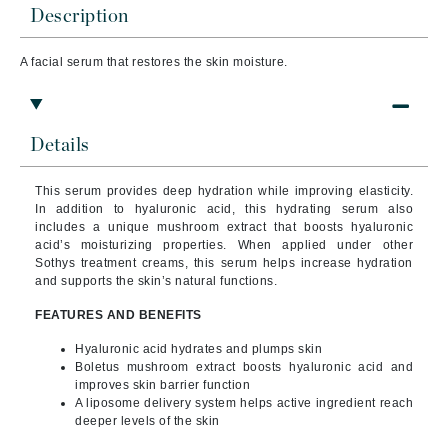
Description
A facial serum that
restores the skin moisture.
Details
This serum provides deep hydration while improving elasticity.
In addition to hyaluronic acid, this hydrating serum also
includes a unique mushroom extract that boosts hyaluronic
acid’s moisturizing properties. When applied under other
Sothys treatment creams, this serum helps increase hydration
and supports the skin’s natural functions.
FEATURES AND BENEFITS
Hyaluronic acid hydrates and plumps skin
Boletus mushroom extract boosts hyaluronic acid and
improves skin barrier function
A liposome delivery system helps active ingredient reach
deeper levels of the skin