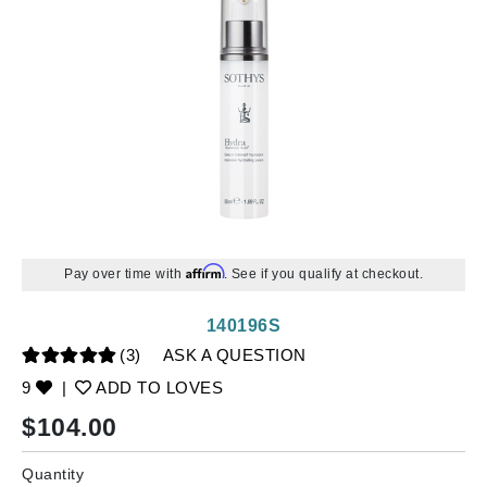
Affirm
Pay over time with
. See if you qualify at checkout.
140196S
(3)
ASK A QUESTION
9
|
ADD TO LOVES
$
104.00
Quantity