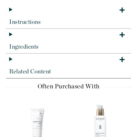
Instructions
Ingredients
Related Content
Often Purchased With