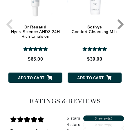
Dr Renaud
Sothys
HydraScience AHD3 24H
Comfort Cleansing Milk
Rich Emulsion
$65.00
$39.00
ADD TO CART
ADD TO CART
RATINGS & REVIEWS
5 stars
3 review(s)
4 stars
0 review(s)