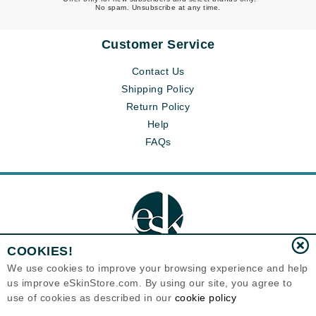
No spam. Unsubscribe at any time.
Customer Service
Contact Us
Shipping Policy
Return Policy
Help
FAQs
COOKIES!
We use cookies to improve your browsing experience and help
us improve eSkinStore.com. By using our site, you agree to
Eternal Skin Care ®
use of cookies as described in our
cookie policy
1700 7th Avenue, Unit 2100
Seattle, WA 98101