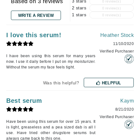
Based on 3 reviews
3 stars
0 review(s)
2 stars
0 review(s)
1 stars
WRITE A REVIEW
0 review(s)
I love this serum!
Heather Stock
11/10/2020
Verified Purchaser
I have been using this serum for many years
now. I use it daily before I put on my moisturizer.
Without the serum my face feels tight.
Was this helpful?
HELPFUL
Best serum
Kaym
8/21/2020
Verified Purchaser
Have been using this serum for over 15 years. It
is light, greaseless and a pea sized dab is all I
use. Have tried other drugstore serums but
always came back to this one.