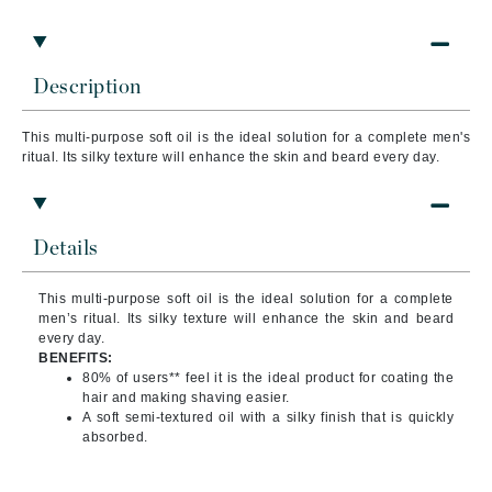
Description
This multi-purpose soft oil is the ideal solution for a complete men's
ritual. Its silky texture will enhance the skin and beard every day.
Details
This multi-purpose soft oil is the ideal solution for a complete
men’s ritual. Its silky texture will enhance the skin and beard
every day.
BENEFITS:
80% of users** feel it is the ideal product for coating the
hair and making shaving easier.
A soft semi-textured oil with a silky finish that is quickly
absorbed.