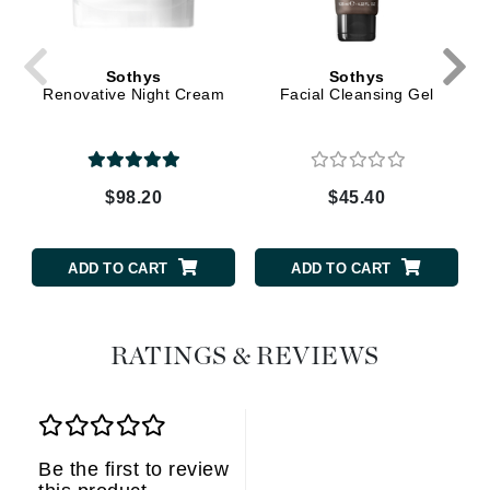
Sothys
Sothys
Renovative Night Cream
Facial Cleansing Gel
$98.20
$45.40
ADD TO CART
ADD TO CART
RATINGS & REVIEWS
Be the first to review