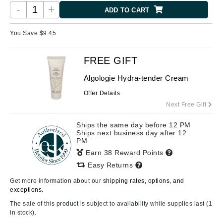
-
+
ADD TO CART
You Save $
9.45
FREE GIFT
Algologie Hydra-tender Cream
Offer Details
Next Free Gift
Ships the same day before 12 PM
Ships next business day after 12
PM
Earn 38 Reward Points
Easy Returns
Get more information about our
shipping rates, options, and
exceptions.
The sale of this product is subject to availability while supplies last (1
in stock).