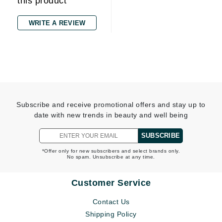
this product
WRITE A REVIEW
Subscribe and receive promotional offers and stay up to
date with new trends in beauty and well being
SUBSCRIBE
*Offer only for new subscribers and select brands only.
No spam. Unsubscribe at any time.
Customer Service
Contact Us
Shipping Policy