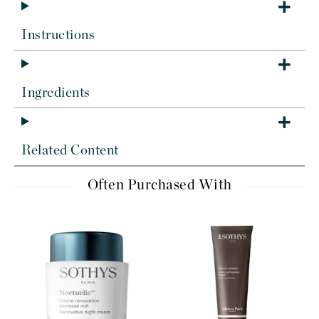
Instructions
Ingredients
Related Content
Often Purchased With