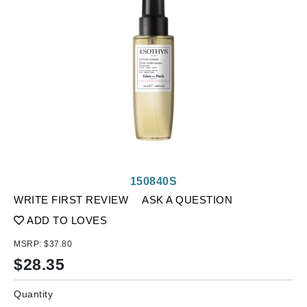
150840S
WRITE FIRST REVIEW
ASK A QUESTION
ADD TO LOVES
MSRP:
$37.80
$
28.35
Quantity