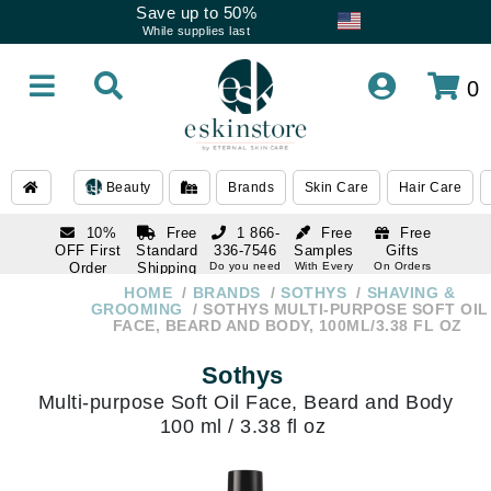
Save up to 50%
While supplies last
0
Beauty
Brands
Skin Care
Hair Care
10%
Free
1 866-
Free
Free
OFF First
Standard
336-7546
Samples
Gifts
Order
Shipping
Do you need
With Every
On Orders
help
Order
Over $120
with email
On Orders
HOME
BRANDS
SOTHYS
SHAVING &
1 866-
subscription
Over $250
GROOMING
SOTHYS MULTI-PURPOSE SOFT OIL
336-7546
FACE, BEARD AND BODY, 100ML/3.38 FL OZ
Do you need
help
Sothys
Multi-purpose Soft Oil Face, Beard and Body
100 ml / 3.38 fl oz