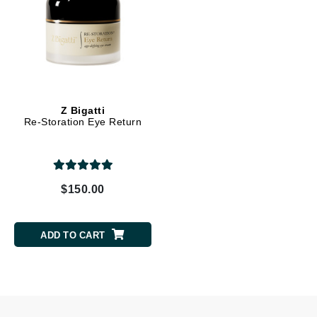
Z Bigatti
Re-Storation Eye Return
$150.00
ADD TO CART