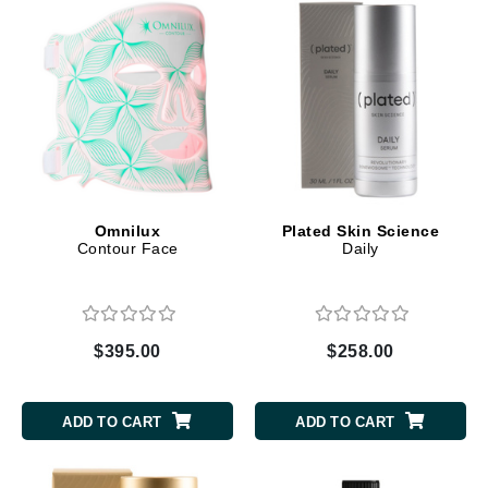
Omnilux
Plated Skin Science
Contour Face
Daily
$395.00
$258.00
ADD TO CART
ADD TO CART