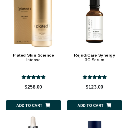
Plated Skin Science
RejudiCare Synergy
Intense
3C Serum
$258.00
$123.00
ADD TO CART
ADD TO CART