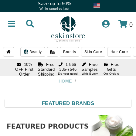
Save up to 50%
While supplies last
0
Beauty
Brands
Skin Care
Hair Care
10%
Free
1 866-
Free
Free
OFF First
Standard
336-7546
Samples
Gifts
Order
Shipping
Do you need
With Every
On Orders
help
Order
Over $120
with email
On Orders
HOME
/
1 866-
subscription
Over $250
336-7546
Do you need
help
FEATURED BRANDS