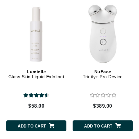
Lumielle
NuFace
Glass Skin Liquid Exfoliant
Trinity+ Pro Device
$58.00
$389.00
ADD TO CART
ADD TO CART