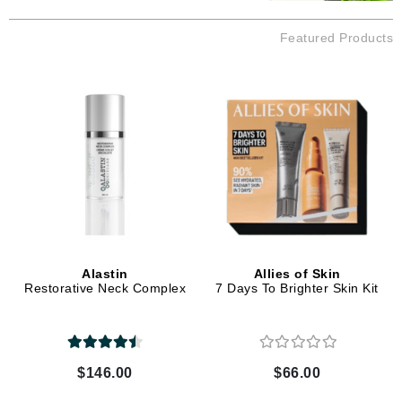
Featured Products
Alastin
Allies of Skin
Restorative Neck Complex
7 Days To Brighter Skin Kit
$146.00
$66.00