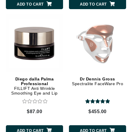
ADD TO CART
ADD TO CART
Diego dalla Palma
Dr Dennis Gross
Professional
Spectralite FaceWare Pro
FILLIFT Anti Wrinkle
Smoothing Eye and Lip
Contour Cream
$87.00
$455.00
ADD TO CART
ADD TO CART