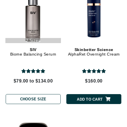
2 Sizes
SIV
Skinbetter Science
Biome Balancing Serum
AlphaRet Overnight Cream
$79.00 to $134.00
$160.00
CHOOSE SIZE
ADD TO CART