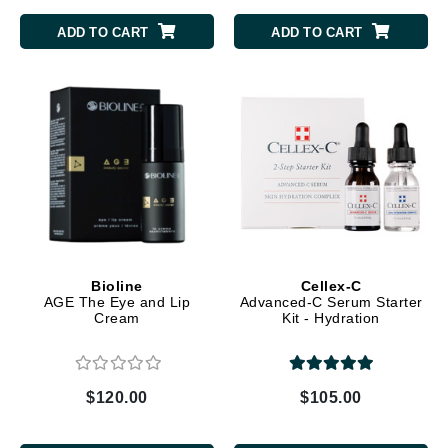
ADD TO CART
ADD TO CART
Bioline
Cellex-C
AGE The Eye and Lip
Advanced-C Serum Starter
Cream
Kit - Hydration
$120.00
$105.00