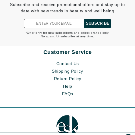
Subscribe and receive promotional offers and stay up to
date with new trends in beauty and well being
SUBSCRIBE
*Offer only for new subscribers and select brands only.
No spam. Unsubscribe at any time.
Customer Service
Contact Us
Shipping Policy
Return Policy
Help
FAQs