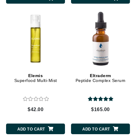
Elemis
Eltraderm
Superfood Multi-Mist
Peptide Complex Serum
$42.00
$165.00
ADD TO CART
ADD TO CART