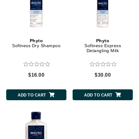
Phyto
Phyto
Softness Dry Shampoo
Softness Express
Detangling Milk
$16.00
$30.00
ADD TO CART
ADD TO CART