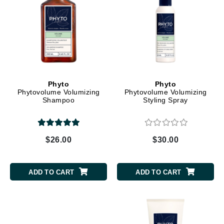
Phyto
Phyto
Phytovolume Volumizing
Phytovolume Volumizing
Shampoo
Styling Spray
$26.00
$30.00
ADD TO CART
ADD TO CART