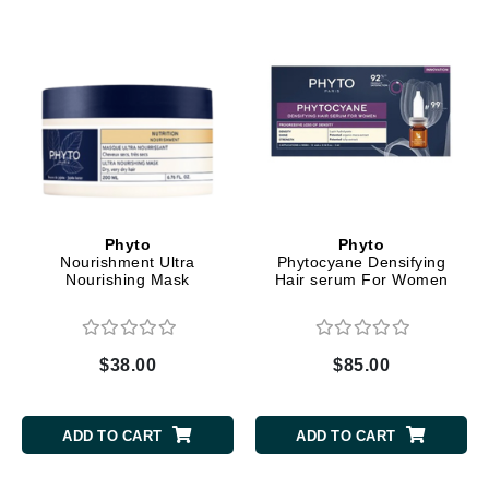
Phyto
Phyto
Nourishment Ultra
Phytocyane Densifying
Nourishing Mask
Hair serum For Women
$38.00
$85.00
ADD TO CART
ADD TO CART