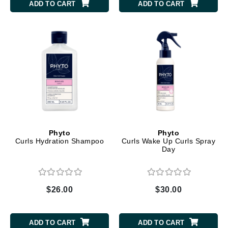
ADD TO CART
ADD TO CART
Phyto
Phyto
Curls Hydration Shampoo
Curls Wake Up Curls Spray
Day
$26.00
$30.00
ADD TO CART
ADD TO CART