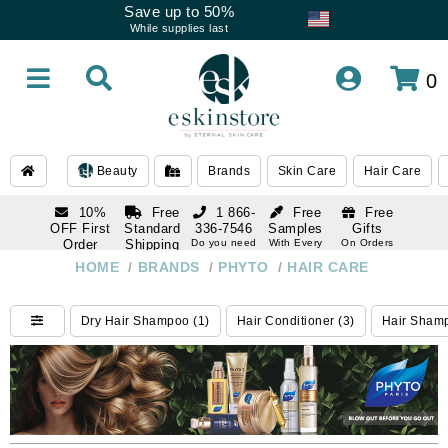
Save up to 50%
While supplies last
0
Beauty
Brands
Skin Care
Hair Care
10%
Free
1 866-
Free
Free
OFF First
Standard
336-7546
Samples
Gifts
Order
Shipping
Do you need
With Every
On Orders
help
Order
Over $120
with email
On Orders
HOME
/
BRANDS
/
PHYTO
/
HAIR CARE
1 866-
subscription
Over $250
336-7546
Do you need
Dry Hair Shampoo (1)
Hair Conditioner (3)
Hair Shamp
help