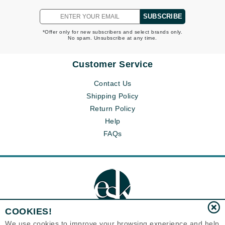
SUBSCRIBE
*Offer only for new subscribers and select brands only.
No spam. Unsubscribe at any time.
Customer Service
Contact Us
Shipping Policy
Return Policy
Help
FAQs
COOKIES!
We use cookies to improve your browsing experience and help