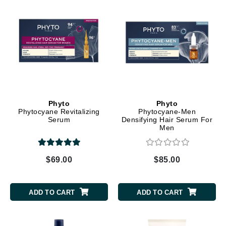
Phyto
Phyto
Phytocyane Revitalizing
Phytocyane-Men
Serum
Densifying Hair Serum For
Men
$69.00
$85.00
ADD TO CART
ADD TO CART