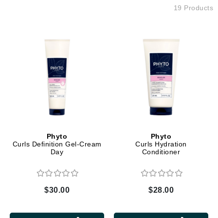
19 Products
Phyto
Phyto
Curls Definition Gel-Cream
Curls Hydration
Day
Conditioner
$30.00
$28.00