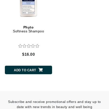
Phyto
Softness Shampoo
$16.00
ADD TO CART
Subscribe and receive promotional offers and stay up to
date with new trends in beauty and well being