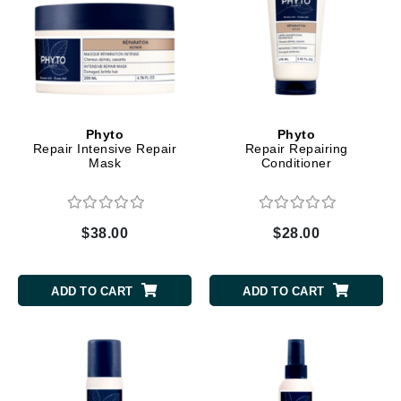
Phyto
Phyto
Repair Intensive Repair
Repair Repairing
Mask
Conditioner
$38.00
$28.00
ADD TO CART
ADD TO CART