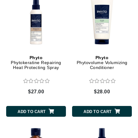
Phyto
Phyto
Phytokeratine Repairing
Phytovolume Volumizing
Heat Protecting Spray
Conditioner
$27.00
$28.00
ADD TO CART
ADD TO CART