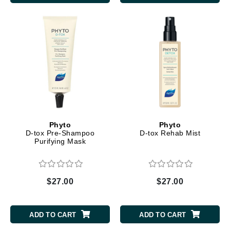
Phyto
Phyto
D-tox Pre-Shampoo
D-tox Rehab Mist
Purifying Mask
$27.00
$27.00
ADD TO CART
ADD TO CART