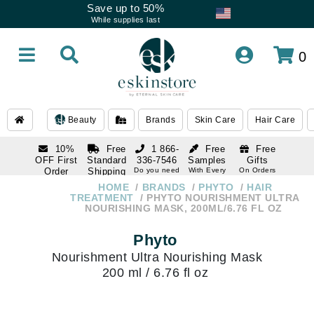
Save up to 50%
While supplies last
0
Beauty
Brands
Skin Care
Hair Care
10%
Free
1 866-
Free
Free
OFF First
Standard
336-7546
Samples
Gifts
Order
Shipping
Do you need
With Every
On Orders
help
Order
Over $120
with email
On Orders
HOME
BRANDS
PHYTO
HAIR
1 866-
subscription
Over $250
TREATMENT
PHYTO NOURISHMENT ULTRA
336-7546
NOURISHING MASK, 200ML/6.76 FL OZ
Do you need
help
Phyto
Nourishment Ultra Nourishing Mask
200 ml / 6.76 fl oz