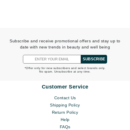
Subscribe and receive promotional offers and stay up to
date with new trends in beauty and well being
SUBSCRIBE
*Offer only for new subscribers and select brands only.
No spam. Unsubscribe at any time.
Customer Service
Contact Us
Shipping Policy
Return Policy
Help
FAQs