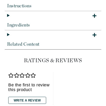
Instructions
Ingredients
Related Content
RATINGS & REVIEWS
Be the first to review
this product
WRITE A REVIEW