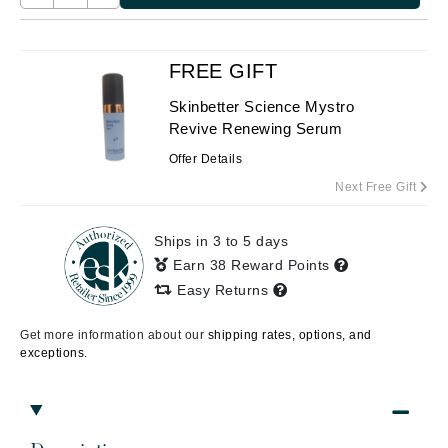
FREE GIFT
Skinbetter Science Mystro
Revive Renewing Serum
Offer Details
Next Free Gift
Ships in 3 to 5 days
Earn 38 Reward Points
Easy Returns
Get more information about our
shipping rates, options, and
exceptions.