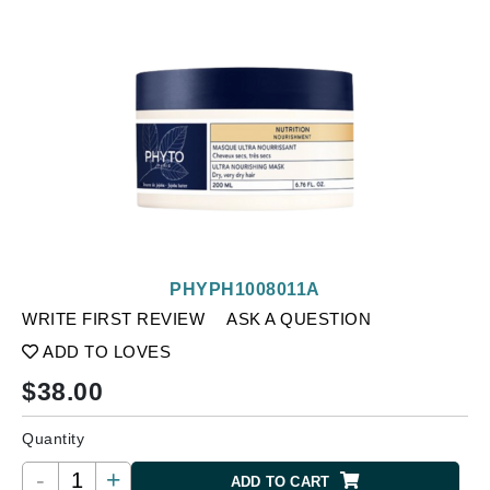
PHYPH1008011A
WRITE FIRST REVIEW
ASK A QUESTION
ADD TO LOVES
$
38.00
Quantity
-
+
ADD TO CART