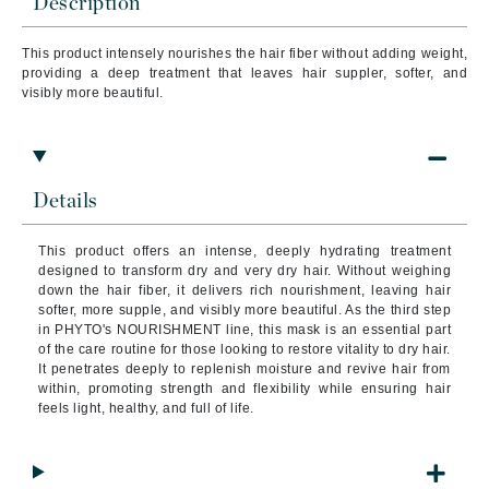
Description
This product intensely nourishes the hair fiber without adding weight,
providing a deep treatment that leaves hair suppler, softer, and
visibly more beautiful.
Details
This product offers an intense, deeply hydrating treatment
designed to transform dry and very dry hair. Without weighing
down the hair fiber, it delivers rich nourishment, leaving hair
softer, more supple, and visibly more beautiful. As the third step
in PHYTO's NOURISHMENT line, this mask is an essential part
of the care routine for those looking to restore vitality to dry hair.
It penetrates deeply to replenish moisture and revive hair from
within, promoting strength and flexibility while ensuring hair
feels light, healthy, and full of life.