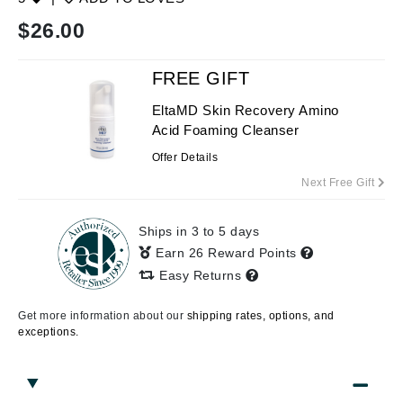
$
26.00
FREE GIFT
EltaMD Skin Recovery Amino
Acid Foaming Cleanser
Offer Details
Next Free Gift
Ships in 3 to 5 days
Earn 26 Reward Points
Easy Returns
Get more information about our
shipping rates, options, and
exceptions.