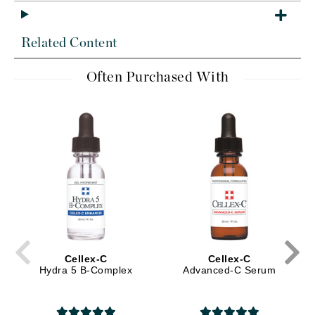
Related Content
Often Purchased With
Cellex-C
Cellex-C
Hydra 5 B-Complex
Advanced-C Serum