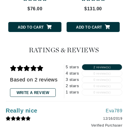
$76.00
$131.00
ADD TO CART
ADD TO CART
RATINGS & REVIEWS
5 stars
2 review(s)
4 stars
0 review(s)
Based on 2 reviews
3 stars
0 review(s)
2 stars
0 review(s)
1 stars
WRITE A REVIEW
0 review(s)
Really nice
Eva789
12/16/2019
Verified Purchaser