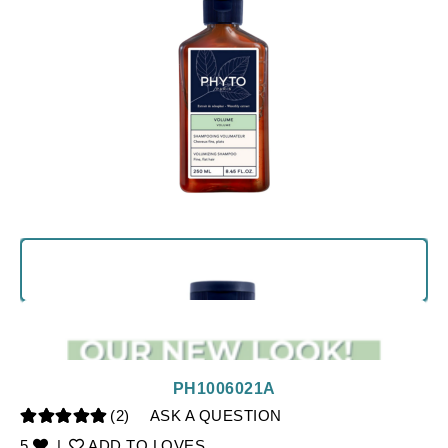
PH1006021A
(2)
ASK A QUESTION
5
|
ADD TO LOVES