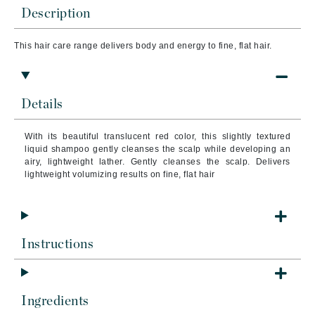
Description
This hair care range delivers body and energy to fine, flat hair.
Details
With its beautiful translucent red color, this slightly textured
liquid shampoo gently cleanses the scalp while developing an
airy, lightweight lather. Gently cleanses the scalp. Delivers
lightweight volumizing results on fine, flat hair
Instructions
Ingredients