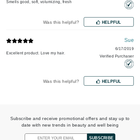
Smells good, soft, volumizing, fresh
Was this helpful?
HELPFUL
Sue
6/17/2019
Excellent product. Love my hair.
Verified Purchaser
Was this helpful?
HELPFUL
Subscribe and receive promotional offers and stay up to
date with new trends in beauty and well being
SUBSCRIBE