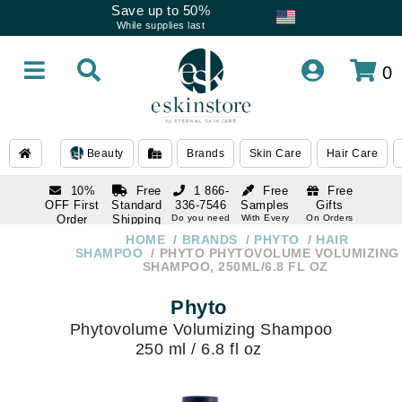
Save up to 50%
While supplies last
0
Beauty
Brands
Skin Care
Hair Care
10%
Free
1 866-
Free
Free
OFF First
Standard
336-7546
Samples
Gifts
Order
Shipping
Do you need
With Every
On Orders
help
Order
Over $120
with email
On Orders
HOME
BRANDS
PHYTO
HAIR
1 866-
subscription
Over $250
SHAMPOO
PHYTO PHYTOVOLUME VOLUMIZING
336-7546
SHAMPOO, 250ML/6.8 FL OZ
Do you need
help
Phyto
Phytovolume Volumizing Shampoo
250 ml / 6.8 fl oz