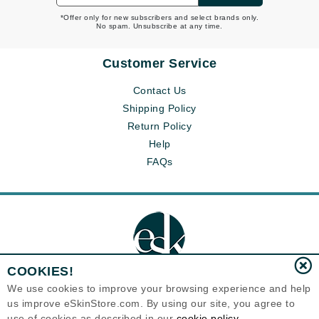
*Offer only for new subscribers and select brands only.
No spam. Unsubscribe at any time.
Customer Service
Contact Us
Shipping Policy
Return Policy
Help
FAQs
COOKIES!
We use cookies to improve your browsing experience and help
us improve eSkinStore.com. By using our site, you agree to
Eternal Skin Care ®
use of cookies as described in our
cookie policy