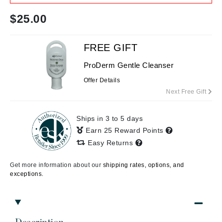
$
25.00
FREE GIFT
ProDerm Gentle Cleanser
Offer Details
Next Free Gift
Ships in 3 to 5 days
Earn 25 Reward Points
Easy Returns
Get more information about our
shipping rates, options, and
exceptions.