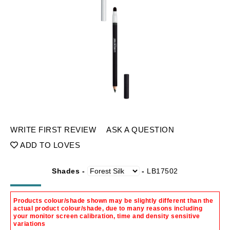
WRITE FIRST REVIEW
ASK A QUESTION
ADD TO LOVES
Shades -
-
LB17502
Products colour/shade shown may be slightly different than the
actual product colour/shade, due to many reasons including
your monitor screen calibration, time and density sensitive
variations