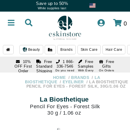
Save up to 50%
While supplies last
0
Beauty
Brands
Skin Care
Hair Care
10%
Free
1 866-
Free
Free
OFF First
Standard
336-7546
Samples
Gifts
Order
Shipping
Do you need
With Every
On Orders
help
Order
Over $120
with email
On Orders
HOME
BRANDS
LA
1 866-
subscription
Over $250
BIOSTHETIQUE
EYELINER
LA BIOSTHETIQUE
336-7546
PENCIL FOR EYES - FOREST SILK, 30G/1.06 OZ
Do you need
help
La Biosthetique
Pencil For Eyes - Forest Silk
30 g / 1.06 oz