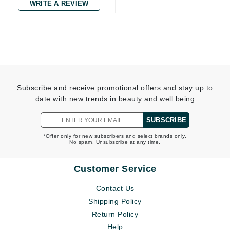
WRITE A REVIEW
Subscribe and receive promotional offers and stay up to
date with new trends in beauty and well being
SUBSCRIBE
*Offer only for new subscribers and select brands only.
No spam. Unsubscribe at any time.
Customer Service
Contact Us
Shipping Policy
Return Policy
Help