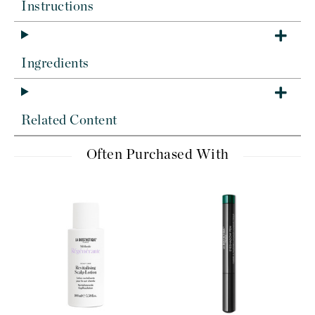
Instructions
Ingredients
Related Content
Often Purchased With