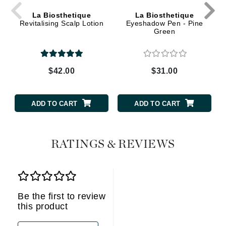
La Biosthetique
La Biosthetique
Revitalising Scalp Lotion
Eyeshadow Pen - Pine
Green
$42.00
$31.00
ADD TO CART
ADD TO CART
RATINGS & REVIEWS
Be the first to review
this product