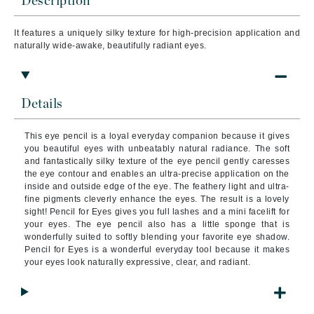
Description
It features a uniquely silky texture for high-precision application and
naturally wide-awake, beautifully radiant eyes.
Details
This eye pencil is a loyal everyday companion because it gives
you beautiful eyes with unbeatably natural radiance. The soft
and fantastically silky texture of the eye pencil gently caresses
the eye contour and enables an ultra-precise application on the
inside and outside edge of the eye. The feathery light and ultra-
fine pigments cleverly enhance the eyes. The result is a lovely
sight! Pencil for Eyes gives you full lashes and a mini facelift for
your eyes. The eye pencil also has a little sponge that is
wonderfully suited to softly blending your favorite eye shadow.
Pencil for Eyes is a wonderful everyday tool because it makes
your eyes look naturally expressive, clear, and radiant.