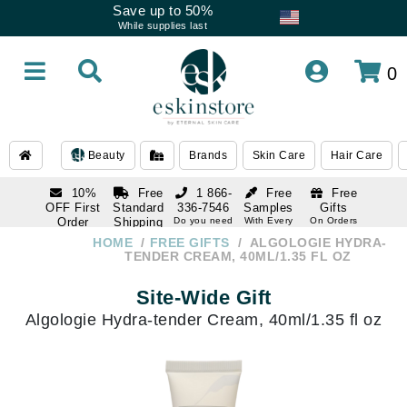
Save up to 50%
While supplies last
0
Beauty
Brands
Skin Care
Hair Care
10%
Free
1 866-
Free
Free
OFF First
Standard
336-7546
Samples
Gifts
Order
Shipping
Do you need
With Every
On Orders
help
Order
Over $120
with email
On Orders
HOME
FREE GIFTS
ALGOLOGIE HYDRA-
1 866-
subscription
Over $250
TENDER CREAM, 40ML/1.35 FL OZ
336-7546
Do you need
Site-Wide Gift
help
Algologie Hydra-tender Cream, 40ml/1.35 fl oz