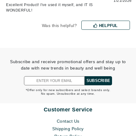
1/21/2026
Excellent Product! I've used it myself, and IT IS
WONDERFUL!
Was this helpful?
HELPFUL
Subscribe and receive promotional offers and stay up to
date with new trends in beauty and well being
SUBSCRIBE
*Offer only for new subscribers and select brands only.
No spam. Unsubscribe at any time.
Customer Service
Contact Us
Shipping Policy