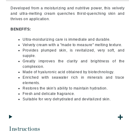
Developed from a moisturizing and nutritive power, this velvety
and ultra-melting cream quenches thirst-quenching skin and
thrives on application.
BENEFITS:
Ultra-moisturizing care is immediate and durable.
Velvety cream with a "made to measure" melting texture.
Provides plumped skin, is revitalized, very soft, and
supple.
Greatly improves the clarity and brightness of the
complexion.
Made of hyaluronic acid obtained by biotechnology.
Enriched with seawater rich in minerals and trace
elements.
Restores the skin's ability to maintain hydration.
Fresh and delicate fragrance.
Suitable for very dehydrated and devitalized skin.
Instructions