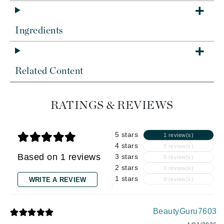
Ingredients
Related Content
RATINGS & REVIEWS
5 stars
1 review(s)
4 stars
0 review(s)
Based on 1 reviews
3 stars
0 review(s)
2 stars
0 review(s)
1 stars
WRITE A REVIEW
0 review(s)
BeautyGuru7603