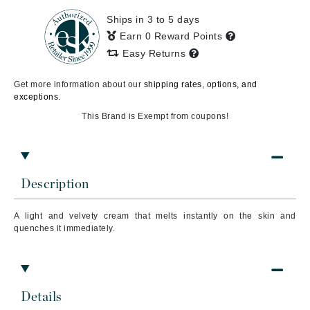
Ships in 3 to 5 days
Earn 0 Reward Points
Easy Returns
Get more information about our
shipping rates, options, and
exceptions.
This Brand is Exempt from coupons!
Description
A light and velvety cream that melts instantly on the skin and
quenches it immediately.
Details