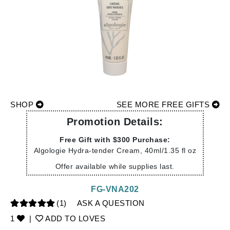
SHOP
SEE MORE FREE GIFTS
Promotion Details:
Free Gift with $300 Purchase:
Algologie Hydra-tender Cream, 40ml/1.35 fl oz
Offer available while supplies last.
FG-VNA202
(1)
ASK A QUESTION
1
|
ADD TO LOVES