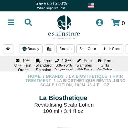
Save up to 50%
While supplies last
0
Beauty
Brands
Skin Care
Hair Care
10%
Free
1 866-
Free
Free
OFF First
Standard
336-7546
Samples
Gifts
Order
Shipping
Do you need
With Every
On Orders
help
Order
Over $120
with email
On Orders
HOME
BRANDS
LA BIOSTHETIQUE
HAIR
1 866-
subscription
Over $250
TREATMENT
LA BIOSTHETIQUE REVITALISING
336-7546
SCALP LOTION, 100ML/3.4 FL OZ
Do you need
help
La Biosthetique
Revitalising Scalp Lotion
100 ml / 3.4 fl oz