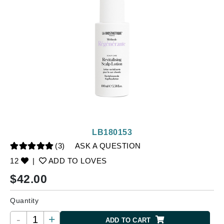
LB180153
(3)
ASK A QUESTION
12
|
ADD TO LOVES
$
42.00
Quantity
-
+
ADD TO CART