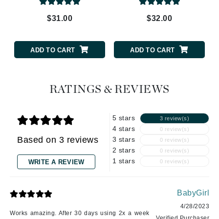
$31.00
$32.00
ADD TO CART
ADD TO CART
RATINGS & REVIEWS
5 stars
3 review(s)
4 stars
0 review(s)
Based on 3 reviews
3 stars
0 review(s)
2 stars
0 review(s)
1 stars
WRITE A REVIEW
0 review(s)
BabyGirl
4/28/2023
Works amazing. After 30 days using 2x a week
Verified Purchaser