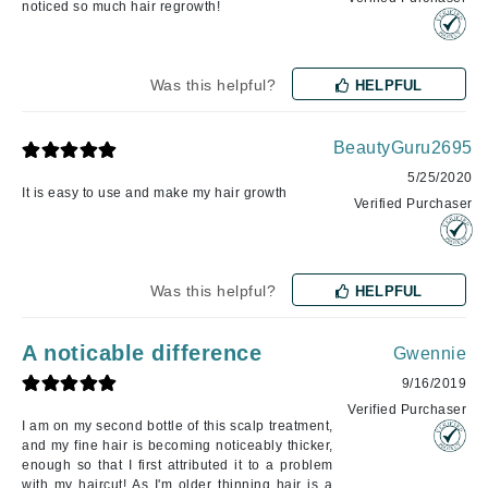
noticed so much hair regrowth!
Was this helpful?
HELPFUL
BeautyGuru2695
5/25/2020
It is easy to use and make my hair growth
Verified Purchaser
Was this helpful?
HELPFUL
A noticable difference
Gwennie
9/16/2019
Verified Purchaser
I am on my second bottle of this scalp treatment,
and my fine hair is becoming noticeably thicker,
enough so that I first attributed it to a problem
with my haircut! As I'm older thinning hair is a