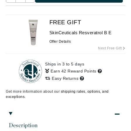
FREE GIFT
SkinCeuticals Resveratrol B E
Offer Details
Next Free Gift
Ships in 3 to 5 days
Earn 42 Reward Points
Easy Returns
Get more information about our
shipping rates, options, and
exceptions.
Description