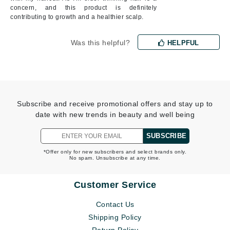
concern, and this product is definitely
contributing to growth and a healthier scalp.
Was this helpful?
HELPFUL
Subscribe and receive promotional offers and stay up to
date with new trends in beauty and well being
SUBSCRIBE
*Offer only for new subscribers and select brands only.
No spam. Unsubscribe at any time.
Customer Service
Contact Us
Shipping Policy