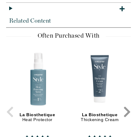
Related Content
Often Purchased With
La Biosthetique
La Biosthetique
Heat Protector
Thickening Cream