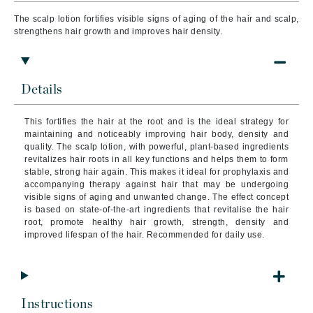
The scalp lotion fortifies visible signs of aging of the hair and scalp,
strengthens hair growth and improves hair density.
Details
This fortifies the hair at the root and is the ideal strategy for
maintaining and noticeably improving hair body, density and
quality. The scalp lotion, with powerful, plant-based ingredients
revitalizes hair roots in all key functions and helps them to form
stable, strong hair again. This makes it ideal for prophylaxis and
accompanying therapy against hair that may be undergoing
visible signs of aging and unwanted change. The effect concept
is based on state-of-the-art ingredients that revitalise the hair
root, promote healthy hair growth, strength, density and
improved lifespan of the hair. Recommended for daily use.
Instructions