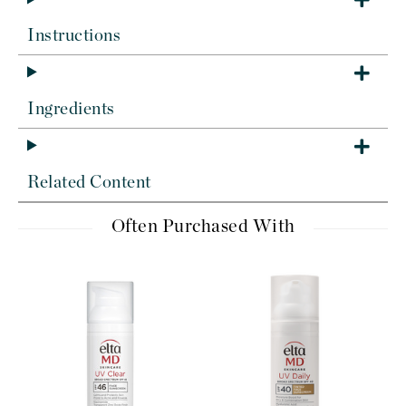
Instructions
Ingredients
Related Content
Often Purchased With