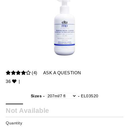
(4)
ASK A QUESTION
36
|
Sizes -
-
EL03520
Not Available
Quantity