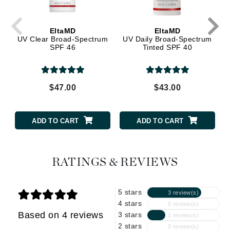
EltaMD
EltaMD
UV Clear Broad-Spectrum
UV Daily Broad-Spectrum
SPF 46
Tinted SPF 40
$47.00
$43.00
ADD TO CART
ADD TO CART
RATINGS & REVIEWS
5 stars
3 review(s)
4 stars
0 review(s)
Based on 4 reviews
3 stars
1 review(s)
2 stars
0 review(s)