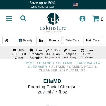
Save up to 50%
While supplies last
0
Beauty
Brands
Skin Care
Hair Care
10%
Free
1 866-
Free
Free
OFF First
Standard
336-7546
Samples
Gifts
Order
Shipping
Do you need
With Every
On Orders
help
Order
Over $120
with email
On Orders
HOME
BRANDS
ELTAMD
FACE WASH &
1 866-
subscription
Over $250
CLEANSER
ELTAMD FOAMING FACIAL
336-7546
CLEANSER, 207ML/7 FL OZ
Do you need
help
EltaMD
Foaming Facial Cleanser
207 ml / 7 fl oz