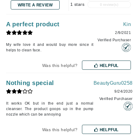
1 stars
WRITE A REVIEW
0 review(s)
A perfect product
Kin
2/9/2021
Verified Purchaser
My wife love it and would buy more since it
helps to clean face.
Was this helpful?
HELPFUL
Nothing special
BeautyGuru0258
9/24/2020
Verified Purchaser
It works OK but in the end just a normal
cleanser. The product goops up in the pump
nozzle which can be annoying
Was this helpful?
HELPFUL