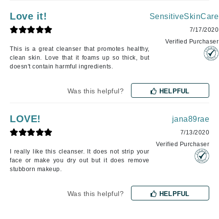
Love it!
SensitiveSkinCare
7/17/2020
Verified Purchaser
This is a great cleanser that promotes healthy,
clean skin. Love that it foams up so thick, but
doesn't contain harmful ingredients.
Was this helpful?
HELPFUL
LOVE!
jana89rae
7/13/2020
Verified Purchaser
I really like this cleanser. It does not strip your
face or make you dry out but it does remove
stubborn makeup.
Was this helpful?
HELPFUL