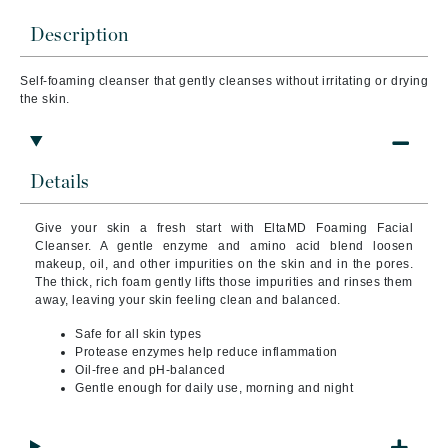
Description
Self-foaming cleanser that gently cleanses without irritating or drying
the skin.
Details
Give your skin a fresh start with EltaMD Foaming Facial
Cleanser. A gentle enzyme and amino acid blend loosen
makeup, oil, and other impurities on the skin and in the pores.
The thick, rich foam gently lifts those impurities and rinses them
away, leaving your skin feeling clean and balanced.
Safe for all skin types
Protease enzymes help reduce inflammation
Oil-free and pH-balanced
Gentle enough for daily use, morning and night