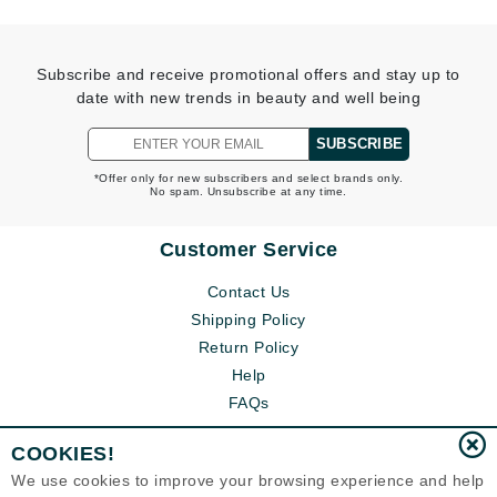
Subscribe and receive promotional offers and stay up to
date with new trends in beauty and well being
SUBSCRIBE
*Offer only for new subscribers and select brands only.
No spam. Unsubscribe at any time.
Customer Service
Contact Us
Shipping Policy
Return Policy
Help
FAQs
COOKIES!
We use cookies to improve your browsing experience and help