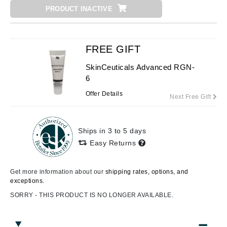
PRODUCT INACTIVE
FREE GIFT
SkinCeuticals Advanced RGN-
6
Offer Details
Next Free Gift
Ships in 3 to 5 days
Easy Returns
Get more information about our
shipping rates, options, and
exceptions.
SORRY - THIS PRODUCT IS NO LONGER AVAILABLE.