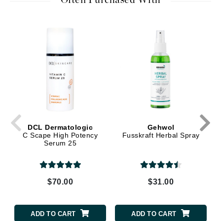
Often Purchased With
DCL Dermatologic
Gehwol
C Scape High Potency
Fusskraft Herbal Spray
Serum 25
$70.00
$31.00
ADD TO CART
ADD TO CART