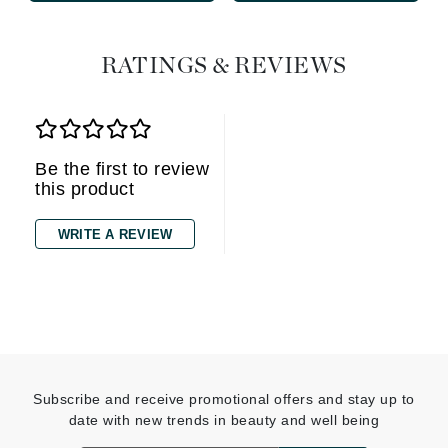
RATINGS & REVIEWS
Be the first to review
this product
WRITE A REVIEW
Subscribe and receive promotional offers and stay up to
date with new trends in beauty and well being