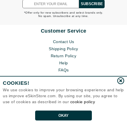
SUBSCRIBE
*Offer only for new subscribers and select brands only.
No spam. Unsubscribe at any time.
Customer Service
Contact Us
Shipping Policy
Return Policy
Help
FAQs
COOKIES!
We use cookies to improve your browsing experience and help
us improve eSkinStore.com. By using our site, you agree to
use of cookies as described in our
cookie policy
OKAY