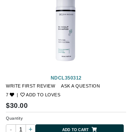
NDCL350312
WRITE FIRST REVIEW
ASK A QUESTION
7
|
ADD TO LOVES
$
30.00
Quantity
-
+
ADD TO CART