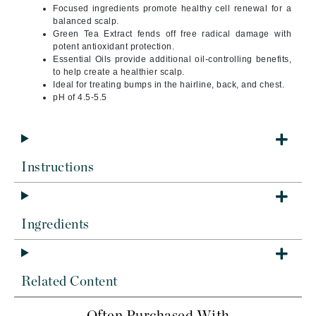
Focused ingredients promote healthy cell renewal for a
balanced scalp.
Green Tea Extract fends off free radical damage with
potent antioxidant protection.
Essential Oils provide additional oil-controlling benefits,
to help create a healthier scalp.
Ideal for treating bumps in the hairline, back, and chest.
pH of 4.5-5.5
Instructions
Ingredients
Related Content