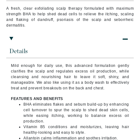
A fresh, clear exfoliating scalp therapy formulated with maximum
strength BHA to help shed dead cells to relieve the itching, scaling
and flaking of dandruff, psoriasis of the scalp and seborrheic
dermatitis.
Details
Mild enough for daily use, this advanced formulation gently
clarifies the scalp and regulates excess oil production, while
cleansing and nourishing hair to leave it soft, shiny, and
manageable. We also like using it as a body wash to effectively
treat and prevent breakouts on the back and chest.
FEATURES AND BENEFITS
BHA eliminates flakes and sebum build-up by enhancing
cell turnover to spur the scalp to shed dead skin cells,
while easing itching, working to balance excess oil
production.
Vitamin B5 conditions and moisturizes, leaving hair
healthy-looking and easy to style.
Allantoin calms inflammation and soothes irritation.