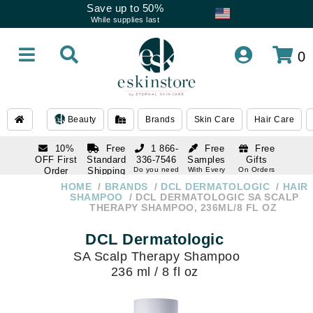
Save up to 50%
While supplies last
0
Beauty
Brands
Skin Care
Hair Care
10%
Free
1 866-
Free
Free
OFF First
Standard
336-7546
Samples
Gifts
Order
Shipping
Do you need
With Every
On Orders
help
Order
Over $120
with email
On Orders
HOME
BRANDS
DCL DERMATOLOGIC
HAIR
1 866-
subscription
Over $250
SHAMPOO
DCL DERMATOLOGIC SA SCALP
336-7546
THERAPY SHAMPOO, 236ML/8 FL OZ
Do you need
help
DCL Dermatologic
SA Scalp Therapy Shampoo
236 ml / 8 fl oz