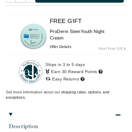
FREE GIFT
ProDerm StemYouth Night
Cream
Offer Details
Next Free Gift
Ships in 3 to 5 days
Earn 30 Reward Points
Easy Returns
Get more information about our
shipping rates, options, and
exceptions.
Description