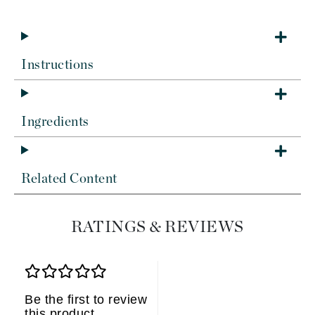
Instructions
Ingredients
Related Content
RATINGS & REVIEWS
Be the first to review
this product