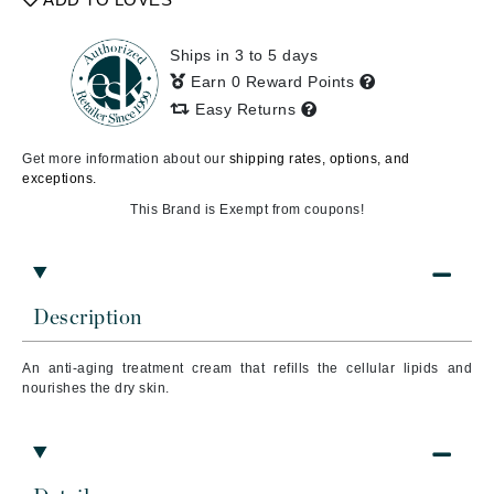
Ships in 3 to 5 days
Earn 0 Reward Points
Easy Returns
Get more information about our
shipping rates, options, and
exceptions.
This Brand is Exempt from coupons!
Description
An anti-aging treatment cream that refills the cellular lipids and
nourishes the dry skin.