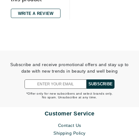
WRITE A REVIEW
Subscribe and receive promotional offers and stay up to
date with new trends in beauty and well being
SUBSCRIBE
*Offer only for new subscribers and select brands only.
No spam. Unsubscribe at any time.
Customer Service
Contact Us
Shipping Policy