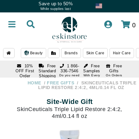
Save up to 50%
While supplies last
0
Beauty
Brands
Skin Care
Hair Care
10%
Free
1 866-
Free
Free
OFF First
Standard
336-7546
Samples
Gifts
Order
Shipping
Do you need
With Every
On Orders
help
Order
Over $120
with email
On Orders
HOME
FREE GIFTS
SKINCEUTICALS TRIPLE
1 866-
subscription
Over $250
LIPID RESTORE 2:4:2, 4ML/0.14 FL OZ
336-7546
Do you need
Site-Wide Gift
help
SkinCeuticals Triple Lipid Restore 2:4:2,
4ml/0.14 fl oz