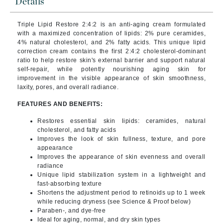
Details
Triple Lipid Restore 2:4:2 is an anti-aging cream formulated
with a maximized concentration of lipids: 2% pure ceramides,
4% natural cholesterol, and 2% fatty acids. This unique lipid
correction cream contains the first 2:4:2 cholesterol-dominant
ratio to help restore skin's external barrier and support natural
self-repair, while potently nourishing aging skin for
improvement in the visible appearance of skin smoothness,
laxity, pores, and overall radiance.
FEATURES AND BENEFITS:
Restores essential skin lipids: ceramides, natural
cholesterol, and fatty acids
Improves the look of skin fullness, texture, and pore
appearance
Improves the appearance of skin evenness and overall
radiance
Unique lipid stabilization system in a lightweight and
fast-absorbing texture
Shortens the adjustment period to retinoids up to 1 week
while reducing dryness (see Science & Proof below)
Paraben-, and dye-free
Ideal for aging, normal, and dry skin types