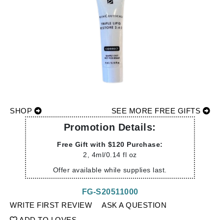
SHOP
SEE MORE FREE GIFTS
Promotion Details:
Free Gift with $120 Purchase:
2, 4ml/0.14 fl oz
Offer available while supplies last.
FG-S20511000
WRITE FIRST REVIEW
ASK A QUESTION
ADD TO LOVES