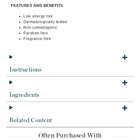
FEATURES AND BENEFITS
Low allergy risk
Dermatologically tested
Non-comedogenic
Paraben-free
Fragrance-free
Instructions
Ingredients
Related Content
Often Purchased With