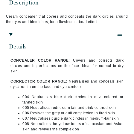
Description
Cream concealer that covers and conceals the dark circles around
the eyes and blemishes, for a flawless natural effect.
Details
CONCEALER COLOR RANGE:
Covers and corrects dark
circles and imperfections on the face. Ideal for normal to dry
skin.
CORRECTOR COLOR RANGE:
Neutralises and conceals skin
dyschromia on the face and eye contour.
004 Neutralises blue dark circles in olive-colored or
tanned skin
005 Neutralises redness in fair and pink-colored skin
006 Revives the grey or dull complexion in tired skin
007 Neutralises purple dark circles in medium-fair skin
008 Neutralises the yellow tones of caucasian and Asian
skin and revives the complexion