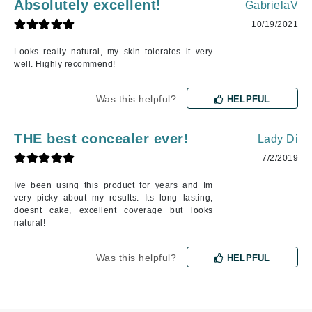
Absolutely excellent!
GabrielaV
10/19/2021
Looks really natural, my skin tolerates it very
well. Highly recommend!
Was this helpful?
HELPFUL
THE best concealer ever!
Lady Di
7/2/2019
Ive been using this product for years and Im
very picky about my results. Its long lasting,
doesnt cake, excellent coverage but looks
natural!
Was this helpful?
HELPFUL