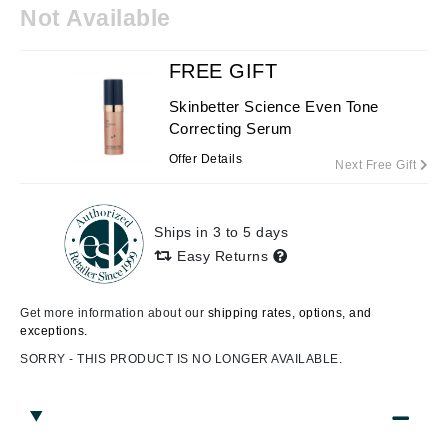
Not Available
FREE GIFT
Skinbetter Science Even Tone
Correcting Serum
Offer Details
Next Free Gift
Ships in 3 to 5 days
Easy Returns
Get more information about our
shipping rates, options, and
exceptions.
SORRY - THIS PRODUCT IS NO LONGER AVAILABLE.