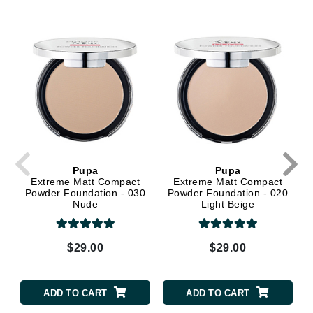
Pupa
Pupa
Extreme Matt Compact
Extreme Matt Compact
Powder Foundation - 030
Powder Foundation - 020
Nude
Light Beige
$29.00
$29.00
ADD TO CART
ADD TO CART