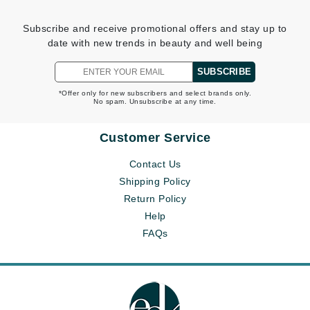
Subscribe and receive promotional offers and stay up to
date with new trends in beauty and well being
SUBSCRIBE
*Offer only for new subscribers and select brands only.
No spam. Unsubscribe at any time.
Customer Service
Contact Us
Shipping Policy
Return Policy
Help
FAQs