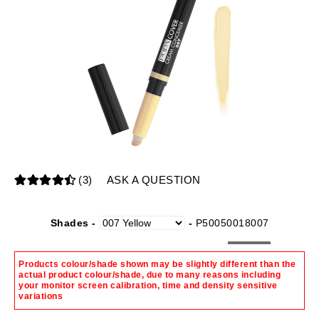
(3)
ASK A QUESTION
Shades -
-
P50050018007
Products colour/shade shown may be slightly different than the
actual product colour/shade, due to many reasons including
your monitor screen calibration, time and density sensitive
variations