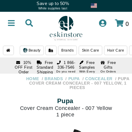
Save up to 50%
While supplies last
0
Beauty
Brands
Skin Care
Hair Care
10%
Free
1 866-
Free
Free
OFF First
Standard
336-7546
Samples
Gifts
Order
Shipping
Do you need
With Every
On Orders
help
Order
Over $120
with email
On Orders
HOME
BRANDS
PUPA
CONCEALER
PUPA
1 866-
subscription
Over $250
COVER CREAM CONCEALER - 007 YELLOW, 1
336-7546
PIECES
Do you need
help
Pupa
Cover Cream Concealer - 007 Yellow
1 piece