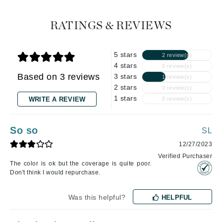
RATINGS & REVIEWS
5 stars
2 review(s)
4 stars
0 review(s)
Based on 3 reviews
3 stars
1 review(s)
2 stars
0 review(s)
1 stars
WRITE A REVIEW
0 review(s)
So so
SL
12/27/2023
Verified Purchaser
The color is ok but the coverage is quite poor.
Don't think I would repurchase.
Was this helpful?
HELPFUL