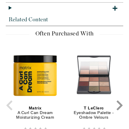
Related Content
Often Purchased With
Matrix
T LeClerc
A Curl Can Dream
Eyeshadow Palette -
Moisturizing Cream
Ombre Velours