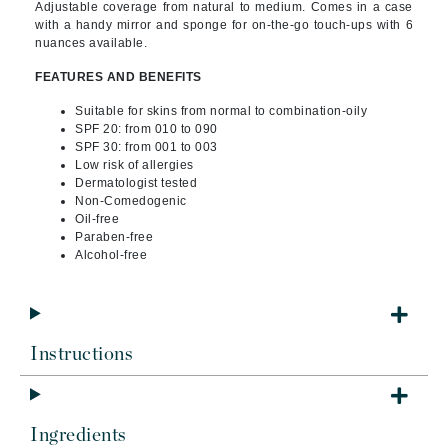
Adjustable coverage from natural to medium. Comes in a case
with a handy mirror and sponge for on-the-go touch-ups with 6
nuances available.
FEATURES AND BENEFITS
Suitable for skins from normal to combination-oily
SPF 20: from 010 to 090
SPF 30: from 001 to 003
Low risk of allergies
Dermatologist tested
Non-Comedogenic
Oil-free
Paraben-free
Alcohol-free
Instructions
Ingredients