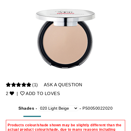
(1)
ASK A QUESTION
2
|
ADD TO LOVES
Shades -
-
P50050022020
Products colour/shade shown may be slightly different than the
actual product colour/shade, due to many reasons including