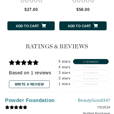
$27.00
$56.00
ADD TO CART
ADD TO CART
RATINGS & REVIEWS
5 stars
1 review(s)
4 stars
0 review(s)
Based on 1 reviews
3 stars
0 review(s)
2 stars
0 review(s)
1 stars
WRITE A REVIEW
0 review(s)
Powder Foundation
BeautyGuru6347
7/5/2024
Verified Purchaser