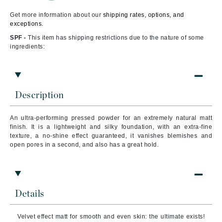
Get more information about our
shipping rates, options, and
exceptions.
SPF -
This item has shipping restrictions due to the nature of some
ingredients:
Description
An ultra-performing pressed powder for an extremely natural matt
finish. It is a lightweight and silky foundation, with an extra-fine
texture, a no-shine effect guaranteed, it vanishes blemishes and
open pores in a second, and also has a great hold.
Details
Velvet effect matt for smooth and even skin: the ultimate exists!