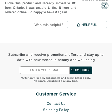
I love this product and recently moved to BC
from Ontario. I was unable to find it here and
ordered online. So happy to have it again!
Was this helpful?
HELPFUL
Subscribe and receive promotional offers and stay up to
date with new trends in beauty and well being
SUBSCRIBE
*Offer only for new subscribers and select brands only.
No spam. Unsubscribe at any time.
Customer Service
Contact Us
Shipping Policy