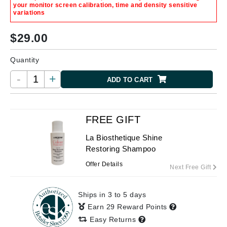
your monitor screen calibration, time and density sensitive
variations
$
29.00
Quantity
-
+
ADD TO CART
FREE GIFT
La Biosthetique Shine
Restoring Shampoo
Offer Details
Next Free Gift
Ships in 3 to 5 days
Earn 29 Reward Points
Easy Returns