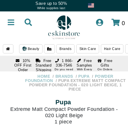
Save up to 50%
While supplies last
0
Beauty
Brands
Skin Care
Hair Care
10%
Free
1 866-
Free
Free
OFF First
Standard
336-7546
Samples
Gifts
Order
Shipping
Do you need
With Every
On Orders
help
Order
Over $120
with email
On Orders
HOME
BRANDS
PUPA
POWDER
1 866-
subscription
Over $250
FOUNDATION
PUPA EXTREME MATT COMPACT
336-7546
POWDER FOUNDATION - 020 LIGHT BEIGE, 1
Do you need
PIECE
help
Pupa
Extreme Matt Compact Powder Foundation -
020 Light Beige
1 piece