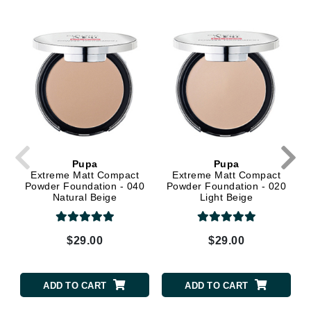
Pupa
Pupa
Extreme Matt Compact
Extreme Matt Compact
Powder Foundation - 040
Powder Foundation - 020
Natural Beige
Light Beige
$29.00
$29.00
ADD TO CART
ADD TO CART