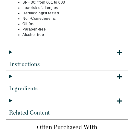
SPF 30: from 001 to 003
Low risk of allergies
Dermatologist tested
Non-Comedogenic
Oil-free
Paraben-free
Alcohol-free
Instructions
Ingredients
Related Content
Often Purchased With