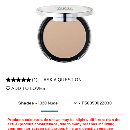
(1)
ASK A QUESTION
ADD TO LOVES
Shades -
-
P50050022030
Products colour/shade shown may be slightly different than the
actual product colour/shade, due to many reasons including
your monitor screen calibration, time and density sensitive