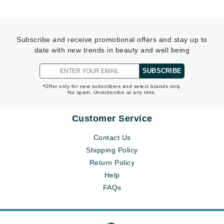
Subscribe and receive promotional offers and stay up to
date with new trends in beauty and well being
SUBSCRIBE
*Offer only for new subscribers and select brands only.
No spam. Unsubscribe at any time.
Customer Service
Contact Us
Shipping Policy
Return Policy
Help
FAQs