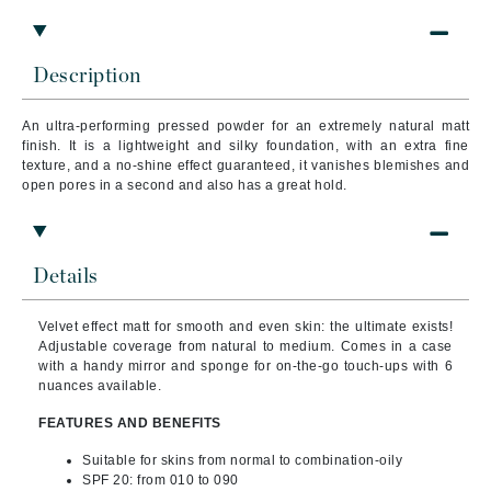
Description
An ultra-performing pressed powder for an extremely natural matt
finish. It is a lightweight and silky foundation, with an extra fine
texture, and a no-shine effect guaranteed, it vanishes blemishes and
open pores in a second and also has a great hold.
Details
Velvet effect matt for smooth and even skin: the ultimate exists!
Adjustable coverage from natural to medium. Comes in a case
with a handy mirror and sponge for on-the-go touch-ups with 6
nuances available.
FEATURES AND BENEFITS
Suitable for skins from normal to combination-oily
SPF 20: from 010 to 090