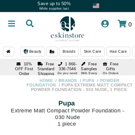
Save up to 50%
While supplies last
0
Beauty
Brands
Skin Care
Hair Care
10%
Free
1 866-
Free
Free
OFF First
Standard
336-7546
Samples
Gifts
Order
Shipping
Do you need
With Every
On Orders
help
Order
Over $120
with email
On Orders
HOME
BRANDS
PUPA
POWDER
1 866-
subscription
Over $250
FOUNDATION
PUPA EXTREME MATT COMPACT
336-7546
POWDER FOUNDATION - 030 NUDE, 1 PIECE
Do you need
help
Pupa
Extreme Matt Compact Powder Foundation -
030 Nude
1 piece