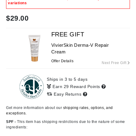
variations
$
29.00
FREE GIFT
VivierSkin Derma-V Repair
Cream
Offer Details
Next Free Gift
Ships in 3 to 5 days
Earn 29 Reward Points
Easy Returns
Get more information about our
shipping rates, options, and
exceptions.
SPF -
This item has shipping restrictions due to the nature of some
ingredients: