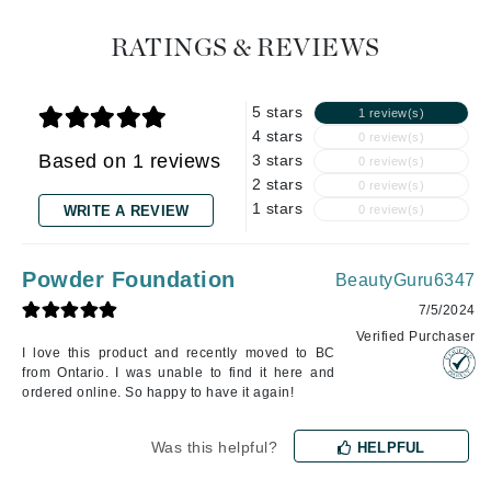
RATINGS & REVIEWS
5 stars
1 review(s)
4 stars
0 review(s)
Based on 1 reviews
3 stars
0 review(s)
2 stars
0 review(s)
1 stars
WRITE A REVIEW
0 review(s)
Powder Foundation
BeautyGuru6347
7/5/2024
Verified Purchaser
I love this product and recently moved to BC
from Ontario. I was unable to find it here and
ordered online. So happy to have it again!
Was this helpful?
HELPFUL