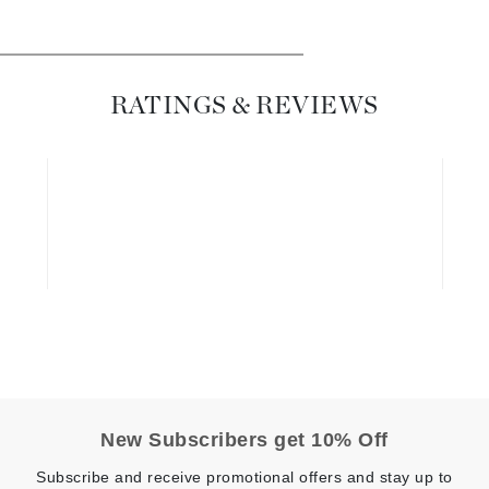
Dr. Mehran
Edori
RATINGS & REVIEWS
Ella Bache
Embryolisse
Esthemax
Evo
Fake Bake
Flora
France Laure
Geske
New Subscribers get 10% Off
GlyDerm
Subscribe and receive promotional offers and stay up to