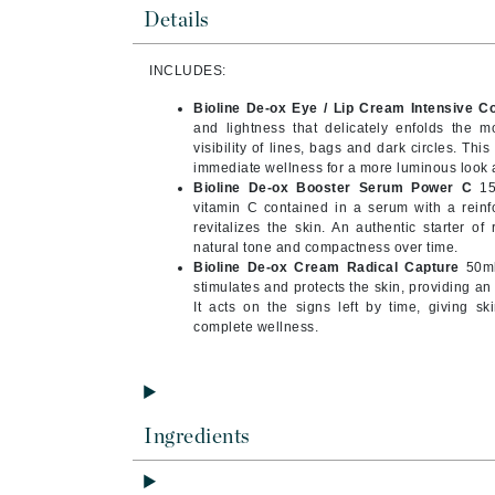
Byredo
Details
C
INCLUDES:
Calvin Klein
Bioline De-ox Eye / Lip Cream Intensive Co
Cellex-C
and lightness that delicately enfolds the m
visibility of lines, bags and dark circles. Th
Circcell
immediate wellness for a more luminous look a
Bioline De-ox Booster Serum Power C
15m
Codex
vitamin C contained in a serum with a reinf
ColorProof
revitalizes the skin. An authentic starter of
natural tone and compactness over time.
Cuccio
Bioline De-ox Cream Radical Capture
50ml:
stimulates and protects the skin, providing an
D
It acts on the signs left by time, giving s
complete wellness.
Darphin
Derma Bella
Dermaquest
Di Morelli
Ingredients
Dr Alkaitis