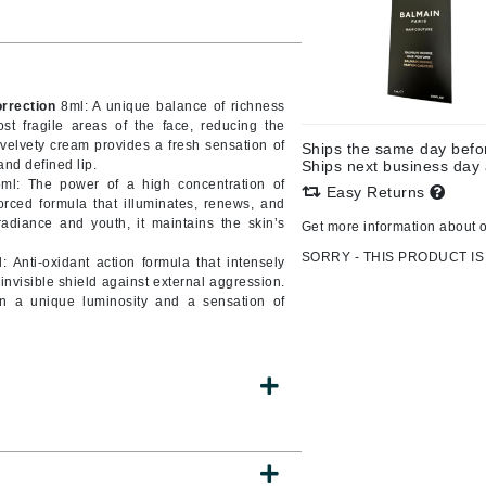
CanPrev
rrection
8ml: A unique balance of richness
CHI
ost fragile areas of the face, reducing the
is velvety cream provides a fresh sensation of
Ships the same day bef
CO2Lift
nd defined lip.
Ships next business day
l: The power of a high concentration of
Color Wow
Easy Returns
orced formula that illuminates, renews, and
Coola
 radiance and youth, it maintains the skin’s
Get more information about 
SORRY - THIS PRODUCT IS
 Anti-oxidant action formula that intensely
 invisible shield against external aggression.
kin a unique luminosity and a sensation of
DCL Dermatologic
Dermablend
Dermelect Cosmeceuticals
Diego dalla Palma Professional
Dr Dennis Gross