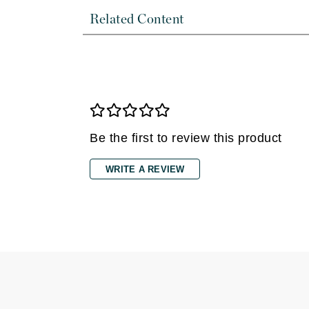
Dr Renaud
Related Content
E
EAUde1974
Eleven Australia
Eltraderm
Epicutis
Eve Lom
Be the first to review this product
F
WRITE A REVIEW
FACE atelier
FitGlow Beauty
Foreo
G
Gehwol
Glo Skin Beauty