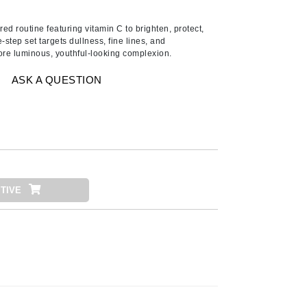
American Crew
Antipodes
d routine featuring vitamin C to brighten, protect,
e-step set targets dullness, fine lines, and
Ariana Grande
ore luminous, youthful-looking complexion.
Avalon Organics
ASK A QUESTION
SEE ALL
Babor
Bardot
BeautyMed
TIVE
Bio Code
Bioelements
Biopelle
Blue Lizard
Bonacure
By Terry