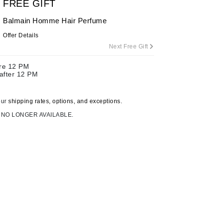
FREE GIFT
Balmain Homme Hair Perfume
Offer Details
Carolina Herrera
Next Free Gift
Circadia
ore 12 PM
Coach
 after 12 PM
Colorescience
CosMedix
our
shipping rates, options, and exceptions.
 NO LONGER AVAILABLE.
Deborah Lippmann
DermaMed
DESIGNME
Doctor D Schwab
Dr Grandel