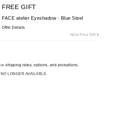
FREE GIFT
FACE atelier Eyeshadow - Blue Steel
Carolina Herrera
Offer Details
Next Free Gift
Circadia
Coach
Colorescience
CosMedix
our
shipping rates, options, and exceptions.
 NO LONGER AVAILABLE.
Deborah Lippmann
DermaMed
DESIGNME
Doctor D Schwab
Dr Grandel