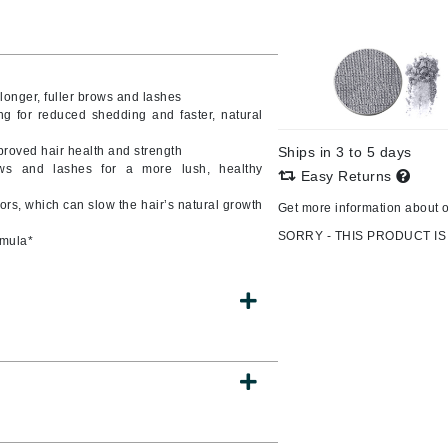
CanPrev
 longer, fuller brows and lashes
CHI
ning for reduced shedding and faster, natural
CO2Lift
mproved hair health and strength
Ships in 3 to 5 days
ows and lashes for a more lush, healthy
Color Wow
Easy Returns
Coola
s, which can slow the hair’s natural growth
Get more information about 
SORRY - THIS PRODUCT IS
rmula*
DCL Dermatologic
Dermablend
Dermelect Cosmeceuticals
Diego dalla Palma Professional
Dr Dennis Gross