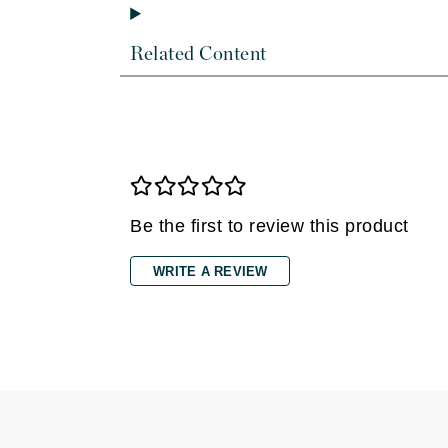
Dr Renaud
E
Related Content
EAUde1974
Eleven Australia
Eltraderm
Epicutis
Eve Lom
F
Be the first to review this product
FACE atelier
WRITE A REVIEW
FitGlow Beauty
Foreo
G
Gehwol
Glo Skin Beauty