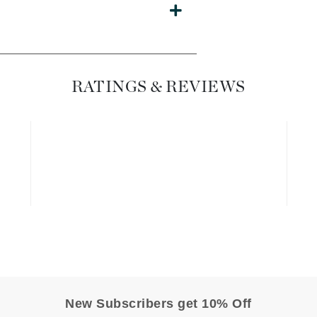
Dr. Mehran
Edori
Ella Bache
RATINGS & REVIEWS
Embryolisse
Esthemax
Evo
Fake Bake
Flora
France Laure
Geske
GlyDerm
New Subscribers get 10% Off