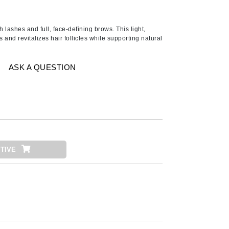
American Crew
Antipodes
sh lashes and full, face-defining brows. This light,
Aura Cacia
and revitalizes hair follicles while supporting natural
Avatara
ASK A QUESTION
SEE ALL
Babor
Bardot
BeautyMed
Bio Code
TIVE
Bioelements
Biopelle
Blue Lizard
Bonacure
By Terry