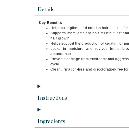
Byredo
Details
C
Key Benefits
Calvin Klein
Helps strengthen and nourish hair follicles for
Cellex-C
Supports more efficient hair follicle functio
hair growth
Circcell
Helps support the production of keratin, for i
Locks in moisture and revives brittle br
Codex
appearance
ColorProof
Prevents damage from environmental aggressor
cycle
Cuccio
Clean, irritation-free and discoloration-free fo
D
Darphin
Derma Bella
Instructions
Dermaquest
Di Morelli
Ingredients
Dr Alkaitis