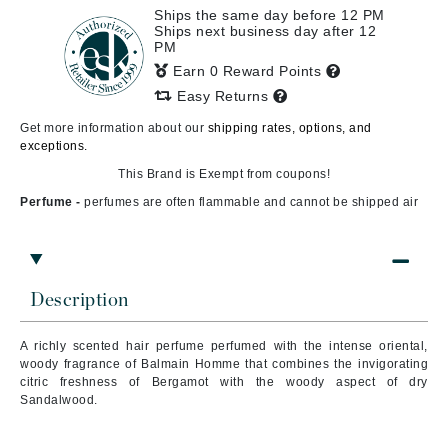
Ships the same day before 12 PM
Ships next business day after 12
PM
Earn 0 Reward Points
Easy Returns
Get more information about our
shipping rates, options, and
exceptions.
This Brand is Exempt from coupons!
Perfume -
perfumes are often flammable and cannot be shipped air
Description
A richly scented hair perfume perfumed with the intense oriental,
woody fragrance of Balmain Homme that combines the invigorating
citric freshness of Bergamot with the woody aspect of dry
Sandalwood.