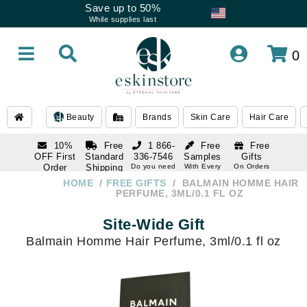
Save up to 50%
While supplies last
0
Beauty
Brands
Skin Care
Hair Care
10%
Free
1 866-
Free
Free
OFF First
Standard
336-7546
Samples
Gifts
Order
Shipping
Do you need
With Every
On Orders
help
Order
Over $120
with email
On Orders
HOME
FREE GIFTS
BALMAIN HOMME HAIR
1 866-
subscription
Over $250
PERFUME, 3ML/0.1 FL OZ
336-7546
Do you need
Site-Wide Gift
help
Balmain Homme Hair Perfume, 3ml/0.1 fl oz