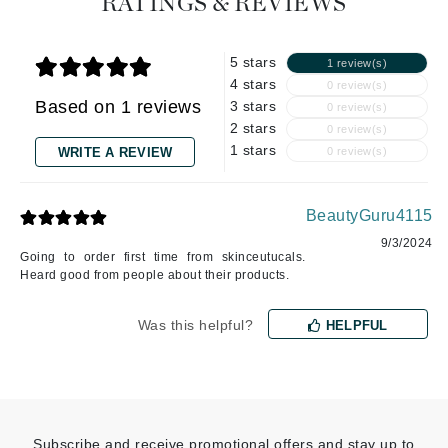
RATINGS & REVIEWS
5 stars
1 review(s)
4 stars
0 review(s)
Based on 1 reviews
3 stars
0 review(s)
2 stars
0 review(s)
1 stars
WRITE A REVIEW
0 review(s)
BeautyGuru4115
9/3/2024
Going to order first time from skinceutucals.
Heard good from people about their products.
Was this helpful?
HELPFUL
Subscribe and receive promotional offers and stay up to