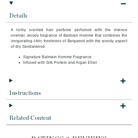
Details
A richly scented hair perfume perfumed with the intense
oriental, woody fragrance of Balmain Homme that combines the
invigorating citric freshness of Bergamot with the woody aspect
of dry Sandalwood.
Signature Balmain Homme Fragrance
Infused with Silk Protein and Argan Elixir
Instructions
Related Content