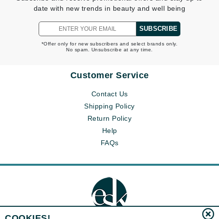
date with new trends in beauty and well being
SUBSCRIBE
*Offer only for new subscribers and select brands only.
No spam. Unsubscribe at any time.
Customer Service
Contact Us
Shipping Policy
Return Policy
Help
FAQs
COOKIES!