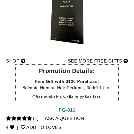
SHOP
SEE MORE FREE GIFTS
Promotion Details:
Free Gift with $120 Purchase:
Balmain Homme Hair Perfume, 3ml/0.1 fl oz
Offer available while supplies last.
FG-011
(1)
ASK A QUESTION
4
|
ADD TO LOVES