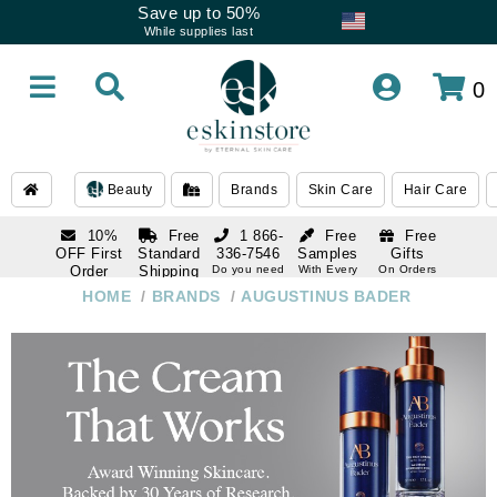
Save up to 50%
While supplies last
0
Beauty
Brands
Skin Care
Hair Care
10%
Free
1 866-
Free
Free
OFF First
Standard
336-7546
Samples
Gifts
Order
Shipping
Do you need
With Every
On Orders
help
Order
Over $120
with email
On Orders
HOME
/
BRANDS
/
AUGUSTINUS BADER
1 866-
subscription
Over $250
336-7546
Do you need
help