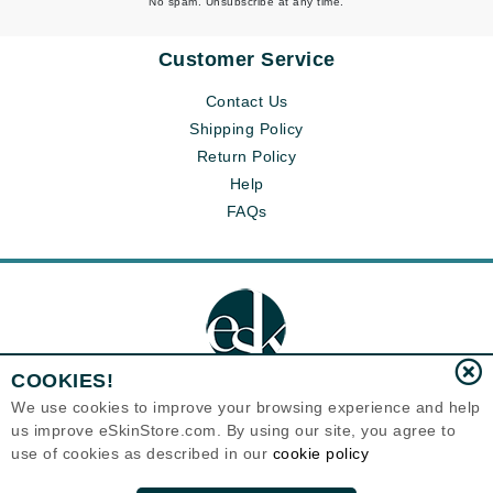
No spam. Unsubscribe at any time.
Customer Service
Contact Us
Shipping Policy
Return Policy
Help
FAQs
COOKIES!
We use cookies to improve your browsing experience and help
us improve eSkinStore.com. By using our site, you agree to
Eternal Skin Care ®
use of cookies as described in our
cookie policy
1700 7th Avenue, Unit 2100
Seattle, WA 98101
United States