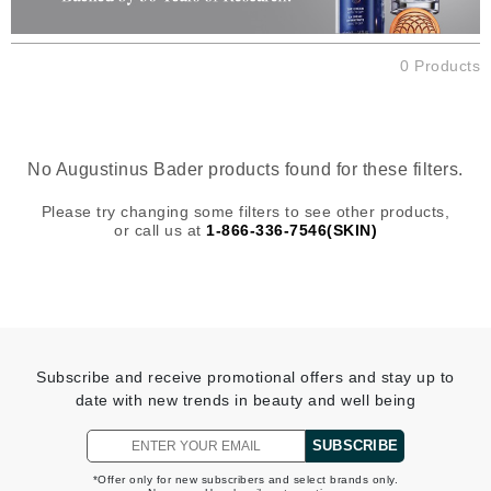
0 Products
No Augustinus Bader products found for these filters.
Please try changing some filters to see other products,
or call us at
1-866-336-7546(SKIN)
Subscribe and receive promotional offers and stay up to
date with new trends in beauty and well being
SUBSCRIBE
*Offer only for new subscribers and select brands only.