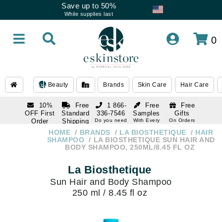
Save up to 50%
While supplies last
0
Beauty
Brands
Skin Care
Hair Care
10%
Free
1 866-
Free
Free
OFF First
Standard
336-7546
Samples
Gifts
Order
Shipping
Do you need
With Every
On Orders
help
Order
Over $120
with email
On Orders
HOME
BRANDS
LA BIOSTHETIQUE
HAIR
1 866-
subscription
Over $250
SHAMPOO
LA BIOSTHETIQUE SUN HAIR AND
336-7546
BODY SHAMPOO, 250ML/8.45 FL OZ
Do you need
help
La Biosthetique
Sun Hair and Body Shampoo
250 ml / 8.45 fl oz