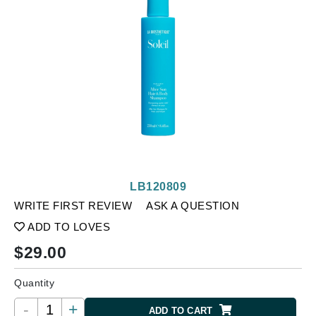
LB120809
WRITE FIRST REVIEW
ASK A QUESTION
ADD TO LOVES
$
29.00
Quantity
-
+
ADD TO CART