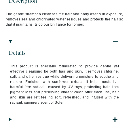
Description
The gentle shampoo cleanses the hair and body after sun exposure,
removes sea and chlorinated water residues and protects the hair so
that it maintains its colour brilliance for longer.
Details
This product is specially formulated to provide gentle yet
effective cleansing for both hair and skin. It removes chlorine,
salt, and other residue while delivering moisture to soothe and
restore. Enriched with sunflower extract, it helps neutralize
harmful free radicals caused by UV rays, protecting hair from
pigment loss and preserving vibrant color. After each use, hair
and skin are left feeling soft, refreshed, and infused with the
radiant, summery scent of Soleil.