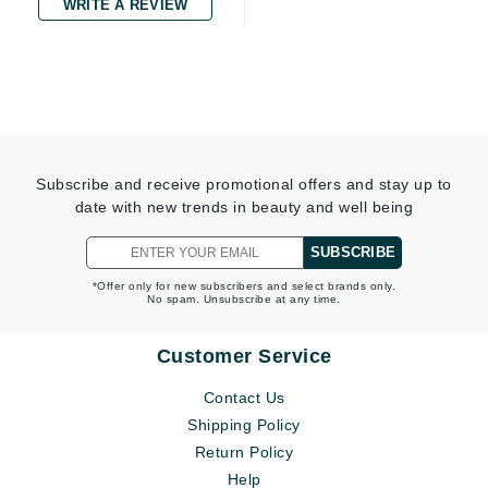
WRITE A REVIEW
Subscribe and receive promotional offers and stay up to
date with new trends in beauty and well being
SUBSCRIBE
*Offer only for new subscribers and select brands only.
No spam. Unsubscribe at any time.
Customer Service
Contact Us
Shipping Policy
Return Policy
Help