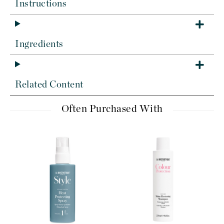
Instructions
Ingredients
Related Content
Often Purchased With