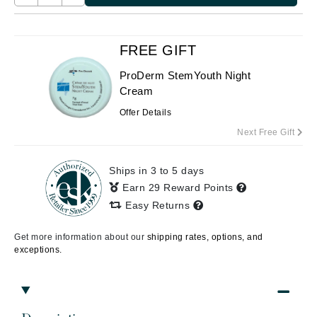
FREE GIFT
ProDerm StemYouth Night
Cream
Offer Details
Next Free Gift
Ships in 3 to 5 days
Earn 29 Reward Points
Easy Returns
Get more information about our
shipping rates, options, and
exceptions.