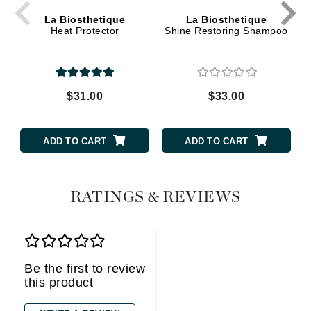
La Biosthetique
La Biosthetique
Heat Protector
Shine Restoring Shampoo
$31.00
$33.00
ADD TO CART
ADD TO CART
RATINGS & REVIEWS
Be the first to review
this product