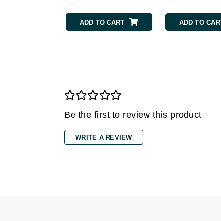
Grande Cosmetics
Grown Alchemist
ADD TO CART
ADD TO CAR
H
Happy Hippo
Hot Tools
I
IGK Hair
Ingrid Millet
Be the first to review this product
iS Clinical
WRITE A REVIEW
J
Jack Black
Jean Paul Gaultier
Jo Malone
Juicy Couture
Jurlique