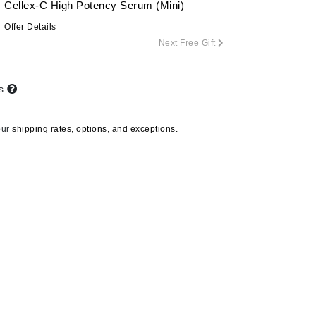
Cellex-C High Potency Serum (Mini)
Offer Details
Next Free Gift
Carolina Herrera
Circadia
ts
Coach
Colorescience
our
shipping rates, options, and exceptions.
CosMedix
Deborah Lippmann
DermaMed
DESIGNME
Doctor D Schwab
Dr Grandel