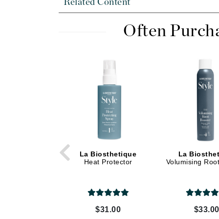
Related Content
Dr Renaud
E
Often Purch
EAUde1974
Eleven Australia
Eltraderm
Epicutis
Eve Lom
F
FACE atelier
FitGlow Beauty
La Biosthetique
La Biosthe
Foreo
Heat Protector
Volumising Roo
G
Gehwol
Glo Skin Beauty
$31.00
$33.0