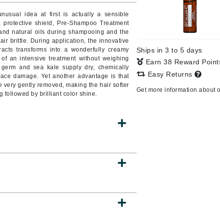
sual idea at first is actually a sensible
a protective shield, Pre-Shampoo Treatment
 and natural oils during shampooing and the
ir brittle. During application, the innovative
CanPrev
tracts transforms into a wonderfully creamy
Ships in 3 to 5 days
CHI
of an intensive treatment without weighing
Earn 38 Reward Poin
t germ and sea kale supply dry, chemically
CO2Lift
Easy Returns
rface damage. Yet another advantage is that
e very gently removed, making the hair softer
Color Wow
Get more information about 
g followed by brilliant color shine.
Coola
DCL Dermatologic
Dermablend
Dermelect Cosmeceuticals
Diego dalla Palma Professional
Dr Dennis Gross