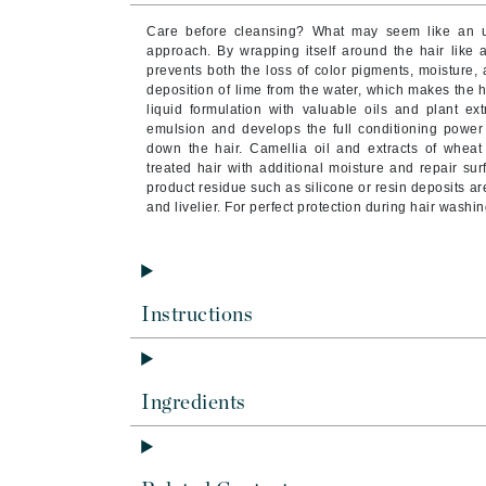
Byredo
Care before cleansing? What may seem like an unu
C
approach. By wrapping itself around the hair like 
prevents both the loss of color pigments, moisture,
deposition of lime from the water, which makes the ha
Calvin Klein
liquid formulation with valuable oils and plant ex
Cellex-C
emulsion and develops the full conditioning power 
down the hair. Camellia oil and extracts of whea
Circcell
treated hair with additional moisture and repair su
product residue such as silicone or resin deposits ar
Codex
and livelier. For perfect protection during hair washin
ColorProof
Cuccio
D
Instructions
Darphin
Derma Bella
Dermaquest
Ingredients
Di Morelli
Dr Alkaitis