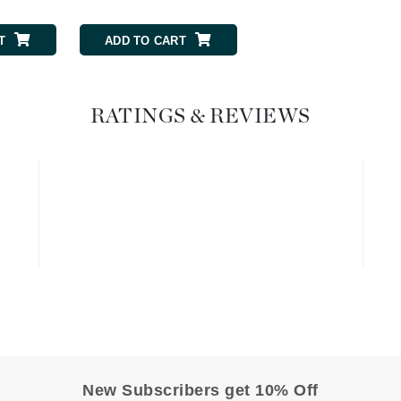
Graydon
T
ADD TO CART
ADD TO CART
High on Love
RATINGS & REVIEWS
Hydrinity
Image Skincare
Institut Esthederm
jane iredale
Jimmy Boyd
Johnny B.
Juliart
New Subscribers get 10% Off