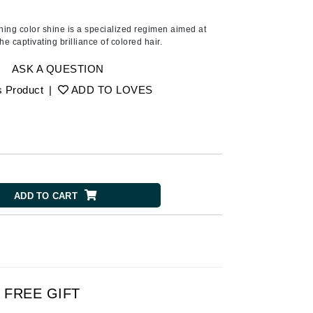
American Crew
Antipodes
shing color shine is a specialized regimen aimed at
the captivating brilliance of colored hair.
Ariana Grande
Avalon Organics
ASK A QUESTION
s Product
|
ADD TO LOVES
SEE ALL
Babor
Bardot
BeautyMed
ADD TO CART
Bio Code
Bioelements
Biopelle
Blue Lizard
Bonacure
FREE GIFT
By Terry