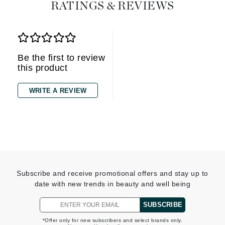
RATINGS & REVIEWS
Be the first to review
this product
WRITE A REVIEW
Subscribe and receive promotional offers and stay up to
date with new trends in beauty and well being
SUBSCRIBE
*Offer only for new subscribers and select brands only.