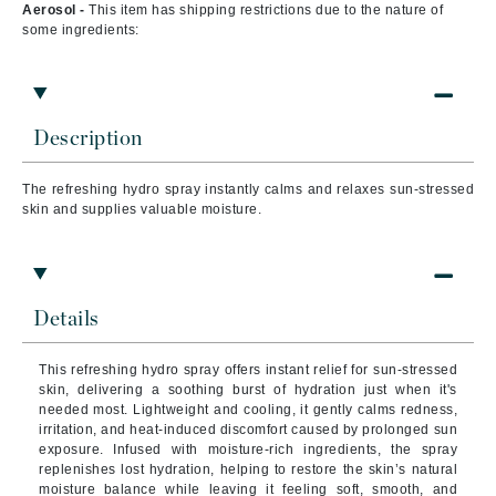
Aerosol -
This item has shipping restrictions due to the nature of
some ingredients:
Description
The refreshing hydro spray instantly calms and relaxes sun-stressed
skin and supplies valuable moisture.
Details
This refreshing hydro spray offers instant relief for sun-stressed
skin, delivering a soothing burst of hydration just when it's
needed most. Lightweight and cooling, it gently calms redness,
irritation, and heat-induced discomfort caused by prolonged sun
exposure. Infused with moisture-rich ingredients, the spray
replenishes lost hydration, helping to restore the skin’s natural
moisture balance while leaving it feeling soft, smooth, and