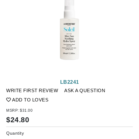
LB2241
WRITE FIRST REVIEW
ASK A QUESTION
ADD TO LOVES
MSRP:
$31.00
$
24.80
Quantity