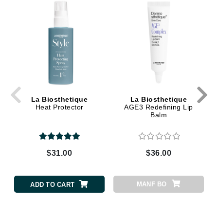
La Biosthetique
La Biosthetique
Heat Protector
AGE3 Redefining Lip
Balm
$31.00
$36.00
MANF BO
ADD TO CART