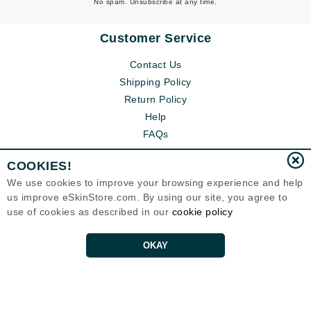
No spam. Unsubscribe at any time.
Customer Service
Contact Us
Shipping Policy
Return Policy
Help
FAQs
COOKIES!
We use cookies to improve your browsing experience and help
us improve eSkinStore.com. By using our site, you agree to
use of cookies as described in our
cookie policy
OKAY
Eternal Skin Care ®
1700 7th Avenue, Unit 2100
Seattle, WA 98101
United States