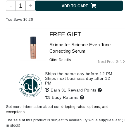
-
+
ADD TO CART
You Save $
6.20
FREE GIFT
Skinbetter Science Even Tone
Correcting Serum
Offer Details
Next Free Gift
Ships the same day before 12 PM
Ships next business day after 12
PM
Earn 31 Reward Points
Easy Returns
Get more information about our
shipping rates, options, and
exceptions.
The sale of this product is subject to availability while supplies last (1
in stock).