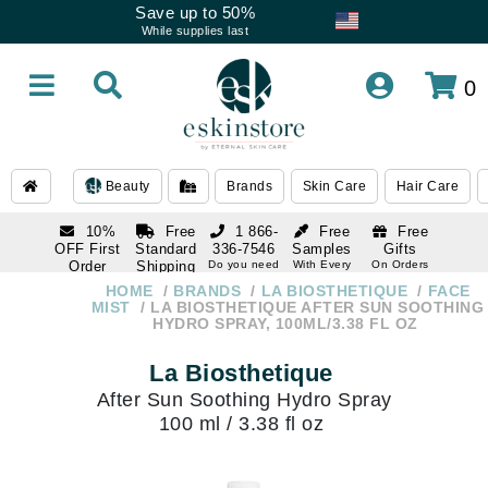
Save up to 50%
While supplies last
0
Beauty
Brands
Skin Care
Hair Care
10%
Free
1 866-
Free
Free
OFF First
Standard
336-7546
Samples
Gifts
Order
Shipping
Do you need
With Every
On Orders
help
Order
Over $120
with email
On Orders
HOME
BRANDS
LA BIOSTHETIQUE
FACE
1 866-
subscription
Over $250
MIST
LA BIOSTHETIQUE AFTER SUN SOOTHING
336-7546
HYDRO SPRAY, 100ML/3.38 FL OZ
Do you need
help
La Biosthetique
After Sun Soothing Hydro Spray
100 ml / 3.38 fl oz