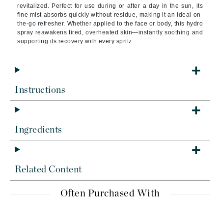
revitalized. Perfect for use during or after a day in the sun, its
fine mist absorbs quickly without residue, making it an ideal on-
the-go refresher. Whether applied to the face or body, this hydro
spray reawakens tired, overheated skin—instantly soothing and
supporting its recovery with every spritz.
Instructions
Ingredients
Related Content
Often Purchased With