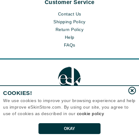
Customer Service
Contact Us
Shipping Policy
Return Policy
Help
FAQs
COOKIES!
We use cookies to improve your browsing experience and help
us improve eSkinStore.com. By using our site, you agree to
Eternal Skin Care ®
use of cookies as described in our
cookie policy
1700 7th Avenue, Unit 2100
Seattle, WA 98101
United States
Copyrights 1999-2026
OKAY