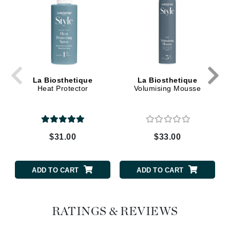
La Biosthetique
La Biosthetique
Heat Protector
Volumising Mousse
$31.00
$33.00
ADD TO CART
ADD TO CART
RATINGS & REVIEWS