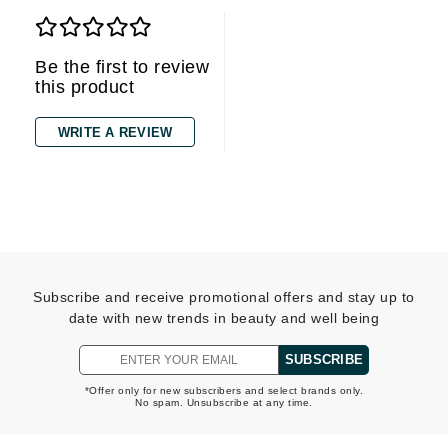
Be the first to review
this product
WRITE A REVIEW
Subscribe and receive promotional offers and stay up to
date with new trends in beauty and well being
SUBSCRIBE
*Offer only for new subscribers and select brands only.
No spam. Unsubscribe at any time.