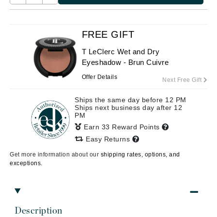
FREE GIFT
T LeClerc Wet and Dry
Eyeshadow - Brun Cuivre
Offer Details
Next Free Gift
Ships the same day before 12 PM
Ships next business day after 12
PM
Earn 33 Reward Points
Easy Returns
Get more information about our
shipping rates, options, and
exceptions.
Description