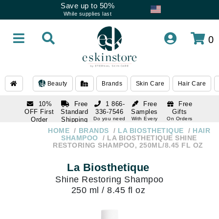
Save up to 50%
While supplies last
0
Beauty
Brands
Skin Care
Hair Care
10%
Free
1 866-
Free
Free
OFF First
Standard
336-7546
Samples
Gifts
Order
Shipping
Do you need
With Every
On Orders
help
Order
Over $120
with email
On Orders
HOME
BRANDS
LA BIOSTHETIQUE
HAIR
1 866-
subscription
Over $250
SHAMPOO
LA BIOSTHETIQUE SHINE
336-7546
RESTORING SHAMPOO, 250ML/8.45 FL OZ
Do you need
help
La Biosthetique
Shine Restoring Shampoo
250 ml / 8.45 fl oz