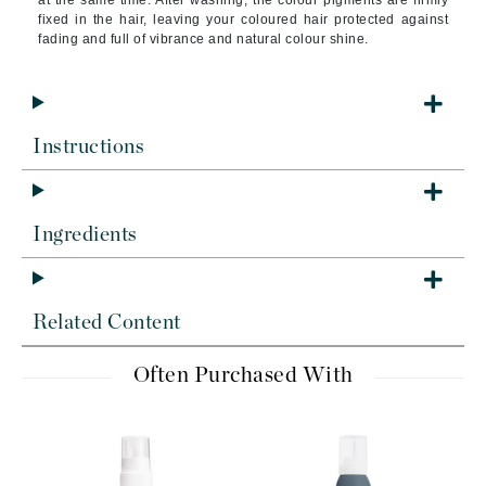
at the same time. After washing, the colour pigments are firmly
fixed in the hair, leaving your coloured hair protected against
fading and full of vibrance and natural colour shine.
Instructions
Ingredients
Related Content
Often Purchased With