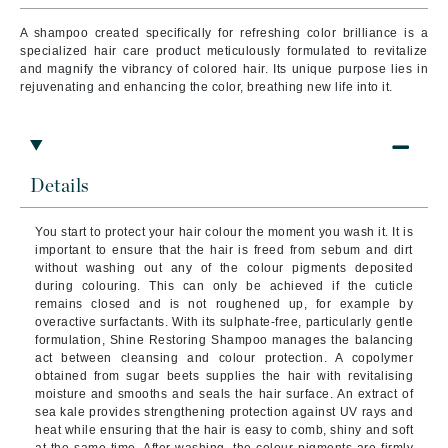
A shampoo created specifically for refreshing color brilliance is a
specialized hair care product meticulously formulated to revitalize
and magnify the vibrancy of colored hair. Its unique purpose lies in
rejuvenating and enhancing the color, breathing new life into it.
Details
You start to protect your hair colour the moment you wash it. It is
important to ensure that the hair is freed from sebum and dirt
without washing out any of the colour pigments deposited
during colouring. This can only be achieved if the cuticle
remains closed and is not roughened up, for example by
overactive surfactants. With its sulphate-free, particularly gentle
formulation, Shine Restoring Shampoo manages the balancing
act between cleansing and colour protection. A copolymer
obtained from sugar beets supplies the hair with revitalising
moisture and smooths and seals the hair surface. An extract of
sea kale provides strengthening protection against UV rays and
heat while ensuring that the hair is easy to comb, shiny and soft