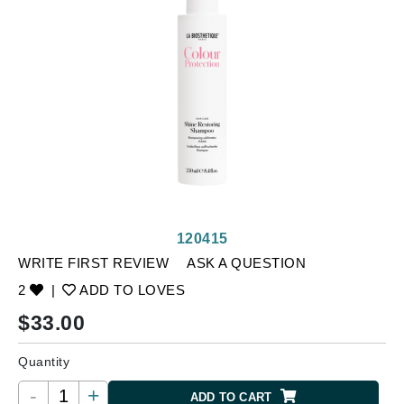
120415
WRITE FIRST REVIEW
ASK A QUESTION
2
|
ADD TO LOVES
$
33.00
Quantity
-
+
ADD TO CART