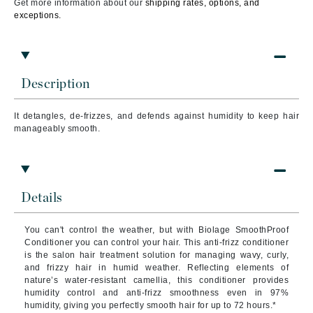
Get more information about our
shipping rates, options, and
exceptions.
Description
It detangles, de-frizzes, and defends against humidity to keep hair
manageably smooth.
Details
You can't control the weather, but with Biolage SmoothProof
Conditioner you can control your hair. This anti-frizz conditioner
is the salon hair treatment solution for managing wavy, curly,
and frizzy hair in humid weather. Reflecting elements of
nature’s water-resistant camellia, this conditioner provides
humidity control and anti-frizz smoothness even in 97%
humidity, giving you perfectly smooth hair for up to 72 hours.*