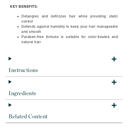
KEY BENEFITS:
Detangles and defrizzes hair while providing static
control
Defends against humidity to keep your hair manageable
and smooth
Paraben-free formula is suitable for color-treated and
natural hair
Instructions
Ingredients
Related Content