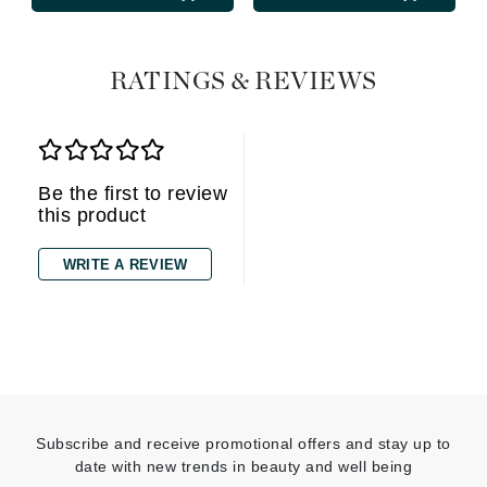
RATINGS & REVIEWS
Be the first to review
this product
WRITE A REVIEW
Subscribe and receive promotional offers and stay up to
date with new trends in beauty and well being