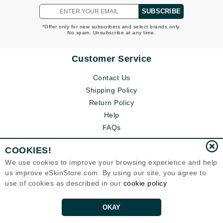
SUBSCRIBE
*Offer only for new subscribers and select brands only.
No spam. Unsubscribe at any time.
Customer Service
Contact Us
Shipping Policy
Return Policy
Help
FAQs
COOKIES!
We use cookies to improve your browsing experience and help
us improve eSkinStore.com. By using our site, you agree to
use of cookies as described in our
cookie policy
OKAY