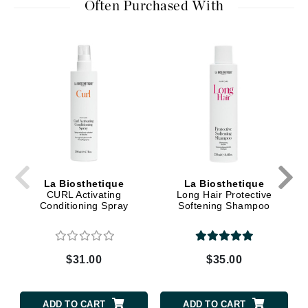
Often Purchased With
La Biosthetique
La Biosthetique
CURL Activating
Long Hair Protective
Conditioning Spray
Softening Shampoo
$31.00
$35.00
ADD TO CART
ADD TO CART