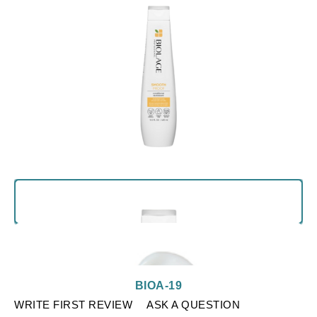
BIOA-19
WRITE FIRST REVIEW
ASK A QUESTION