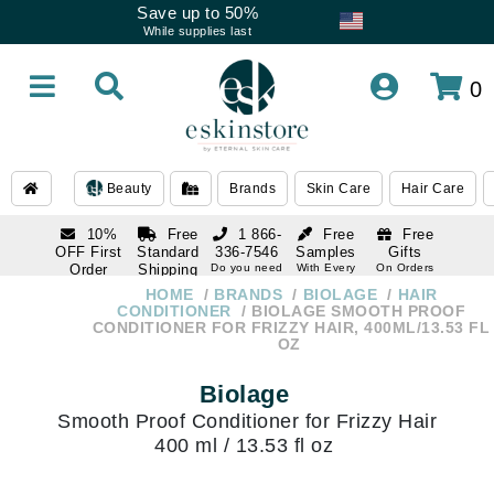
Save up to 50%
While supplies last
0
Beauty
Brands
Skin Care
Hair Care
10%
Free
1 866-
Free
Free
OFF First
Standard
336-7546
Samples
Gifts
Order
Shipping
Do you need
With Every
On Orders
help
Order
Over $120
with email
On Orders
HOME
BRANDS
BIOLAGE
HAIR
1 866-
subscription
Over $250
CONDITIONER
BIOLAGE SMOOTH PROOF
336-7546
CONDITIONER FOR FRIZZY HAIR, 400ML/13.53 FL
Do you need
OZ
help
Biolage
Smooth Proof Conditioner for Frizzy Hair
400 ml / 13.53 fl oz