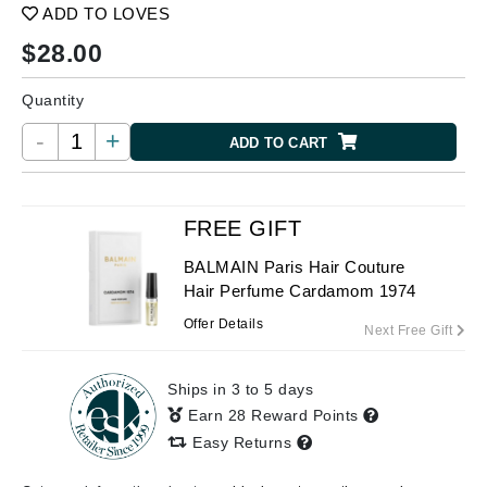
ADD TO LOVES
$
28.00
Quantity
-
+
ADD TO CART
FREE GIFT
BALMAIN Paris Hair Couture
Hair Perfume Cardamom 1974
Offer Details
Next Free Gift
Ships in 3 to 5 days
Earn 28 Reward Points
Easy Returns