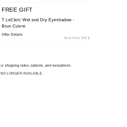
FREE GIFT
T LeClerc Wet and Dry Eyeshadow -
Carolina Herrera
Brun Cuivre
Circadia
Offer Details
Next Free Gift
Coach
Colorescience
CosMedix
our
shipping rates, options, and exceptions.
 NO LONGER AVAILABLE.
Deborah Lippmann
DermaMed
DESIGNME
Doctor D Schwab
Dr Grandel