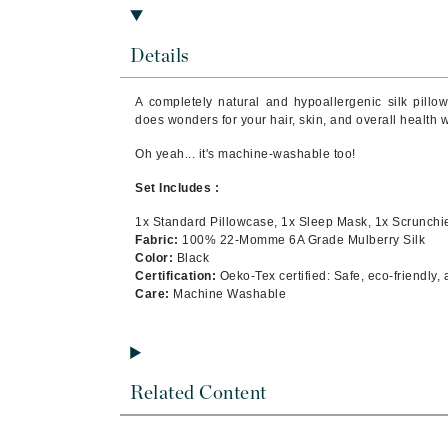
Byredo
C
Details
Calvin Klein
A completely natural and hypoallergenic silk pillo
Cellex-C
does wonders for your hair, skin, and overall health 
Circcell
Oh yeah... it's machine-washable too!
Codex
Set Includes :
ColorProof
1x Standard Pillowcase, 1x Sleep Mask, 1x Scrunchi
Cuccio
Fabric:
100% 22-Momme 6A Grade Mulberry Silk
Color:
Black
D
Certification:
Oeko-Tex certified: Safe, eco-friendly,
Care:
Machine Washable
Darphin
Derma Bella
Dermaquest
Related Content
Di Morelli
Dr Alkaitis