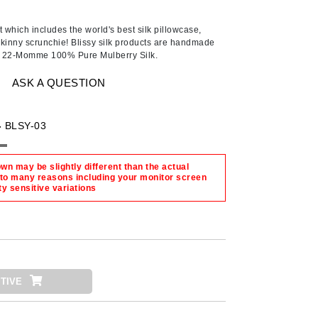
American Crew
Antipodes
 which includes the world's best silk pillowcase,
kinny scrunchie! Blissy silk products are handmade
Ariana Grande
ty 22-Momme 100% Pure Mulberry Silk.
Avalon Organics
ASK A QUESTION
SEE ALL
-
BLSY-03
Babor
Bardot
n may be slightly different than the actual
 to many reasons including your monitor screen
BeautyMed
ty sensitive variations
Bio Code
Bioelements
Biopelle
Blue Lizard
TIVE
Bonacure
By Terry