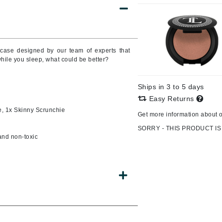
CanPrev
wcase designed by our team of experts that
CHI
while you sleep, what could be better?
CO2Lift
Color Wow
Ships in 3 to 5 days
Easy Returns
Coola
e, 1x Skinny Scrunchie
Get more information about 
SORRY - THIS PRODUCT IS
 and non-toxic
DCL Dermatologic
Dermablend
Dermelect Cosmeceuticals
Diego dalla Palma Professional
Dr Dennis Gross