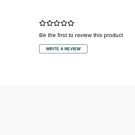
Dr Renaud
E
EAUde1974
Eleven Australia
Be the first to review this product
Eltraderm
Epicutis
WRITE A REVIEW
Eve Lom
F
FACE atelier
FitGlow Beauty
Foreo
G
Gehwol
Glo Skin Beauty