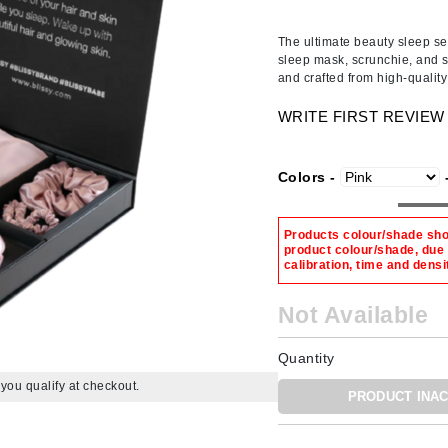
Ambrosia Aromatherapy
ss & Thinning
g Paper
keup Remover
s Accessories
Accessories & Tools
Andalou Naturals
andruff
yelashes
 & Accessories
The ultimate beauty sleep set
sleep mask, scrunchie, and s
Arcona
keup
r
een
and crafted from high-quali
Australian Gold
ine
nning
ss
WRITE FIRST REVIEW
Avene
raightening Smoothing
r
lumizer
Colors -
mper
Babo Botanicals
m & Treatments
BALMAIN Paris Hair Couture
Products colour/shade show
product colour/shade, due
BCL Spa
calibration, time and densi
Bella Aura
Not Available
BIOEFFECT
Bioline
Quantity
Blinc
f you qualify at checkout.
PRODUCT INAC
Bodyography
Burberry