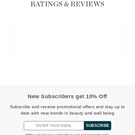
Dr. Mehran
RATINGS & REVIEWS
Edori
Ella Bache
Embryolisse
Esthemax
Evo
Fake Bake
Flora
New Subscribers get 10% Off
France Laure
Subscribe and receive promotional offers and stay up to
date with new trends in beauty and well being
Geske
SUBSCRIBE
GlyDerm
*Offer only for new subscribers and select brands only.