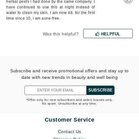
herbal peels i had done by the same company. I
have continued to use this at night instead of
water to clean my skin. I am now 48. for the first
time since 10, i am acne-free.
Was this helpful?
HELPFUL
Subscribe and receive promotional offers and stay up to
date with new trends in beauty and well being
SUBSCRIBE
*Offer only for new subscribers and select brands only.
No spam. Unsubscribe at any time.
Customer Service
Contact Us