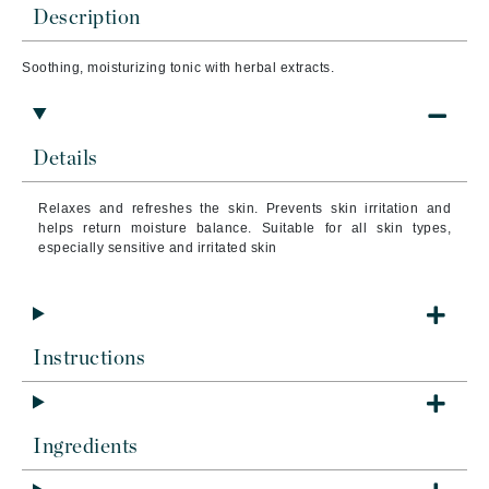
Description
Soothing, moisturizing tonic with herbal extracts.
Details
Relaxes and refreshes the skin. Prevents skin irritation and
helps return moisture balance. Suitable for all skin types,
especially sensitive and irritated skin
Instructions
Ingredients