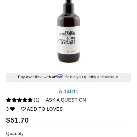
Affirm
Pay over time with
. See if you qualify at checkout.
A-14011
(1)
ASK A QUESTION
3
|
ADD TO LOVES
$
51.70
Quantity