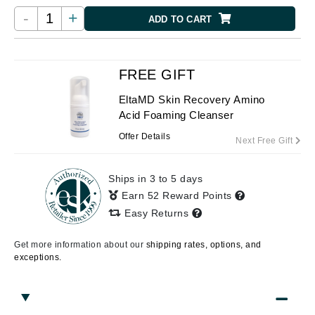
-
+
ADD TO CART
FREE GIFT
EltaMD Skin Recovery Amino
Acid Foaming Cleanser
Offer Details
Next Free Gift
Ships in 3 to 5 days
Earn 52 Reward Points
Easy Returns
Get more information about our
shipping rates, options, and
exceptions.