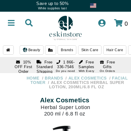
Save up to 50%
While supplies last
0
Beauty
Brands
Skin Care
Hair Care
10%
Free
1 866-
Free
Free
OFF First
Standard
336-7546
Samples
Gifts
Order
Shipping
Do you need
With Every
On Orders
help
Order
Over $120
with email
On Orders
HOME
BRANDS
ALEX COSMETICS
FACIAL
1 866-
subscription
Over $250
TONER
ALEX COSMETICS HERBAL SUPER
336-7546
LOTION, 200ML/6.8 FL OZ
Do you need
help
Alex Cosmetics
Herbal Super Lotion
200 ml / 6.8 fl oz