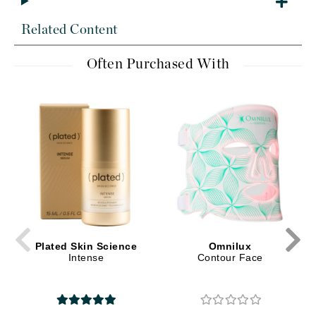
Related Content
Often Purchased With
Plated Skin Science
Omnilux
Intense
Contour Face