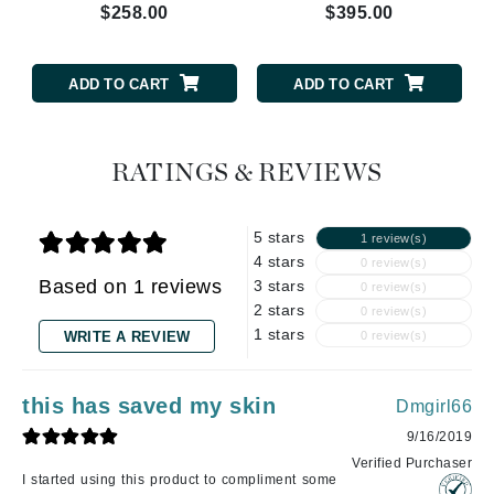
$258.00
$395.00
ADD TO CART
ADD TO CART
RATINGS & REVIEWS
5 stars
1 review(s)
4 stars
0 review(s)
Based on 1 reviews
3 stars
0 review(s)
2 stars
0 review(s)
1 stars
WRITE A REVIEW
0 review(s)
this has saved my skin
Dmgirl66
9/16/2019
Verified Purchaser
I started using this product to compliment some