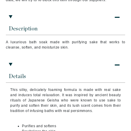
date, we will try to re-stock this item through our suppliers.
Description
A luxurious bath soak made with purifying sake that works to
cleanse, soften, and moisturize skin.
Details
This silky, delicately foaming formula is made with real sake
and induces total relaxation. It was inspired by ancient beauty
rituals of Japanese Geisha who were known to use sake to
purify and soften their skin, and its lush scent comes from their
tradition of infusing baths with real persimmons.
Purifies and softens