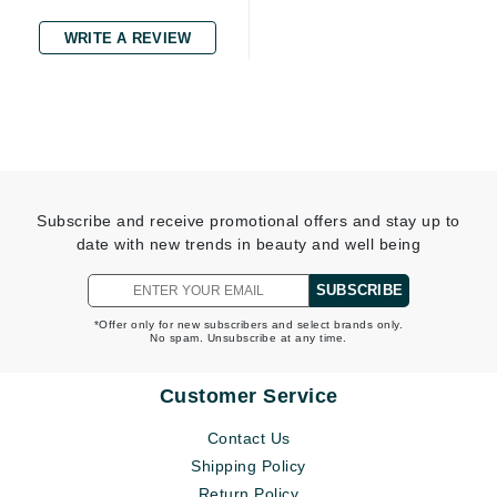
WRITE A REVIEW
Subscribe and receive promotional offers and stay up to
date with new trends in beauty and well being
SUBSCRIBE
*Offer only for new subscribers and select brands only.
No spam. Unsubscribe at any time.
Customer Service
Contact Us
Shipping Policy
Return Policy