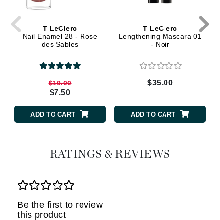
T LeClerc
T LeClerc
Nail Enamel 28 - Rose
Lengthening Mascara 01
des Sables
- Noir
$35.00
$10.00
$7.50
ADD TO CART
ADD TO CART
RATINGS & REVIEWS
Be the first to review
this product