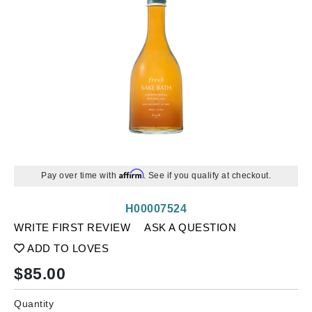
Affirm
Pay over time with
. See if you qualify at checkout.
H00007524
WRITE FIRST REVIEW
ASK A QUESTION
ADD TO LOVES
$
85.00
Quantity