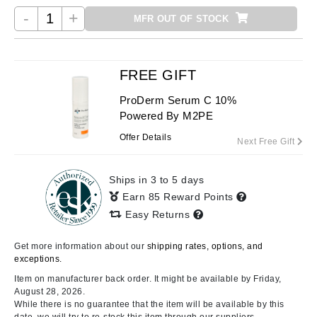
-
+
MFR OUT OF STOCK
FREE GIFT
ProDerm Serum C 10%
Powered By M2PE
Offer Details
Next Free Gift
Ships in 3 to 5 days
Earn 85 Reward Points
Easy Returns
Get more information about our
shipping rates, options, and
exceptions.
Item on manufacturer back order. It might be available by Friday,
August 28, 2026.
While there is no guarantee that the item will be available by this