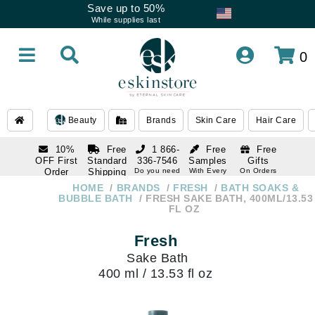
Save up to 50%
While supplies last
0
Beauty
Brands
Skin Care
Hair Care
10%
Free
1 866-
Free
Free
OFF First
Standard
336-7546
Samples
Gifts
Order
Shipping
Do you need
With Every
On Orders
help
Order
Over $120
with email
On Orders
HOME
BRANDS
FRESH
BATH SOAKS &
1 866-
subscription
Over $250
BUBBLE BATH
FRESH SAKE BATH, 400ML/13.53
336-7546
FL OZ
Do you need
help
Fresh
Sake Bath
400 ml / 13.53 fl oz