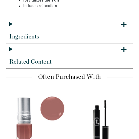
Revitalizes the skin
Induces relaxation
Ingredients
Related Content
Often Purchased With