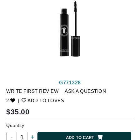
G771328
WRITE FIRST REVIEW
ASK A QUESTION
2
|
ADD TO LOVES
$
35.00
Quantity
-
+
ADD TO CART