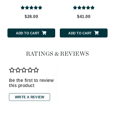
$26.00
$41.00
ADD TO CART
ADD TO CART
RATINGS & REVIEWS
Be the first to review
this product
WRITE A REVIEW