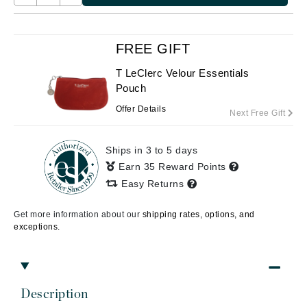
FREE GIFT
T LeClerc Velour Essentials
Pouch
Offer Details
Next Free Gift
Ships in 3 to 5 days
Earn 35 Reward Points
Easy Returns
Get more information about our
shipping rates, options, and
exceptions.
Description