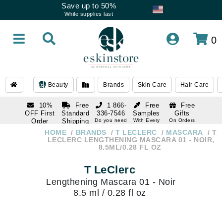
Save up to 50%
While supplies last
0
Beauty
Brands
Skin Care
Hair Care
10%
Free
1 866-
Free
Free
OFF First
Standard
336-7546
Samples
Gifts
Order
Shipping
Do you need
With Every
On Orders
help
Order
Over $120
with email
On Orders
HOME
BRANDS
T LECLERC
MASCARA
T
1 866-
subscription
Over $250
LECLERC LENGTHENING MASCARA 01 - NOIR,
336-7546
8.5ML/0.28 FL OZ
Do you need
help
T LeClerc
Lengthening Mascara 01 - Noir
8.5 ml / 0.28 fl oz