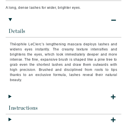
A long, dense lashes for wider, brighter eyes.
Details
Théophile LeClerc’s lengthening mascara deploys lashes and
widens eyes instantly. The creamy texture intensifies and
brightens the eyes, which look immediately deeper and more
intense. The fine, expansive brush is shaped like a pine tree to
grab even the shortest lashes and draw them outwards with
high precision. Brushed and disciplined from roots to tips
thanks to an exclusive formula, lashes reveal their natural
beauty.
Instructions