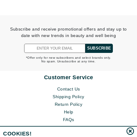
Subscribe and receive promotional offers and stay up to
date with new trends in beauty and well being
SUBSCRIBE
*Offer only for new subscribers and select brands only.
No spam. Unsubscribe at any time.
Customer Service
Contact Us
Shipping Policy
Return Policy
Help
FAQs
COOKIES!