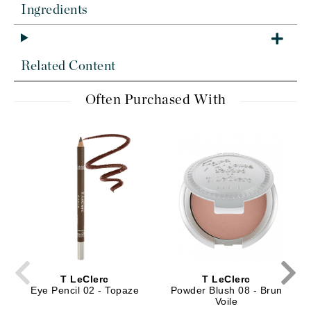
Ingredients
Related Content
Often Purchased With
T LeClerc
T LeClerc
Eye Pencil 02 - Topaze
Powder Blush 08 - Brun
Voile