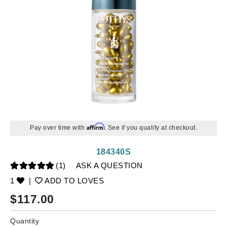
Affirm
Pay over time with
. See if you qualify at checkout.
184340S
(1)
ASK A QUESTION
1
|
ADD TO LOVES
$
117.00
Quantity