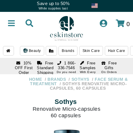
Save up to 50%
While supplies last
0
Beauty
Brands
Skin Care
Hair Care
10%
Free
1 866-
Free
Free
OFF First
Standard
336-7546
Samples
Gifts
Order
Shipping
Do you need
With Every
On Orders
help
Order
Over $120
with email
On Orders
HOME
BRANDS
SOTHYS
FACE SERUM &
1 866-
subscription
Over $250
TREATMENT
SOTHYS RENOVATIVE MICRO-
336-7546
CAPSULES, 60 CAPSULES
Do you need
help
Sothys
Renovative Micro-capsules
60 capsules