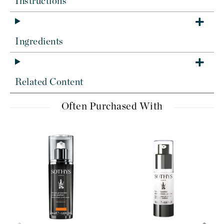
Instructions
Ingredients
Related Content
Often Purchased With