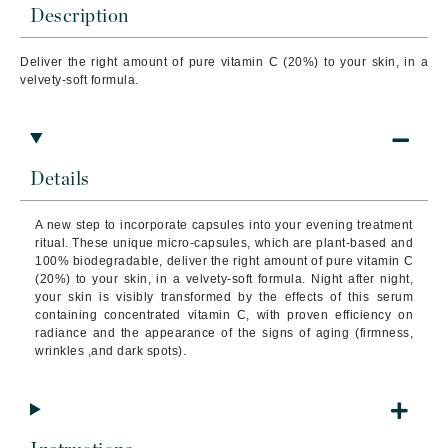
Description
Deliver the right amount of pure vitamin C (20%) to your skin, in a
velvety-soft formula.
Details
A new step to incorporate capsules into your evening treatment
ritual.
These unique micro-capsules, which are plant-based and
100% biodegradable, deliver the right amount of pure vitamin C
(20%) to your skin, in a velvety-soft formula.
Night after night,
your skin is visibly transformed by the effects of this serum
containing concentrated vitamin C, with proven efficiency on
radiance and the appearance of the signs of aging (firmness,
wrinkles ,and dark spots).