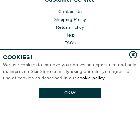
Contact Us
Shipping Policy
Return Policy
Help
FAQs
COOKIES!
We use cookies to improve your browsing experience and help
us improve eSkinStore.com. By using our site, you agree to
use of cookies as described in our
cookie policy
OKAY
Eternal Skin Care ®
1700 7th Avenue, Unit 2100
Seattle, WA 98101
United States
Copyrights 1999-2026