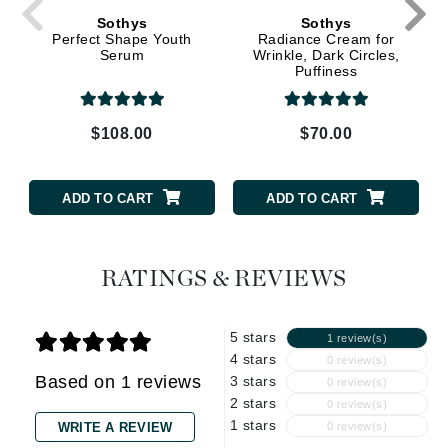
Sothys
Sothys
Perfect Shape Youth
Radiance Cream for
Serum
Wrinkle, Dark Circles,
Puffiness
$108.00
$70.00
ADD TO CART
ADD TO CART
RATINGS & REVIEWS
5 stars
1 review(s)
4 stars
0 review(s)
Based on 1 reviews
3 stars
0 review(s)
2 stars
0 review(s)
1 stars
WRITE A REVIEW
0 review(s)