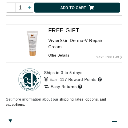
-
+
ADD TO CART
FREE GIFT
VivierSkin Derma-V Repair
Cream
Offer Details
Next Free Gift
Ships in 3 to 5 days
Earn 117 Reward Points
Easy Returns
Get more information about our
shipping rates, options, and
exceptions.