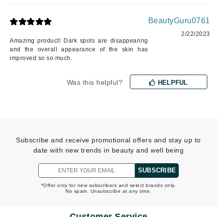
BeautyGuru0761
2/22/2023
Amazing product! Dark spots are disappearing
and the overall appearance of the skin has
improved so so much.
Was this helpful?
HELPFUL
Subscribe and receive promotional offers and stay up to
date with new trends in beauty and well being
SUBSCRIBE
*Offer only for new subscribers and select brands only.
No spam. Unsubscribe at any time.
Customer Service