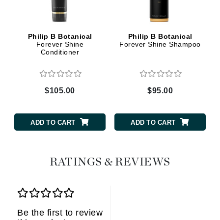
Philip B Botanical
Philip B Botanical
Forever Shine
Forever Shine Shampoo
Conditioner
$105.00
$95.00
ADD TO CART
ADD TO CART
RATINGS & REVIEWS
Be the first to review