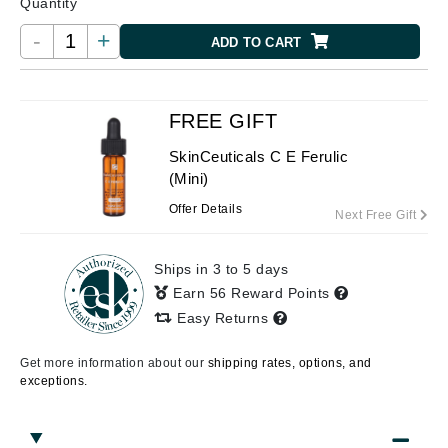
Quantity
-
+
ADD TO CART
FREE GIFT
SkinCeuticals C E Ferulic
(Mini)
Offer Details
Next Free Gift
Ships in 3 to 5 days
Earn 56 Reward Points
Easy Returns
Get more information about our
shipping rates, options, and
exceptions.