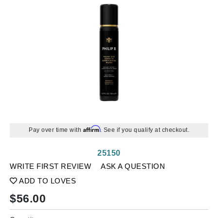
Affirm
Pay over time with
. See if you qualify at checkout.
25150
WRITE FIRST REVIEW
ASK A QUESTION
ADD TO LOVES
$
56.00