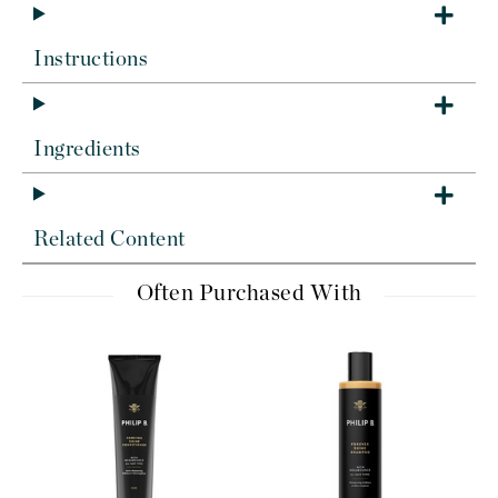
Instructions
Ingredients
Related Content
Often Purchased With