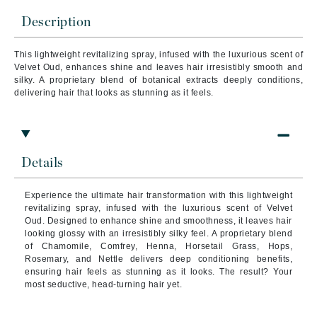
Description
This lightweight revitalizing spray, infused with the luxurious scent of
Velvet Oud, enhances shine and leaves hair irresistibly smooth and
silky. A proprietary blend of botanical extracts deeply conditions,
delivering hair that looks as stunning as it feels.
Details
Experience the ultimate hair transformation with this lightweight
revitalizing spray, infused with the luxurious scent of Velvet
Oud. Designed to enhance shine and smoothness, it leaves hair
looking glossy with an irresistibly silky feel. A proprietary blend
of Chamomile, Comfrey, Henna, Horsetail Grass, Hops,
Rosemary, and Nettle delivers deep conditioning benefits,
ensuring hair feels as stunning as it looks. The result? Your
most seductive, head-turning hair yet.