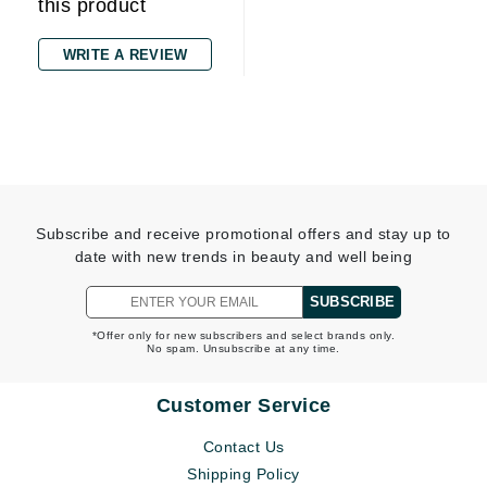
this product
WRITE A REVIEW
Subscribe and receive promotional offers and stay up to
date with new trends in beauty and well being
SUBSCRIBE
*Offer only for new subscribers and select brands only.
No spam. Unsubscribe at any time.
Customer Service
Contact Us
Shipping Policy