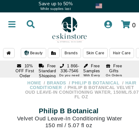
Save up to 50%
While supplies last
0
Beauty
Brands
Skin Care
Hair Care
10%
Free
1 866-
Free
Free
OFF First
Standard
336-7546
Samples
Gifts
Order
Shipping
Do you need
With Every
On Orders
help
Order
Over $120
with email
On Orders
HOME
BRANDS
PHILIP B BOTANICAL
HAIR
1 866-
subscription
Over $250
CONDITIONER
PHILIP B BOTANICAL VELVET
336-7546
OUD LEAVE-IN CONDITIONING WATER, 150ML/5.07
Do you need
FL OZ
help
Philip B Botanical
Velvet Oud Leave-In Conditioning Water
150 ml / 5.07 fl oz