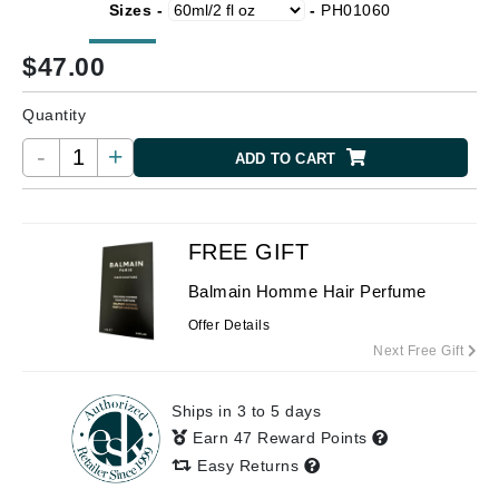
Sizes -
-
PH01060
$
47.00
Quantity
-
+
ADD TO CART
FREE GIFT
Balmain Homme Hair Perfume
Offer Details
Next Free Gift
Ships in 3 to 5 days
Earn 47 Reward Points
Easy Returns