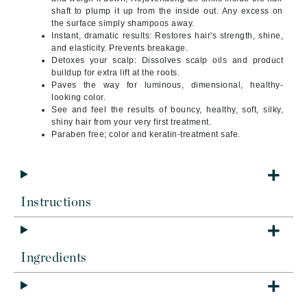
shaft to plump it up from the inside out. Any excess on
the surface simply shampoos away.
Instant, dramatic results:
Restores hair's strength, shine,
and elasticity. Prevents breakage.
Detoxes your scalp:
Dissolves scalp oils and product
buildup for extra lift at the roots.
Paves the way for
luminous, dimensional, healthy-
looking color.
See and feel the results
of bouncy, healthy, soft, silky,
shiny hair from your very first treatment.
Paraben free; color and keratin-treatment safe.
Instructions
Ingredients