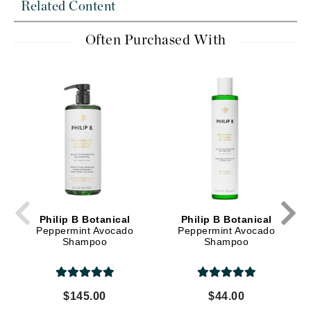
Related Content
Often Purchased With
Philip B Botanical
Philip B Botanical
Peppermint Avocado
Peppermint Avocado
Shampoo
Shampoo
$145.00
$44.00