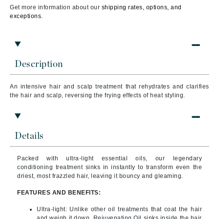
Get more information about our
shipping rates, options, and
exceptions.
Description
An intensive hair and scalp treatment that rehydrates and clarifies
the hair and scalp, reversing the frying effects of heat styling.
Details
Packed with ultra-light essential oils, our legendary
conditioning treatment sinks in instantly to transform even the
driest, most frazzled hair, leaving it bouncy and gleaming.
FEATURES AND BENEFITS:
Ultra-light:
Unlike other oil treatments that coat the hair
and weigh it down, Rejuvenating Oil sinks inside the hair