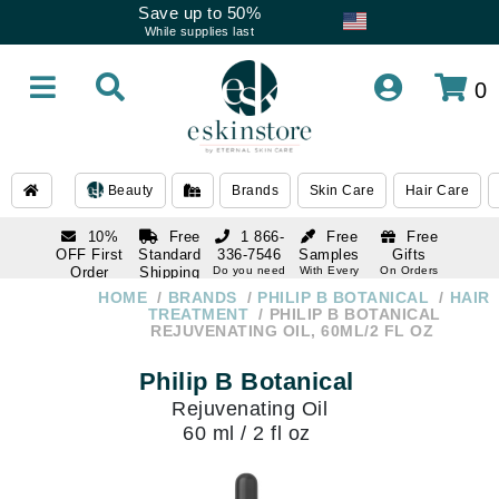
Save up to 50%
While supplies last
0
Beauty
Brands
Skin Care
Hair Care
10%
Free
1 866-
Free
Free
OFF First
Standard
336-7546
Samples
Gifts
Order
Shipping
Do you need
With Every
On Orders
help
Order
Over $120
with email
On Orders
HOME
BRANDS
PHILIP B BOTANICAL
HAIR
1 866-
subscription
Over $250
TREATMENT
PHILIP B BOTANICAL
336-7546
REJUVENATING OIL, 60ML/2 FL OZ
Do you need
help
Philip B Botanical
Rejuvenating Oil
60 ml / 2 fl oz