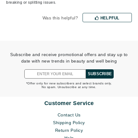
breaking or splitting issues.
Was this helpful?
HELPFUL
Subscribe and receive promotional offers and stay up to
date with new trends in beauty and well being
SUBSCRIBE
*Offer only for new subscribers and select brands only.
No spam. Unsubscribe at any time.
Customer Service
Contact Us
Shipping Policy
Return Policy