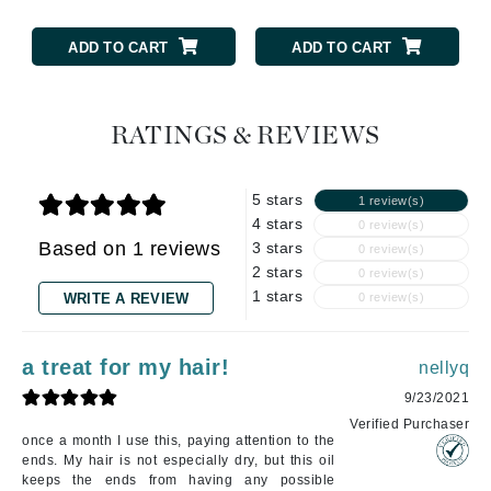
ADD TO CART
ADD TO CART
RATINGS & REVIEWS
5 stars
1 review(s)
4 stars
0 review(s)
Based on 1 reviews
3 stars
0 review(s)
2 stars
0 review(s)
1 stars
WRITE A REVIEW
0 review(s)
a treat for my hair!
nellyq
9/23/2021
Verified Purchaser
once a month I use this, paying attention to the
ends. My hair is not especially dry, but this oil
keeps the ends from having any possible