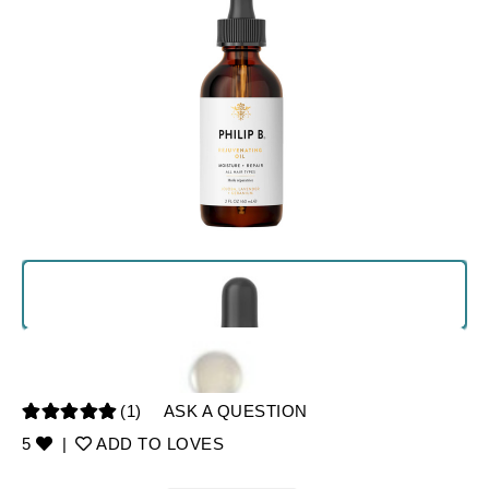
(1)
ASK A QUESTION
5
|
ADD TO LOVES