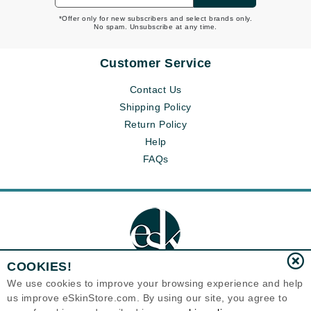
*Offer only for new subscribers and select brands only.
No spam. Unsubscribe at any time.
Customer Service
Contact Us
Shipping Policy
Return Policy
Help
FAQs
COOKIES!
We use cookies to improve your browsing experience and help
us improve eSkinStore.com. By using our site, you agree to
Eternal Skin Care ®