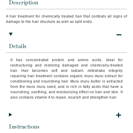
Description
A hair treatment for chemically treated hair that
combats all signs of
damage to the hair structure as well as split ends.
Details
It has concentrated protein and amino acids, ideal for
restructuring and restoring damaged and chemically-treated
hair. Hair becomes soft and radiant. milkshake integrity
repairing hair treatment contains organic muru muru extract for
conditioning and nourishing hair. Muru muru butter is extracted
from the muru muru seed, and is rich in fatty acids that have a
nourishing, soothing, and moisturizing effect on hair and skin. It
also contains vitamin A to repair, nourish and strengthen hair.
Instructions