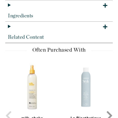
Ingredients
Related Content
Often Purchased With
milk_shake
La Biosthetique