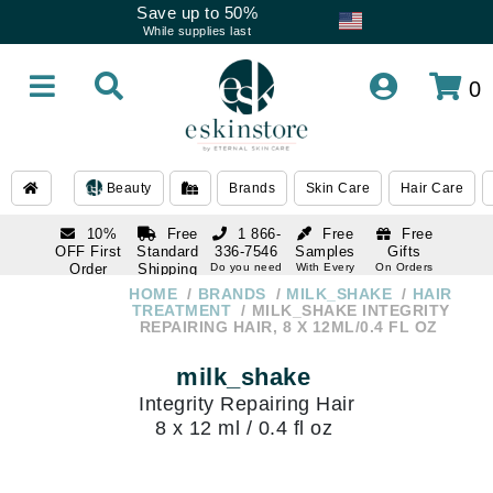
Save up to 50%
While supplies last
0
Beauty
Brands
Skin Care
Hair Care
10%
Free
1 866-
Free
Free
OFF First
Standard
336-7546
Samples
Gifts
Order
Shipping
Do you need
With Every
On Orders
help
Order
Over $120
with email
On Orders
HOME
BRANDS
MILK_SHAKE
HAIR
1 866-
subscription
Over $250
TREATMENT
MILK_SHAKE INTEGRITY
336-7546
REPAIRING HAIR, 8 X 12ML/0.4 FL OZ
Do you need
help
milk_shake
Integrity Repairing Hair
8 x 12 ml / 0.4 fl oz