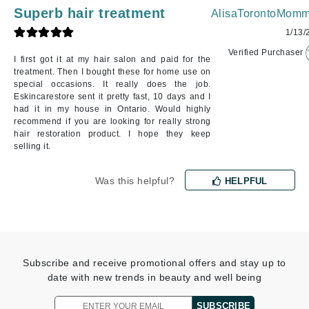
Superb hair treatment
AlisaTorontoMomm
1/13/
Verified Purchaser
I first got it at my hair salon and paid for the
treatment. Then I bought these for home use on
special occasions. It really does the job.
Eskincarestore sent it pretty fast, 10 days and I
had it in my house in Ontario. Would highly
recommend if you are looking for really strong
hair restoration product. I hope they keep
selling it.
Was this helpful?
HELPFUL
Subscribe and receive promotional offers and stay up to
date with new trends in beauty and well being
SUBSCRIBE