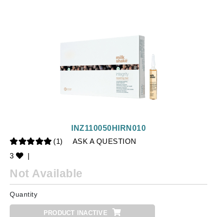
INZ110050HIRN010
(1)
ASK A QUESTION
3
|
Not Available
Quantity
PRODUCT INACTIVE