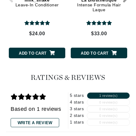
Leave-In Conditioner
Intense Formula Hair
Laque
$24.00
$33.00
ADD TO CART
ADD TO CART
RATINGS & REVIEWS
5 stars
1 review(s)
4 stars
0 review(s)
Based on 1 reviews
3 stars
0 review(s)
2 stars
0 review(s)
1 stars
WRITE A REVIEW
0 review(s)