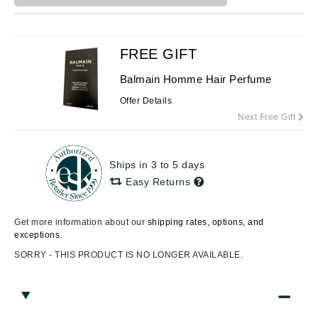
FREE GIFT
Balmain Homme Hair Perfume
Offer Details
Next Free Gift
Ships in 3 to 5 days
Easy Returns
Get more information about our
shipping rates, options, and
exceptions.
SORRY - THIS PRODUCT IS NO LONGER AVAILABLE.