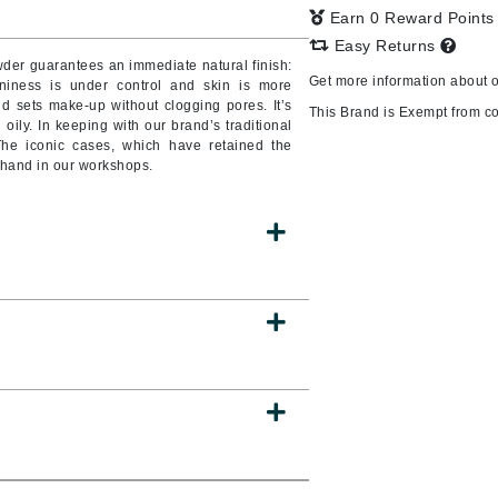
Earn 0 Reward Point
Easy Returns
wder guarantees an immediate natural finish:
Get more information about 
niness is under control and skin is more
CanPrev
 and sets make-up without clogging pores. It’s
This Brand is Exempt from c
d oily. In keeping with our brand’s traditional
CHI
The iconic cases, which have retained the
CO2Lift
y hand in our workshops.
Color Wow
Coola
DCL Dermatologic
Dermablend
Dermelect Cosmeceuticals
Diego dalla Palma Professional
Dr Dennis Gross