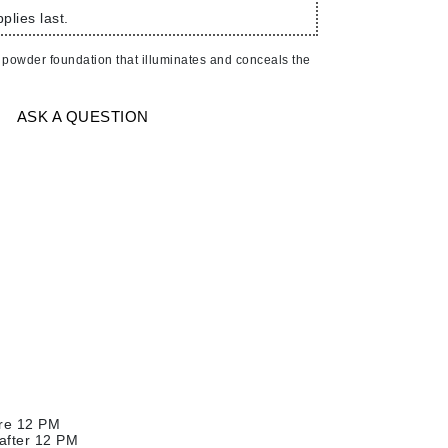
American Crew
plies last.
Antipodes
 powder foundation that illuminates and conceals the
Ariana Grande
Avalon Organics
ASK A QUESTION
SEE ALL
Babor
Bardot
BeautyMed
Bio Code
Bioelements
Biopelle
Blue Lizard
Bonacure
ore 12 PM
By Terry
 after 12 PM