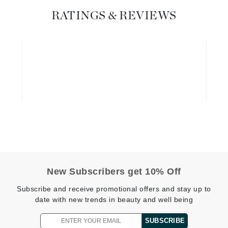
Dr. Mehran
RATINGS & REVIEWS
Edori
Ella Bache
Embryolisse
Esthemax
Evo
Fake Bake
Flora
France Laure
New Subscribers get 10% Off
Subscribe and receive promotional offers and stay up to
Geske
date with new trends in beauty and well being
GlyDerm
SUBSCRIBE