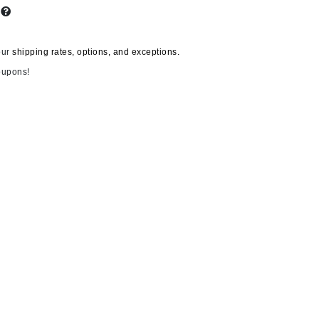
s
our
shipping rates, options, and exceptions.
Carolina Herrera
oupons!
Circadia
Coach
Colorescience
CosMedix
Deborah Lippmann
DermaMed
DESIGNME
Doctor D Schwab
Dr Grandel