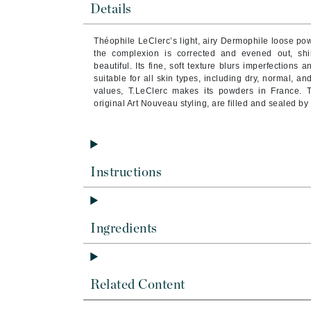
Details
Byredo
C
Théophile LeClerc’s light, airy Dermophile loose po
the complexion is corrected and evened out, shi
Calvin Klein
beautiful. Its fine, soft texture blurs imperfections
suitable for all skin types, including dry, normal, an
Cellex-C
values, T.LeClerc makes its powders in France. 
Circcell
original Art Nouveau styling, are filled and sealed b
Codex
ColorProof
Cuccio
Instructions
D
Darphin
Ingredients
Derma Bella
Dermaquest
Di Morelli
Related Content
Dr Alkaitis