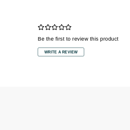
Dr Renaud
E
EAUde1974
Eleven Australia
Be the first to review this product
Eltraderm
Epicutis
WRITE A REVIEW
Eve Lom
F
FACE atelier
FitGlow Beauty
Foreo
G
Gehwol
Glo Skin Beauty