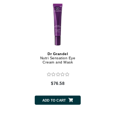
Dr Renaud
E
EAUde1974
Eleven Australia
Eltraderm
Epicutis
Eve Lom
Dr Grandel
Nutri Sensation Eye
F
Cream and Mask
FACE atelier
FitGlow Beauty
$76.58
Foreo
G
ADD TO CART
Gehwol
Glo Skin Beauty