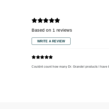
Grande Cosmetics
Grown Alchemist
H
Happy Hippo
Based on 1 reviews
Hot Tools
I
WRITE A REVIEW
IGK Hair
Ingrid Millet
iS Clinical
Couldnt count how many Dr. Grandel products I have 
J
Jack Black
Jean Paul Gaultier
Jo Malone
Juicy Couture
Jurlique