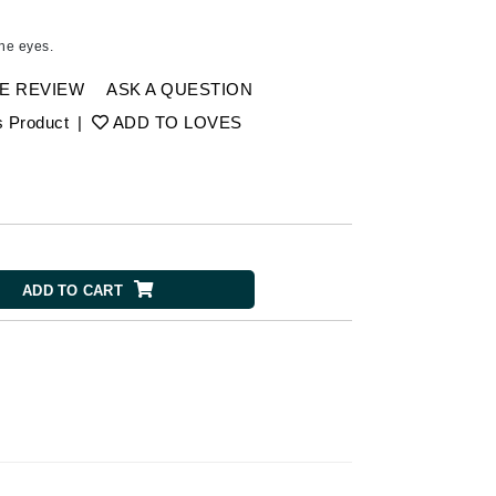
American Crew
Antipodes
the eyes.
Ariana Grande
E REVIEW
ASK A QUESTION
Avalon Organics
s Product
|
ADD TO LOVES
SEE ALL
Babor
Bardot
BeautyMed
ADD TO CART
Bio Code
Bioelements
Biopelle
Blue Lizard
Bonacure
By Terry