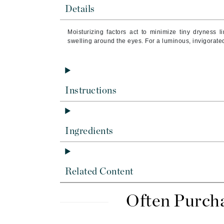
Byredo
Details
C
Moisturizing factors act to minimize tiny dryness 
swelling around the eyes. For a luminous, invigorated
Calvin Klein
Cellex-C
Circcell
Codex
Instructions
ColorProof
Cuccio
Ingredients
D
Darphin
Derma Bella
Related Content
Dermaquest
Di Morelli
Often Purch
Dr Alkaitis