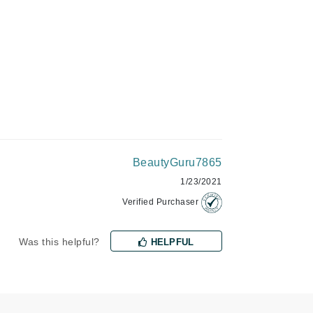
Green Envee
HL
Imarais Beauty
Intraceuticals
BeautyGuru7865
1/23/2021
Verified Purchaser
Janssen Cosmetics
Was this helpful?
HELPFUL
Jimmy Choo
Joico
Juliette Armand