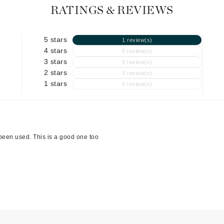
Graydon
RATINGS & REVIEWS
5 stars
1 review(s)
High on Love
4 stars
0 review(s)
3 stars
0 review(s)
Hydrinity
2 stars
0 review(s)
1 stars
0 review(s)
Image Skincare
Institut Esthederm
been used. This is a good one too
jane iredale
Jimmy Boyd
Johnny B.
Juliart