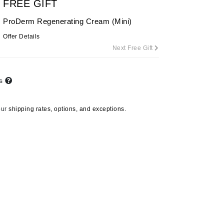
FREE GIFT
ProDerm Regenerating Cream (Mini)
Offer Details
Carolina Herrera
Next Free Gift
Circadia
Coach
ts
Colorescience
CosMedix
our
shipping rates, options, and exceptions.
Deborah Lippmann
DermaMed
DESIGNME
Doctor D Schwab
Dr Grandel