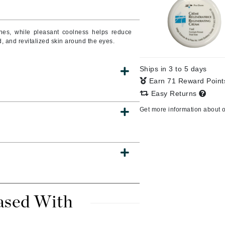
lines, while pleasant coolness helps reduce
, and revitalized skin around the eyes.
CanPrev
CHI
Ships in 3 to 5 days
CO2Lift
Earn 71 Reward Poin
Color Wow
Easy Returns
Coola
Get more information about 
DCL Dermatologic
Dermablend
Dermelect Cosmeceuticals
ased With
Diego dalla Palma Professional
Dr Dennis Gross