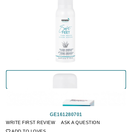
GE161280701
WRITE FIRST REVIEW
ASK A QUESTION
ADD TO LOVES