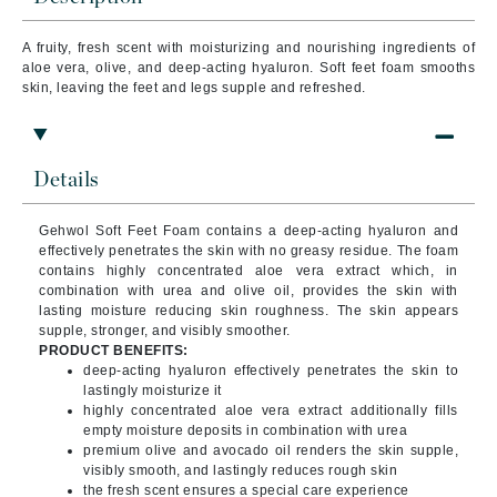
A fruity, fresh scent with moisturizing and nourishing ingredients of
aloe vera, olive, and deep-acting hyaluron. Soft feet foam smooths
skin, leaving the feet and legs supple and refreshed.
Details
Gehwol Soft Feet Foam contains a deep-acting hyaluron and
effectively penetrates the skin with no greasy residue. The foam
contains highly concentrated aloe vera extract which, in
combination with urea and olive oil, provides the skin with
lasting moisture reducing skin roughness. The skin appears
supple, stronger, and visibly smoother.
PRODUCT BENEFITS:
deep-acting hyaluron effectively penetrates the skin to
lastingly moisturize it
highly concentrated aloe vera extract additionally fills
empty moisture deposits in combination with urea
premium olive and avocado oil renders the skin supple,
visibly smooth, and lastingly reduces rough skin
the fresh scent ensures a special care experience