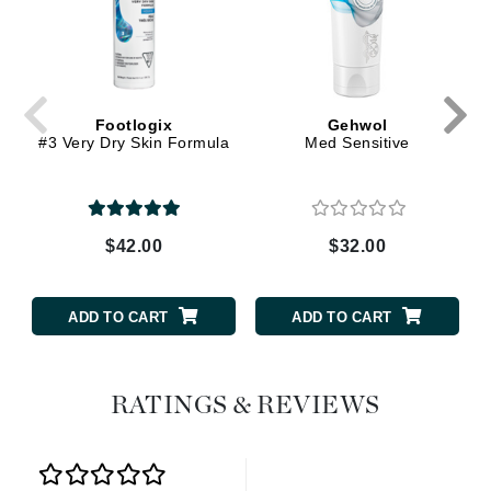
Footlogix
Gehwol
#3 Very Dry Skin Formula
Med Sensitive
$42.00
$32.00
ADD TO CART
ADD TO CART
RATINGS & REVIEWS