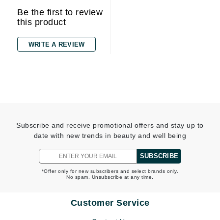
Be the first to review
this product
WRITE A REVIEW
Subscribe and receive promotional offers and stay up to
date with new trends in beauty and well being
SUBSCRIBE
*Offer only for new subscribers and select brands only.
No spam. Unsubscribe at any time.
Customer Service