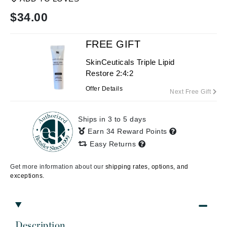
$
34.00
FREE GIFT
SkinCeuticals Triple Lipid
Restore 2:4:2
Offer Details
Next Free Gift
Ships in 3 to 5 days
Earn 34 Reward Points
Easy Returns
Get more information about our
shipping rates, options, and
exceptions.
Description