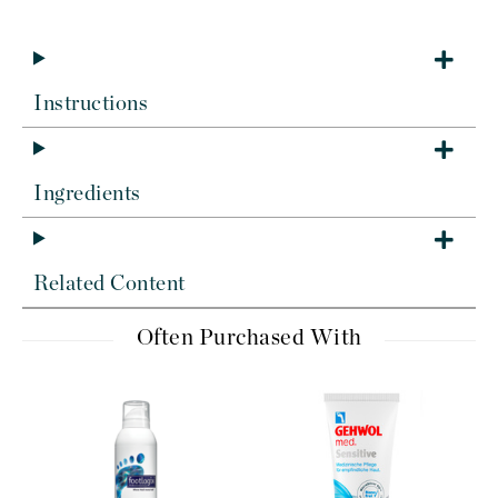
Instructions
Ingredients
Related Content
Often Purchased With