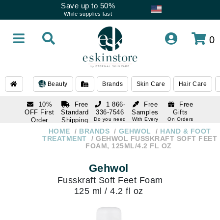
Save up to 50%
While supplies last
0
Beauty
Brands
Skin Care
Hair Care
10%
Free
1 866-
Free
Free
OFF First
Standard
336-7546
Samples
Gifts
Order
Shipping
Do you need
With Every
On Orders
help
Order
Over $120
with email
On Orders
HOME
BRANDS
GEHWOL
HAND & FOOT
1 866-
subscription
Over $250
TREATMENT
GEHWOL FUSSKRAFT SOFT FEET
336-7546
FOAM, 125ML/4.2 FL OZ
Do you need
help
Gehwol
Fusskraft Soft Feet Foam
125 ml / 4.2 fl oz