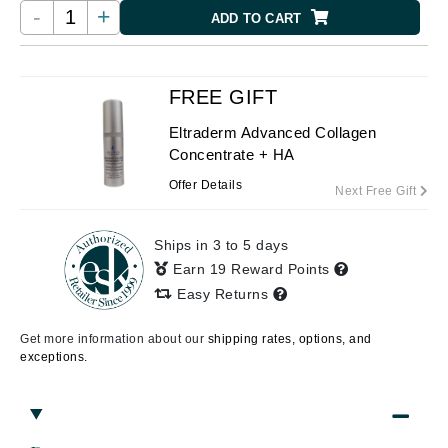
-
+
ADD TO CART
FREE GIFT
Eltraderm Advanced Collagen
Concentrate + HA
Offer Details
Next Free Gift
Ships in 3 to 5 days
Earn 19 Reward Points
Easy Returns
Get more information about our
shipping rates, options, and
exceptions.