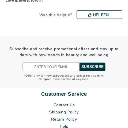
Love it, love it, love it!!
Was this helpful?
HELPFUL
Subscribe and receive promotional offers and stay up to
date with new trends in beauty and well being
SUBSCRIBE
*Offer only for new subscribers and select brands only.
No spam. Unsubscribe at any time.
Customer Service
Contact Us
Shipping Policy
Return Policy
Help