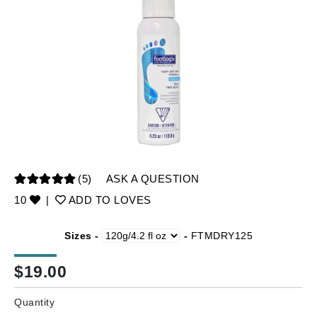
(5)
ASK A QUESTION
10
|
ADD TO LOVES
Sizes -
-
FTMDRY125
$
19.00
Quantity