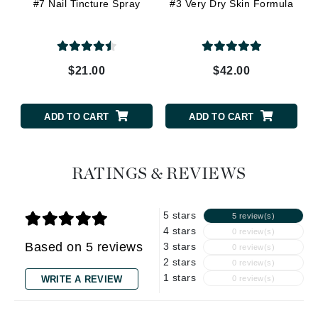
#7 Nail Tincture Spray
#3 Very Dry Skin Formula
$21.00
$42.00
ADD TO CART
ADD TO CART
RATINGS & REVIEWS
5 stars
5 review(s)
4 stars
0 review(s)
Based on 5 reviews
3 stars
0 review(s)
2 stars
0 review(s)
1 stars
WRITE A REVIEW
0 review(s)