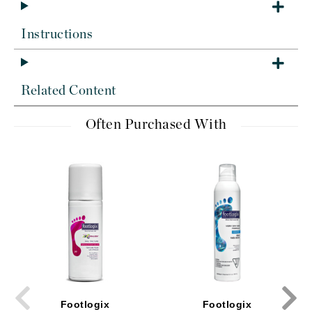
Instructions
Related Content
Often Purchased With
Footlogix
Footlogix