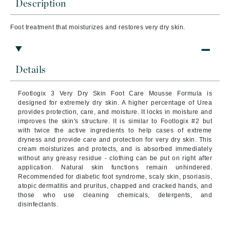
Description
Foot treatment that
moisturizes and restores very dry skin.
Details
Footlogix 3 Very Dry Skin Foot Care Mousse Formula is
designed for extremely dry skin. A higher percentage of Urea
provides protection, care, and moisture. It locks in moisture and
improves the skin's structure. It is similar to Footlogix #2 but
with twice the active ingredients to help cases of extreme
dryness and provide care and protection for very dry skin. This
cream moisturizes and protects, and is absorbed immediately
without any greasy residue - clothing can be put on right after
application. Natural skin functions remain unhindered.
Recommended for diabetic foot syndrome, scaly skin, psoriasis,
atopic dermatitis and pruritus, chapped and cracked hands, and
those who use cleaning chemicals, detergents, and
disinfectants.