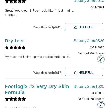
BeautyGuru6015
6/11/2021
Great foot cream! Feet look like I just had a
pedicure
Was this helpful?
HELPFUL
Dry feet
BeautyGuru9326
2/27/2020
Verified Purchaser
My husband is finding this product helps a lot.
Was this helpful?
HELPFUL
Footlogix #3 Very Dry Skin
BeautyGuru1625
Formula
3/4/2019
Verified Purchaser