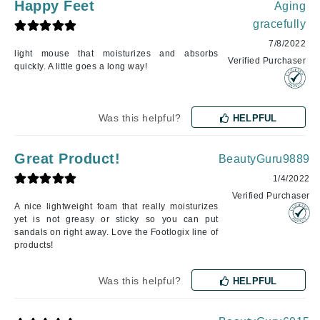
Happy Feet
Aging
gracefully
7/8/2022
light mouse that moisturizes and absorbs
Verified Purchaser
quickly. A little goes a long way!
Was this helpful?
HELPFUL
Great Product!
BeautyGuru9889
1/4/2022
Verified Purchaser
A nice lightweight foam that really moisturizes
yet is not greasy or sticky so you can put
sandals on right away. Love the Footlogix line of
products!
Was this helpful?
HELPFUL