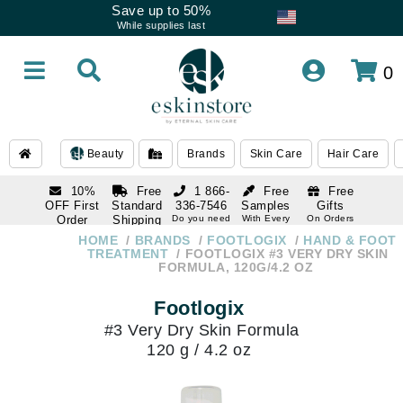
Save up to 50%
While supplies last
0
Beauty
Brands
Skin Care
Hair Care
10%
Free
1 866-
Free
Free
OFF First
Standard
336-7546
Samples
Gifts
Order
Shipping
Do you need
With Every
On Orders
help
Order
Over $120
with email
On Orders
HOME
BRANDS
FOOTLOGIX
HAND & FOOT
1 866-
subscription
Over $250
TREATMENT
FOOTLOGIX #3 VERY DRY SKIN
336-7546
FORMULA, 120G/4.2 OZ
Do you need
help
Footlogix
#3 Very Dry Skin Formula
120 g / 4.2 oz