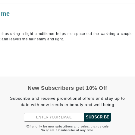
lume
Kai
Keune
, thus using a light conditioner helps me space out the washing a couple
Kosmea
t and leaves the hair shiny and light.
La Colline
Lacoste
LaVigne Naturals
Living Proof
New Subscribers get 10% Off
LoveSeen
Subscribe and receive promotional offers and stay up to
LYSEDIA
date with new trends in beauty and well being
SUBSCRIBE
Manta
*Offer only for new subscribers and select brands only.
No spam. Unsubscribe at any time.
Marini Skin Solutions