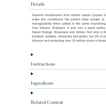
Byredo
Details
C
Superior moisturizers from mother nature (Jojoba 
make this conditioner the perfect daily answer t
Calvin Klein
manageability when added to the same nourishing
Cellex-C
Your Volume Shampoo. It also has a warm earthy a
Sweet Orange, Rosemary and Vetiver. Not only is th
Circcell
paraben, sulfates, chemicals and gluten, but 3% of al
Alliance and protecting over 10 million acres of Ama
Codex
ColorProof
Cuccio
D
Instructions
Darphin
Derma Bella
Ingredients
Dermaquest
Di Morelli
Dr Alkaitis
Related Content