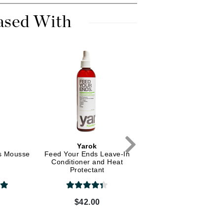
Dr. Mehran
ased With
Edori
Ella Bache
Embryolisse
Esthemax
Evo
Fake Bake
Flora
Yarok
Yarok
s Mousse
Feed Your Ends Leave-In
Feed Your Ends Leave
France Laure
Conditioner and Heat
Conditioner and Hea
Protectant
Protectant
Geske
0
$42.00
$30.00
GlyDerm