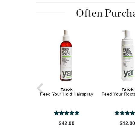
Dr Renaud
Often Purch
E
EAUde1974
Eleven Australia
Eltraderm
Epicutis
Eve Lom
F
FACE atelier
FitGlow Beauty
Yarok
Yarok
Feed Your Hold Hairspray
Feed Your Root
Foreo
G
Gehwol
$42.00
$42.0
Glo Skin Beauty