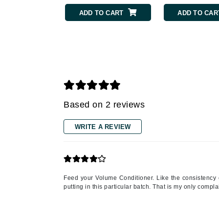
Grande Cosmetics
ADD TO CART
ADD TO CAR
Grown Alchemist
H
Happy Hippo
Hot Tools
I
IGK Hair
Based on 2 reviews
Ingrid Millet
iS Clinical
WRITE A REVIEW
J
Jack Black
Jean Paul Gaultier
Feed your Volume Conditioner. Like the consistency o
putting in this particular batch. That is my only compla
Jo Malone
Juicy Couture
Jurlique