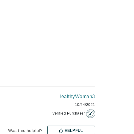
Green Envee
ADD TO CART
HL
Imarais Beauty
Intraceuticals
HealthyWoman3
Janssen Cosmetics
10/24/2021
Jimmy Choo
Verified Purchaser
Joico
Juliette Armand
Was this helpful?
HELPFUL