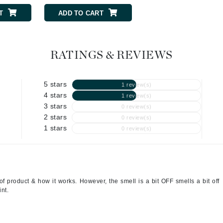
Graydon
T
ADD TO CART
ADD TO CART
High on Love
RATINGS & REVIEWS
Hydrinity
5 stars
1 review(s)
4 stars
1 review(s)
Image Skincare
3 stars
0 review(s)
Institut Esthederm
2 stars
0 review(s)
1 stars
0 review(s)
jane iredale
Jimmy Boyd
f product & how it works. However, the smell is a bit OFF smells a bit off
int.
Johnny B.
Juliart