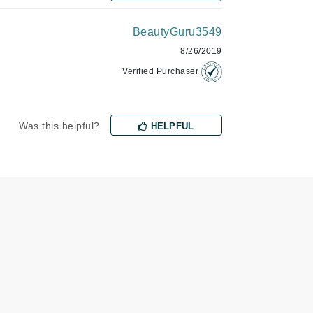
BeautyGuru3549
Karen Murrell
8/26/2019
Kinvara
Verified Purchaser
Was this helpful?
HELPFUL
La Roche Posay
LaLicious
Leonor Greyl
Loma Organics
Lumielle
Manucurist
Mary Cohr