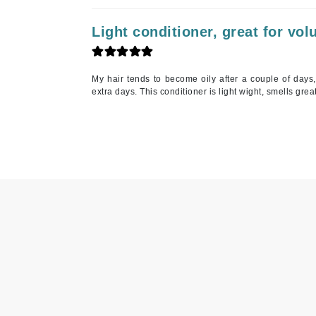
K
Light conditioner, great for vo
K18
Kate Spade
My hair tends to become oily after a couple of days
Kos Paris
extra days. This conditioner is light wight, smells grea
L
La Biosthetique
Lab Series
Lashfood
Liquid Keratin
L'oreal Professional Paris
Luzern
M
Malibu C
Marc Jacobs