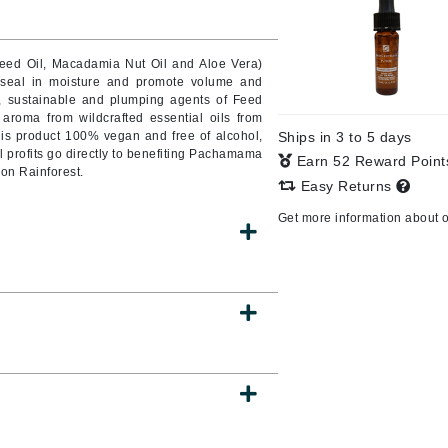
Seed Oil, Macadamia Nut Oil and Aloe Vera)
o seal in moisture and promote volume and
CanPrev
, sustainable and plumping agents of Feed
CHI
roma from wildcrafted essential oils from
is product 100% vegan and free of alcohol,
Ships in 3 to 5 days
CO2Lift
l profits go directly to benefiting Pachamama
Earn 52 Reward Poin
zon Rainforest.
Color Wow
Easy Returns
Coola
Get more information about 
DCL Dermatologic
Dermablend
Dermelect Cosmeceuticals
Diego dalla Palma Professional
Dr Dennis Gross