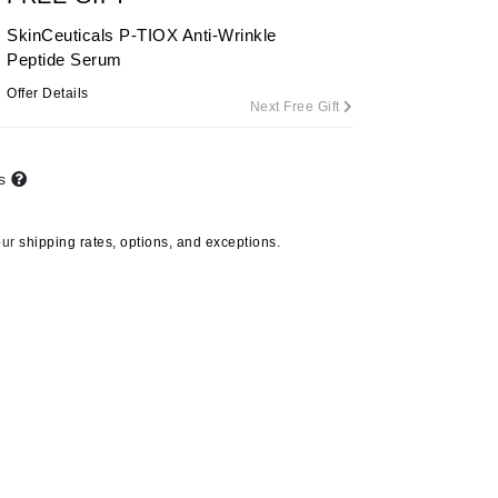
SkinCeuticals P-TIOX Anti-Wrinkle
Peptide Serum
Carolina Herrera
Offer Details
Next Free Gift
Circadia
Coach
ts
Colorescience
CosMedix
our
shipping rates, options, and exceptions.
Deborah Lippmann
DermaMed
DESIGNME
Doctor D Schwab
Dr Grandel