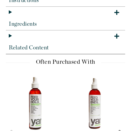
Instructions
Ingredients
Related Content
Often Purchased With