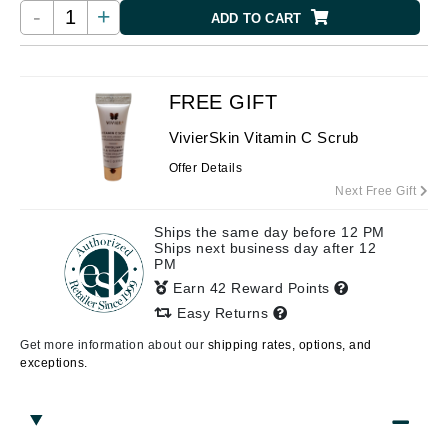
-
+
ADD TO CART
FREE GIFT
VivierSkin Vitamin C Scrub
Offer Details
Next Free Gift
Ships the same day before 12 PM
Ships next business day after 12
PM
Earn 42 Reward Points
Easy Returns
Get more information about our
shipping rates, options, and
exceptions.