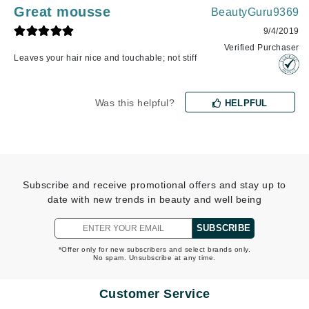
Great mousse
BeautyGuru9369
9/4/2019
Verified Purchaser
Leaves your hair nice and touchable; not stiff
Was this helpful?
HELPFUL
Subscribe and receive promotional offers and stay up to
date with new trends in beauty and well being
SUBSCRIBE
*Offer only for new subscribers and select brands only.
No spam. Unsubscribe at any time.
Customer Service