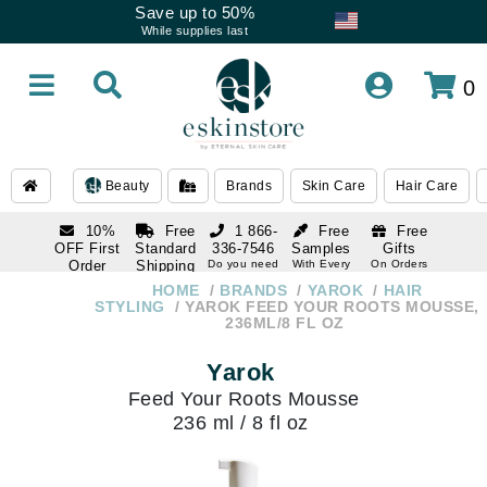
Save up to 50%
While supplies last
0
Beauty
Brands
Skin Care
Hair Care
10%
Free
1 866-
Free
Free
OFF First
Standard
336-7546
Samples
Gifts
Order
Shipping
Do you need
With Every
On Orders
help
Order
Over $120
with email
On Orders
HOME
BRANDS
YAROK
HAIR
1 866-
subscription
Over $250
STYLING
YAROK FEED YOUR ROOTS MOUSSE,
336-7546
236ML/8 FL OZ
Do you need
help
Yarok
Feed Your Roots Mousse
236 ml / 8 fl oz