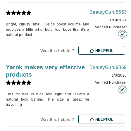
BeautyGuru5553
1/10/2024
Bright, citrusy smell. Helps boost volume and
Verified Purchaser
provides a little bit of hold, too. Love that it's a
natural product.
Was this helpful?
HELPFUL
Yarok makes very effective
BeautyGuru9369
products
1/3/2020
Verified Purchaser
This mousse is nice and light and leaves a
natural look behind. The size is great for
travelling
Was this helpful?
HELPFUL