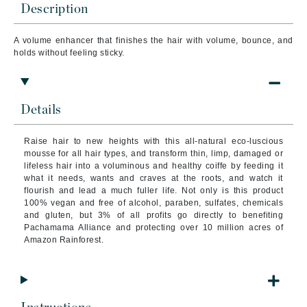
Description
A volume enhancer that finishes the hair with volume, bounce, and
holds without feeling sticky.
Details
Raise hair to new heights with this all-natural eco-luscious
mousse for all hair types, and transform thin, limp, damaged or
lifeless hair into a voluminous and healthy coiffe by feeding it
what it needs, wants and craves at the roots, and watch it
flourish and lead a much fuller life. Not only is this product
100% vegan and free of alcohol, paraben, sulfates, chemicals
and gluten, but 3% of all profits go directly to benefiting
Pachamama Alliance and protecting over 10 million acres of
Amazon Rainforest.