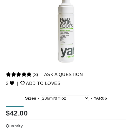
(3)
ASK A QUESTION
2
|
ADD TO LOVES
Sizes -
-
YAR06
$
42.00
Quantity