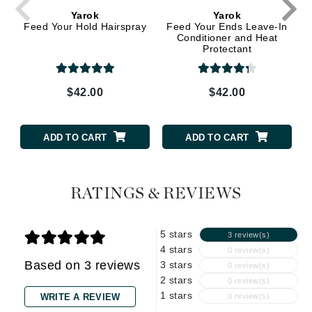
Yarok
Yarok
Feed Your Hold Hairspray
Feed Your Ends Leave-In
Conditioner and Heat
Protectant
$42.00
$42.00
ADD TO CART
ADD TO CART
RATINGS & REVIEWS
5 stars
3 review(s)
4 stars
0 review(s)
Based on 3 reviews
3 stars
0 review(s)
2 stars
0 review(s)
1 stars
WRITE A REVIEW
0 review(s)